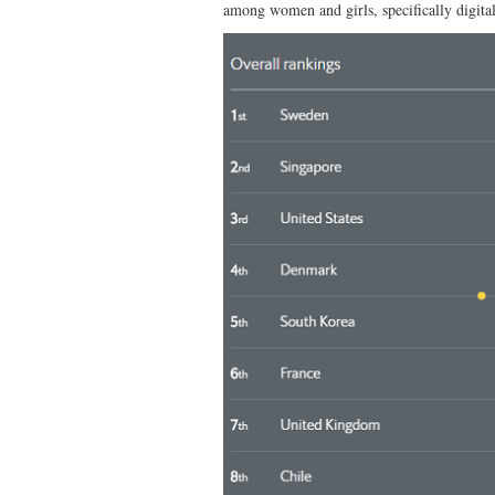
among women and girls, specifically digita