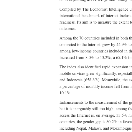
Compiled by The Economist Intelligence U
international benchmark of internet inclusion
readiness. Its aim is to measure the extent
outcomes.
Among the 70 countries included in both th
connected to the internet grew by 44.9% to
among low-income countries included in th
increased from 8.0% to 13.2%, a 65.1% i
The index also identified rapid expansion i
mobile services grew significantly, especia
and Indonesia (658.8%). Meanwhile, the av
a percentage of monthly income fell from 
10.1%.
Enhancements to the measurement of the gen
but it is inarguably still too high: among t
access the Internet is, on average, 33.5%
countries, the gender gap is 80.2% in fav
including Nepal, Malawi, and Mozambique, s