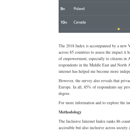
The 2018 Index is accompanied by a new Val
across 85 countries to assess the impact it h
of empowerment, especially to citizens in A
respondents in the Middle East and North A
internet has helped me become more indep
However, the survey also reveals that privac
Europe. In all, 85% of respondents say priv
degree.
For more information and to explore the in
Methodology
The Inclusive Internet Index ranks 86 countr
accessible but also inclusive across societ