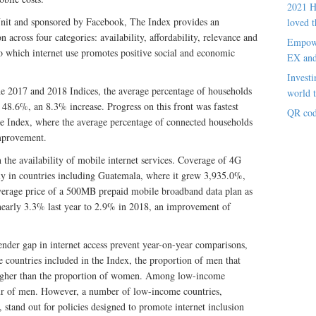
2021 H
nit and sponsored by Facebook, The Index provides an
loved t
 across four categories: availability, affordability, relevance and
Empowe
 to which internet use promotes positive social and economic
EX an
Investi
e 2017 and 2018 Indices, the average percentage of households
world t
 48.6%, an 8.3% increase. Progress on this front was fastest
QR cod
e Index, where the average percentage of connected households
mprovement.
n the availability of mobile internet services. Coverage of 4G
lly in countries including Guatemala, where it grew 3,935.0%,
erage price of a 500MB prepaid mobile broadband data plan as
nearly 3.3% last year to 2.9% in 2018, an improvement of
der gap in internet access prevent year-on-year comparisons,
he countries included in the Index, the proportion of men that
 higher than the proportion of women. Among low-income
our of men. However, a number of low-income countries,
tand out for policies designed to promote internet inclusion