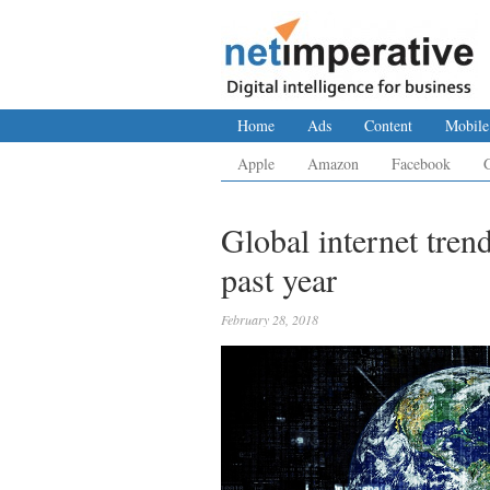
Home
Ads
Content
Mobile
Apple
Amazon
Facebook
Global internet tren
past year
February 28, 2018