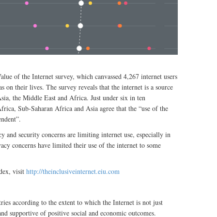
ue of the Internet survey, which canvassed 4,267 internet users
as on their lives. The survey reveals that the internet is a source
sia, the Middle East and Africa. Just under six in ten
frica, Sub-Saharan Africa and Asia agree that the “use of the
endent”.
y and security concerns are limiting internet use, especially in
acy concerns have limited their use of the internet to some
dex, visit
http://theinclusiveinternet.eiu.com
ies according to the extent to which the Internet is not just
y and supportive of positive social and economic outcomes.