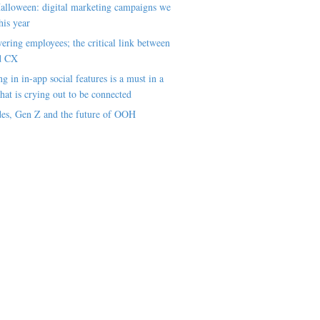
alloween: digital marketing campaigns we
his year
ring employees; the critical link between
d CX
ng in in-app social features is a must in a
hat is crying out to be connected
es, Gen Z and the future of OOH