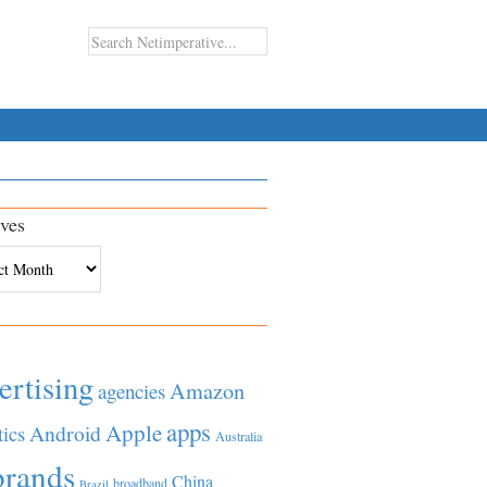
ves
es
ertising
Amazon
agencies
apps
Apple
Android
tics
Australia
brands
China
broadband
Brazil