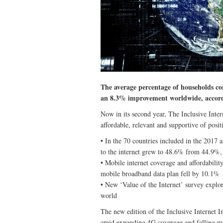
The average percentage of households c
an 8.3% improvement worldwide, accord
Now in its second year, The Inclusive Intern
affordable, relevant and supportive of pos
• In the 70 countries included in the 2017
to the internet grew to 48.6% from 44.9%
• Mobile internet coverage and affordabili
mobile broadband data plan fell by 10.1%
• New ‘Value of the Internet’ survey explore
world
The new edition of the Inclusive Internet Ind
amid expanding 4G coverage and falling mo