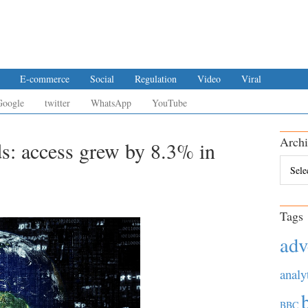
E-commerce
Social
Regulation
Video
Viral
Google
twitter
WhatsApp
YouTube
Archi
ds: access grew by 8.3% in
Archiv
Tags
adv
analy
BBC