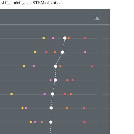
l skills training and STEM education.