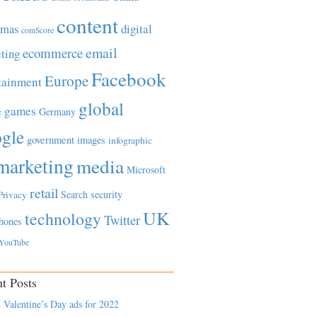
content
tmas
digital
comScore
email
ecommerce
ting
Facebook
Europe
tainment
global
games
e
Germany
gle
government
images
infographic
marketing
media
Microsoft
retail
Search
security
Privacy
UK
technology
Twitter
hones
YouTube
t Posts
 Valentine’s Day ads for 2022