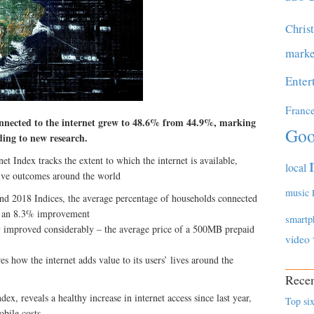
Chris
marke
Enter
Franc
onnected to the internet grew to 48.6% from 44.9%, marking
Goo
ing to new research.
et Index tracks the extent to which the internet is available,
local
itive outcomes around the world
music
 and 2018 Indices, the average percentage of households connected
, an 8.3% improvement
smartp
ty improved considerably – the average price of a 500MB prepaid
video
s how the internet adds value to its users’ lives around the
Recen
ex, reveals a healthy increase in internet access since last year,
Top six
bile costs.