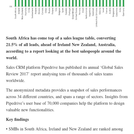
South Africa has come top of a sales league table, converting
21.5% of all leads, ahead of Ireland New Zealand, Australia,
according to a report looking at the best salespeople around the
world.
Sales CRM platform Pipedrive has published its annual ‘Global Sales
Review 2017’ report analysing tens of thousands of sales teams
worldwide.
The anonymized metadata provides a snapshot of sales performances
across 34 different countries, and spans a range of sectors. Insights from
Pipedrive’s user base of 70,000 companies help the platform to design
valuable new functionalities.
Key findings
• SMBs in South Africa, Ireland and New Zealand are ranked among