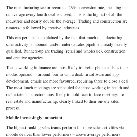
The manufacturing sector records a 26% conversion rate, meaning that
on average every fourth deal is closed. This is the highest of all the
industries and nearly double the average. Trading and construction are
runners-up followed by creative industries.
This can perhaps be explained by the fact that much manufacturing
sales activity is inbound, and/or enters a sales pipeline already heavily
qualified. Runners-up are trading (retail and wholesale), construction
and creative agencies.
Teams working in finance are most likely to prefer phone calls as their
modus operandi – around four to win a deal. In software and app
development, emails are more favoured, requiring three to close a deal.
The most lunch meetings are scheduled for those working in health and
real estate. The sectors most likely to hold face-to-face meetings are
real estate and manufacturing, clearly linked to their on-site sales
process.
Mobile increasingly important
The highest ranking sales teams perform far more sales activities via
mobile devices than lower performers – above average performers