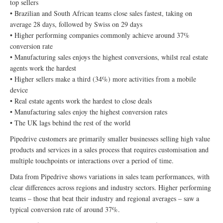
top sellers
• Brazilian and South African teams close sales fastest, taking on
average 28 days, followed by Swiss on 29 days
• Higher performing companies commonly achieve around 37%
conversion rate
• Manufacturing sales enjoys the highest conversions, whilst real estate
agents work the hardest
• Higher sellers make a third (34%) more activities from a mobile
device
• Real estate agents work the hardest to close deals
• Manufacturing sales enjoy the highest conversion rates
• The UK lags behind the rest of the world
Pipedrive customers are primarily smaller businesses selling high value
products and services in a sales process that requires customisation and
multiple touchpoints or interactions over a period of time.
Data from Pipedrive shows variations in sales team performances, with
clear differences across regions and industry sectors. Higher performing
teams – those that beat their industry and regional averages – saw a
typical conversion rate of around 37%.