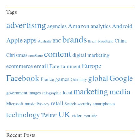
Tags
advertising
Amazon
Android
agencies
analytics
brands
apps
Apple
China
BBC
Australia
broadband
Brazil
content
Christmas
digital marketing
comScore
Europe
email
ecommerce
Entertainment
Facebook
global
Google
games
France
Germany
marketing
media
local
government
images
infographic
retail
Microsoft
music
Search
security
smartphones
Privacy
UK
technology
Twitter
video
YouTube
Recent Posts