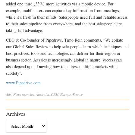
added one third (33%) more activities via a mobile device. For
example, mobile users can capture key information from meetings,
while it’s fresh in their minds. Salespeople need full and reliable access
to their sales pipeline from everywhere, and the best salespeople are
taking full advantage.
CEO & Co-founder of Pipedrive, Timo Rein comments, “We collate
our Global Sales Review to help salespeople learn which techniques and
best practices, tools and technologies can deliver for their region or
business sector. As sales is increasingly global in nature, success can
also depend upon knowing how to address multiple markets with
subtlety”.
www.Pipedrive.com
Ads
,
News
agencies
,
Australia
,
CRM
,
Europe
,
France
Archives
Archives