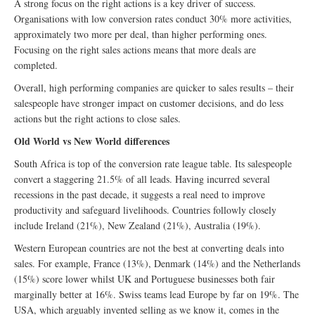
A strong focus on the right actions is a key driver of success.
Organisations with low conversion rates conduct 30% more activities,
approximately two more per deal, than higher performing ones.
Focusing on the right sales actions means that more deals are
completed.
Overall, high performing companies are quicker to sales results – their
salespeople have stronger impact on customer decisions, and do less
actions but the right actions to close sales.
Old World vs New World differences
South Africa is top of the conversion rate league table. Its salespeople
convert a staggering 21.5% of all leads. Having incurred several
recessions in the past decade, it suggests a real need to improve
productivity and safeguard livelihoods. Countries followly closely
include Ireland (21%), New Zealand (21%), Australia (19%).
Western European countries are not the best at converting deals into
sales. For example, France (13%), Denmark (14%) and the Netherlands
(15%) score lower whilst UK and Portuguese businesses both fair
marginally better at 16%. Swiss teams lead Europe by far on 19%. The
USA, which arguably invented selling as we know it, comes in the