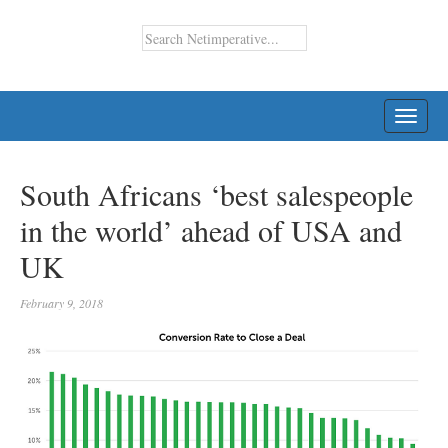
TOGG
NAVI
South Africans ‘best salespeople
in the world’ ahead of USA and
UK
February 9, 2018