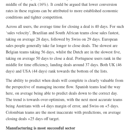
middle of the pack (16%). It could be argued that lower conversion
rates in these regions can be attributed to more established economic
conditions and tighter competition.
Across all users, the average time for closing a deal is 40 days. For such
‘sales velocity’, Brazilian and South African teams close sales fastest,
taking on average 28 days, followed by Swiss on 29 days. European
sales people generally take far longer to close deals. The slowest are
Belgian teams taking 56 days, whilst the Dutch are in the slowest five,
taking on average 50 days to close a deal. Portuguese users rank in the
middle for time efficiency, landing deals around 37 days. Both UK (46
days) and USA (44 days) rank towards the bottom of the lists.
The ability to predict when deals will complete is clearly valuable from
the perspective of managing income flow. Spanish teams lead the way
here, on average being able to predict deals down to the correct day.
The trend is towards over-optimism, with the next most accurate teams
being Austrians with +4 days margin of error, and Swiss on +5 days.
Colombian teams are the most inaccurate with predictions, on average
closing deals +25 days off target.
Manufacturing is most successful sector