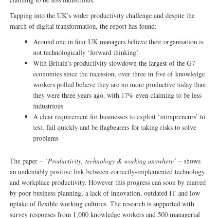
Tapping into the UK’s wider productivity challenge and despite the
march of digital transformation, the report has found:
Around one in four UK managers believe their organisation is
not technologically ‘forward thinking’
With Britain’s productivity slowdown the largest of the G7
economies since the recession, over three in five of knowledge
workers polled believe they are no more productive today than
they were three years ago, with 17% even claiming to be less
industrious
A clear requirement for businesses to exploit ‘intrapreneurs’ to
test, fail quickly and be flagbearers for taking risks to solve
problems
The paper –
‘Productivity, technology & working anywhere’
– shows
an undeniably positive link between correctly-implemented technology
and workplace productivity. However this progress can soon by marred
by poor business planning, a lack of innovation, outdated IT and low
uptake of flexible working cultures. The research is supported with
survey responses from 1,000 knowledge workers and 500 managerial