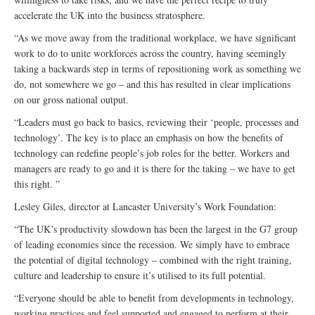
accelerate the UK into the business stratosphere.
“As we move away from the traditional workplace, we have significant
work to do to unite workforces across the country, having seemingly
taking a backwards step in terms of repositioning work as something we
do, not somewhere we go – and this has resulted in clear implications
on our gross national output.
“Leaders must go back to basics, reviewing their ‘people, processes and
technology’. The key is to place an emphasis on how the benefits of
technology can redefine people’s job roles for the better. Workers and
managers are ready to go and it is there for the taking – we have to get
this right. ”
Lesley Giles, director at Lancaster University’s Work Foundation:
“The UK’s productivity slowdown has been the largest in the G7 group
of leading economies since the recession. We simply have to embrace
the potential of digital technology – combined with the right training,
culture and leadership to ensure it’s utilised to its full potential.
“Everyone should be able to benefit from developments in technology,
working practices and feel supported and engaged to perform at their