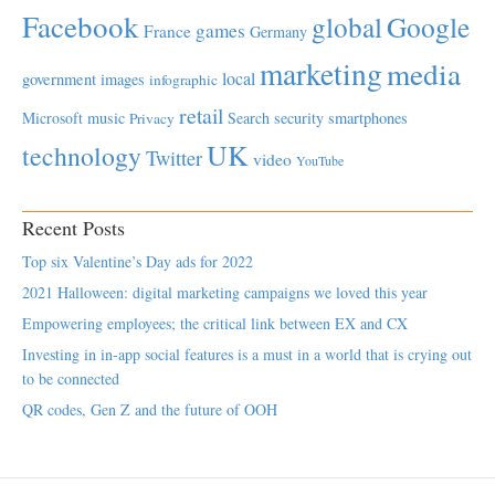
Facebook
global
Google
games
France
Germany
marketing
media
local
government
images
infographic
retail
Microsoft
music
Search
security
smartphones
Privacy
UK
technology
Twitter
video
YouTube
Recent Posts
Top six Valentine’s Day ads for 2022
2021 Halloween: digital marketing campaigns we loved this year
Empowering employees; the critical link between EX and CX
Investing in in-app social features is a must in a world that is crying out
to be connected
QR codes, Gen Z and the future of OOH