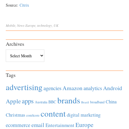
Source:
Citrix
Mobile
,
News
Europe
,
technology
,
UK
Archives
Archives
Tags
advertising
Amazon
Android
agencies
analytics
brands
apps
Apple
China
BBC
Australia
broadband
Brazil
content
Christmas
digital marketing
comScore
Europe
email
ecommerce
Entertainment