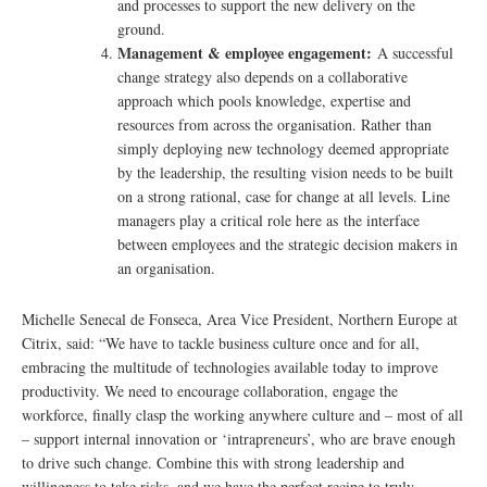
and processes to support the new delivery on the
ground.
Management & employee engagement:
A successful
change strategy also depends on a collaborative
approach which pools knowledge, expertise and
resources from across the organisation. Rather than
simply deploying new technology deemed appropriate
by the leadership, the resulting vision needs to be built
on a strong rational, case for change at all levels. Line
managers play a critical role here as the interface
between employees and the strategic decision makers in
an organisation.
Michelle Senecal de Fonseca, Area Vice President, Northern Europe at
Citrix, said: “We have to tackle business culture once and for all,
embracing the multitude of technologies available today to improve
productivity. We need to encourage collaboration, engage the
workforce, finally clasp the working anywhere culture and – most of all
– support internal innovation or ‘intrapreneurs’, who are brave enough
to drive such change. Combine this with strong leadership and
willingness to take risks, and we have the perfect recipe to truly