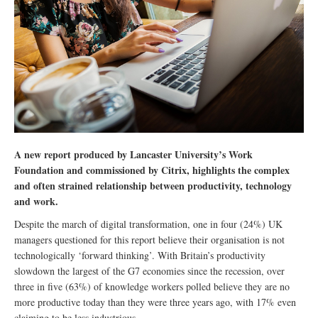
A new report produced by Lancaster University’s Work
Foundation and commissioned by Citrix, highlights the complex
and often strained relationship between productivity, technology
and work.
Despite the march of digital transformation, one in four (24%) UK
managers questioned for this report believe their organisation is not
technologically ‘forward thinking’. With Britain’s productivity
slowdown the largest of the G7 economies since the recession, over
three in five (63%) of knowledge workers polled believe they are no
more productive today than they were three years ago, with 17% even
claiming to be less industrious.