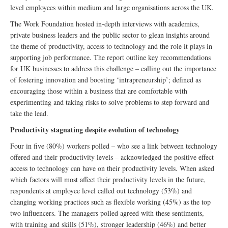
level employees within medium and large organisations across the UK.
The Work Foundation hosted in-depth interviews with academics,
private business leaders and the public sector to glean insights around
the theme of productivity, access to technology and the role it plays in
supporting job performance. The report outline key recommendations
for UK businesses to address this challenge – calling out the importance
of fostering innovation and boosting ‘intrapreneurship’; defined as
encouraging those within a business that are comfortable with
experimenting and taking risks to solve problems to step forward and
take the lead.
Productivity stagnating despite evolution of technology
Four in five (80%) workers polled – who see a link between technology
offered and their productivity levels – acknowledged the positive effect
access to technology can have on their productivity levels. When asked
which factors will most affect their productivity levels in the future,
respondents at employee level called out technology (53%) and
changing working practices such as flexible working (45%) as the top
two influencers. The managers polled agreed with these sentiments,
with training and skills (51%), stronger leadership (46%) and better