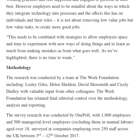
best. However employers need to be mindful about the ways in which
they integrate technology into processes and the effects this has on
individuals and their roles – it is not about removing low value jobs but
low value tasks, to create more good jobs.
“This needs to be combined with strategies to allow employees space
and time to experiment with new ways of doing things and to learn as
much from making mistakes as from what goes well. As we’ve
highlighted, there is no time to waste.”
Methodology
The research was conducted by a team at The Work Foundation
including: Lesley Giles, Helen Sheldon, David Shoesmith and Cicely
Dudley with valuable input from other colleagues. The Work
Foundation has retained final editorial control over the methodology,
analysis and reporting.
The survey research was conducted by OnePoll, with 1,000 employees
and 500 managerial-level employees (excluding those in manual labour)
aged over 18, surveyed at companies employing over 250 staff across
rd
th
the UK between 3
– 12
October 2017.