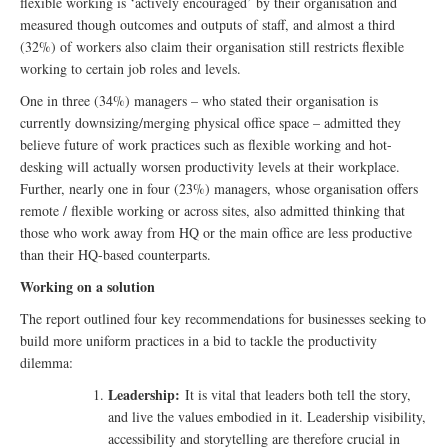
flexible working is ‘actively encouraged’ by their organisation and
measured though outcomes and outputs of staff, and almost a third
(32%) of workers also claim their organisation still restricts flexible
working to certain job roles and levels.
One in three (34%) managers – who stated their organisation is
currently downsizing/merging physical office space – admitted they
believe future of work practices such as flexible working and hot-
desking will actually worsen productivity levels at their workplace.
Further, nearly one in four (23%) managers, whose organisation offers
remote / flexible working or across sites, also admitted thinking that
those who work away from HQ or the main office are less productive
than their HQ-based counterparts.
Working on a solution
The report outlined four key recommendations for businesses seeking to
build more uniform practices in a bid to tackle the productivity
dilemma:
Leadership:
It is vital that leaders both tell the story,
and live the values embodied in it. Leadership visibility,
accessibility and storytelling are therefore crucial in