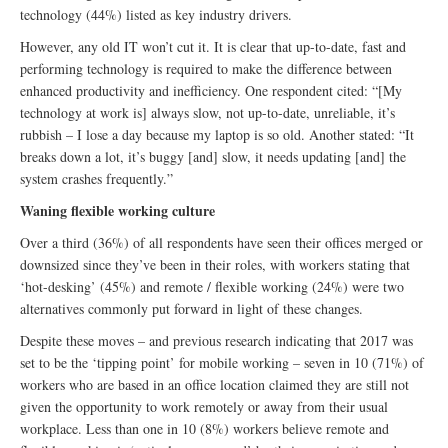
technology (44%) listed as key industry drivers.
However, any old IT won’t cut it. It is clear that up-to-date, fast and
performing technology is required to make the difference between
enhanced productivity and inefficiency. One respondent cited: “[My
technology at work is] always slow, not up-to-date, unreliable, it’s
rubbish – I lose a day because my laptop is so old. Another stated: “It
breaks down a lot, it’s buggy [and] slow, it needs updating [and] the
system crashes frequently.”
Waning flexible working culture
Over a third (36%) of all respondents have seen their offices merged or
downsized since they’ve been in their roles, with workers stating that
‘hot-desking’ (45%) and remote / flexible working (24%) were two
alternatives commonly put forward in light of these changes.
Despite these moves – and previous research indicating that 2017 was
set to be the ‘tipping point’ for mobile working – seven in 10 (71%) of
workers who are based in an office location claimed they are still not
given the opportunity to work remotely or away from their usual
workplace. Less than one in 10 (8%) workers believe remote and