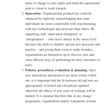
times of change to raise sights and build the aspirational
goal or vision to work towards.
Innovation:
Organisational productivity could be
enhanced by explicitly acknowledging that some
individuals are more comfortable with experimenting
with new technologies and processes than others. By
supporting such ‘innovation champions’ or
‘intrapreneurs’ – who aren’t always at the senior level
but have the skills to identify and put new processes into
practice – and giving them room to make mistakes,
organisations set themselves up to discover new and
more efficient ways of performing for their customers or
users.
Policies, procedures, evaluation & planning
: Once
new innovations and practices are more widely rolled
out, it is important that the fit between old and new are
appropriately reviewed and old policies updated,
otherwise the effects of new ways of working will be
limited. It is essential therefore that in any change
programme, organisations deploy transparent systems