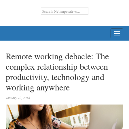
TOGG
NAVI
Remote working debacle: The
complex relationship between
productivity, technology and
working anywhere
January 10, 2018