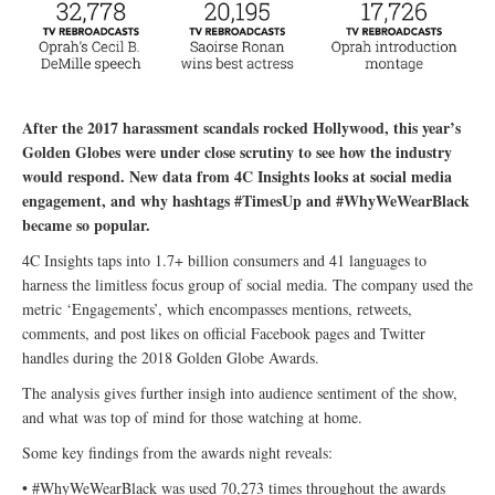
After the 2017 harassment scandals rocked Hollywood, this year’s
Golden Globes were under close scrutiny to see how the industry
would respond. New data from 4C Insights looks at social media
engagement, and why hashtags #TimesUp and #WhyWeWearBlack
became so popular.
4C Insights taps into 1.7+ billion consumers and 41 languages to
harness the limitless focus group of social media. The company used the
metric ‘Engagements’, which encompasses mentions, retweets,
comments, and post likes on official Facebook pages and Twitter
handles during the 2018 Golden Globe Awards.
The analysis gives further insigh into audience sentiment of the show,
and what was top of mind for those watching at home.
Some key findings from the awards night reveals:
• #WhyWeWearBlack was used 70,273 times throughout the awards