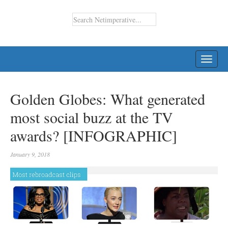
TOGG
NAVI
Golden Globes: What generated
most social buzz at the TV
awards? [INFOGRAPHIC]
January 9, 2018