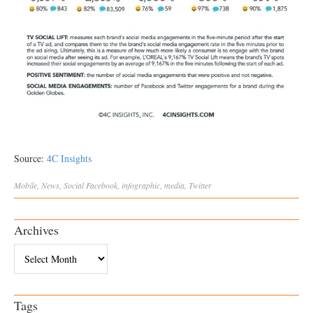
Source:
4C Insights
Mobile
,
News
,
Social
Facebook
,
infographic
,
media
,
Twitter
Archives
Archives
Tags