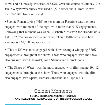
show, and #TimesUp was used 217,676. Over the course of Sunday, 7th
Jan, #WhyWeWearBlack was used 86,597 times and #TimesUp was
used 246,890 times on social.
• Saorsie Ronan saying “Hi!” to her mom on Facetime was the most
engaged with moment of the night with more than 91K engagements.
Following that moment was when Elisabeth Moss won for ‘Handmaid’s
Tale’ (52,824 engagements) and when ‘Three Billboards’ won best
screenplay (44,458 engagements.)
• ‘This is Us’ was most engaged with show, seeing a whopping 320K
engagements throughout the show. Those who engaged with the show
also engaged with Chevrolet, John Stamos and HomeGoods.
• ‘The Shape of Water’ was the most engaged with film, seeing 19,412
engagements throughout the show. Those who engaged with the film
also engaged with Sprite, Barbara Streisand and Toys R Us.