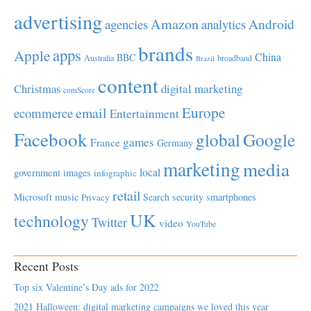
advertising
Amazon
Android
agencies
analytics
brands
apps
Apple
China
BBC
Australia
broadband
Brazil
content
Christmas
digital marketing
comScore
Europe
email
ecommerce
Entertainment
Facebook
global
Google
games
France
Germany
marketing
media
local
government
images
infographic
retail
Microsoft
music
Search
security
smartphones
Privacy
UK
technology
Twitter
video
YouTube
Recent Posts
Top six Valentine’s Day ads for 2022
2021 Halloween: digital marketing campaigns we loved this year