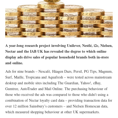
A year-long research project involving Unilever, Nestlé, i2c, Nielsen,
Nectar and the IAB UK has revealed the degree to which online
display ads drive sales of popular household brands both in-store
and online.
Ads for nine brands – Nescafé, Häagen Dazs, Persil, PG Tips, Magnum,
Surf, Maille, Tropicana and Aquafresh – were tested across mainstream
desktop and mobile sites including The Guardian, Yahoo!, eBay,
Gumtree, AutoTrader and Mail Online. The purchasing behaviour of
those who received the ads was compared to those who didn’t using a
combination of Nectar loyalty card data – providing transaction data for
over 12 million Sainsbury’s customers – and Nielsen Homescan data,
which measured shopping behaviour at other UK supermarkets.