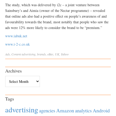
The study, which was delivered by i2c – a joint venture between
Sainsbury’s and Aimia (owner of the Nectar programme) – revealed
that online ads also had a positive effect on people’s awareness of and
favourability towards the brand, most notably that people who saw the
ads were 12% more likely to consider the brand to be “premium.”
www.iabuk.net
www.i-2-c.co.uk
Ads
,
Content
advertising
,
brands
,
eBay
,
UK
,
Yahoo
Archives
Archives
Tags
advertising
Amazon
Android
agencies
analytics