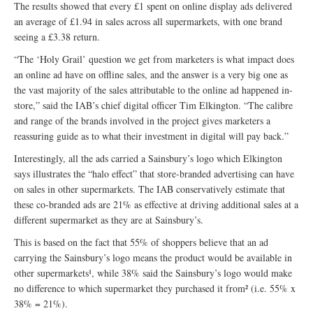
The results showed that every £1 spent on online display ads delivered
an average of £1.94 in sales across all supermarkets, with one brand
seeing a £3.38 return.
“The ‘Holy Grail’ question we get from marketers is what impact does
an online ad have on offline sales, and the answer is a very big one as
the vast majority of the sales attributable to the online ad happened in-
store,” said the IAB’s chief digital officer Tim Elkington. “The calibre
and range of the brands involved in the project gives marketers a
reassuring guide as to what their investment in digital will pay back.”
Interestingly, all the ads carried a Sainsbury’s logo which Elkington
says illustrates the “halo effect” that store-branded advertising can have
on sales in other supermarkets. The IAB conservatively estimate that
these co-branded ads are 21% as effective at driving additional sales at a
different supermarket as they are at Sainsbury’s.
This is based on the fact that 55% of shoppers believe that an ad
carrying the Sainsbury’s logo means the product would be available in
other supermarkets¹, while 38% said the Sainsbury’s logo would make
no difference to which supermarket they purchased it from² (i.e. 55% x
38% = 21%).