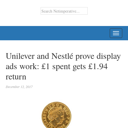
TOGG
NAVI
Unilever and Nestlé prove display
ads work: £1 spent gets £1.94
return
December 12, 2017