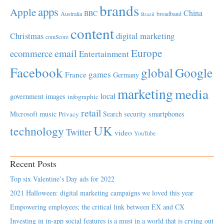
brands
apps
Apple
China
BBC
Australia
broadband
Brazil
content
Christmas
digital marketing
comScore
Europe
email
ecommerce
Entertainment
Facebook
global
Google
games
France
Germany
marketing
media
local
government
images
infographic
retail
Microsoft
music
Search
security
smartphones
Privacy
UK
technology
Twitter
video
YouTube
Recent Posts
Top six Valentine’s Day ads for 2022
2021 Halloween: digital marketing campaigns we loved this year
Empowering employees; the critical link between EX and CX
Investing in in-app social features is a must in a world that is crying out