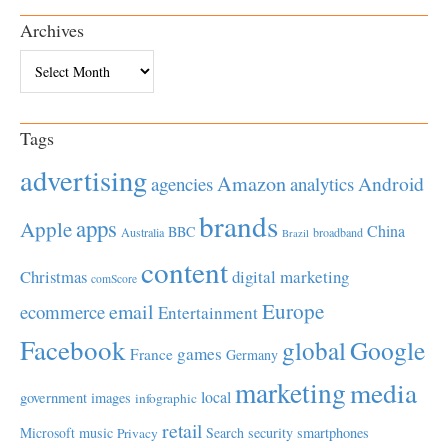
Archives
Archives
Tags
advertising
Amazon
Android
agencies
analytics
brands
apps
Apple
China
BBC
Australia
broadband
Brazil
content
Christmas
digital marketing
comScore
Europe
email
ecommerce
Entertainment
Facebook
global
Google
games
France
Germany
marketing
media
local
government
images
infographic
retail
Microsoft
music
Search
security
smartphones
Privacy