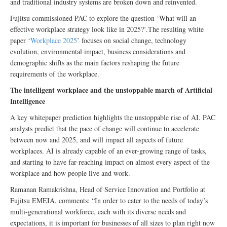
and traditional industry systems are broken down and reinvented.
Fujitsu commissioned PAC to explore the question ‘What will an
effective workplace strategy look like in 2025?’.The resulting white
paper ‘
Workplace 2025
’ focuses on social change, technology
evolution, environmental impact, business considerations and
demographic shifts as the main factors reshaping the future
requirements of the workplace.
The intelligent workplace and the unstoppable march of Artificial
Intelligence
A key whitepaper prediction highlights the unstoppable rise of AI. PAC
analysts predict that the pace of change will continue to accelerate
between now and 2025, and will impact all aspects of future
workplaces. AI is already capable of an ever-growing range of tasks,
and starting to have far-reaching impact on almost every aspect of the
workplace and how people live and work.
Ramanan Ramakrishna, Head of Service Innovation and Portfolio at
Fujitsu EMEIA, comments: “In order to cater to the needs of today’s
multi-generational workforce, each with its diverse needs and
expectations, it is important for businesses of all sizes to plan right now