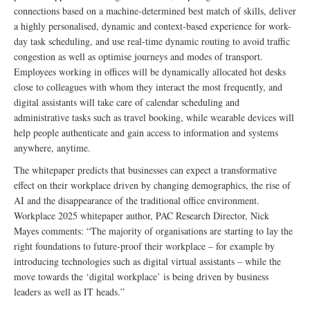
connections based on a machine-determined best match of skills, deliver
a highly personalised, dynamic and context-based experience for work-
day task scheduling, and use real-time dynamic routing to avoid traffic
congestion as well as optimise journeys and modes of transport.
Employees working in offices will be dynamically allocated hot desks
close to colleagues with whom they interact the most frequently, and
digital assistants will take care of calendar scheduling and
administrative tasks such as travel booking, while wearable devices will
help people authenticate and gain access to information and systems
anywhere, anytime.
The whitepaper predicts that businesses can expect a transformative
effect on their workplace driven by changing demographics, the rise of
AI and the disappearance of the traditional office environment.
Workplace 2025 whitepaper author, PAC Research Director, Nick
Mayes comments: “The majority of organisations are starting to lay the
right foundations to future-proof their workplace – for example by
introducing technologies such as digital virtual assistants – while the
move towards the ‘digital workplace’ is being driven by business
leaders as well as IT heads.”