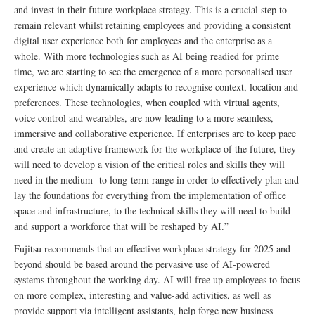
and invest in their future workplace strategy. This is a crucial step to
remain relevant whilst retaining employees and providing a consistent
digital user experience both for employees and the enterprise as a
whole. With more technologies such as AI being readied for prime
time, we are starting to see the emergence of a more personalised user
experience which dynamically adapts to recognise context, location and
preferences. These technologies, when coupled with virtual agents,
voice control and wearables, are now leading to a more seamless,
immersive and collaborative experience. If enterprises are to keep pace
and create an adaptive framework for the workplace of the future, they
will need to develop a vision of the critical roles and skills they will
need in the medium- to long-term range in order to effectively plan and
lay the foundations for everything from the implementation of office
space and infrastructure, to the technical skills they will need to build
and support a workforce that will be reshaped by AI.”
Fujitsu recommends that an effective workplace strategy for 2025 and
beyond should be based around the pervasive use of AI-powered
systems throughout the working day. AI will free up employees to focus
on more complex, interesting and value-add activities, as well as
provide support via intelligent assistants, help forge new business