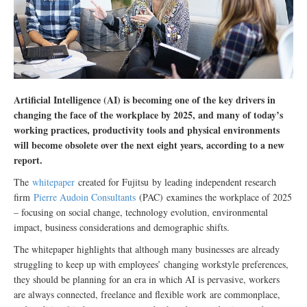
Artificial Intelligence (AI) is becoming one of the key drivers in
changing the face of the workplace by 2025, and many of today’s
working practices, productivity tools and physical environments
will become obsolete over the next eight years, according to a new
report.
The
whitepaper
created for Fujitsu
by leading independent research
firm
Pierre Audoin Consultants
(PAC)
examines the workplace of 2025
– focusing on social change, technology evolution, environmental
impact, business considerations and demographic shifts.
The whitepaper highlights that although many businesses are already
struggling to keep up with employees’ changing workstyle preferences,
they should be planning for an era in which AI is pervasive, workers
are always connected, freelance and flexible work
are commonplace
,