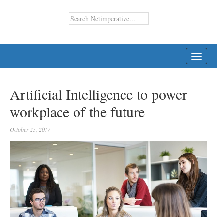
TOGG
NAVI
Artificial Intelligence to power
workplace of the future
October 25, 2017