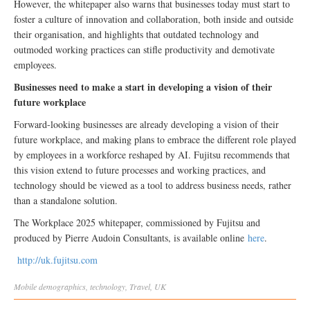
However, the whitepaper also warns that businesses today must start to
foster a culture of innovation and collaboration, both inside and outside
their organisation, and highlights that outdated technology and
outmoded working practices can stifle productivity and demotivate
employees.
Businesses need to make a start in developing a vision of their
future workplace
Forward-looking businesses are already developing a vision of their
future workplace, and making plans to embrace the different role played
by employees in a workforce reshaped by AI. Fujitsu recommends that
this vision extend to future processes and working practices, and
technology should be viewed as a tool to address business needs, rather
than a standalone solution.
The Workplace 2025 whitepaper, commissioned by Fujitsu and
produced by Pierre Audoin Consultants, is available online
here
.
http://uk.fujitsu.com
Mobile
demographics
,
technology
,
Travel
,
UK