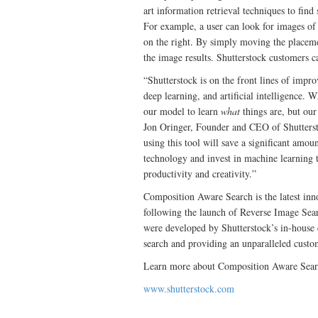
art information retrieval techniques to find
For example, a user can look for images of 
on the right. By simply moving the placemen
the image results. Shutterstock customers ca
“Shutterstock is on the front lines of impr
deep learning, and artificial intelligence. 
our model to learn
what
things are, but ou
Jon Oringer, Founder and CEO of Shutterst
using this tool will save a significant amou
technology and invest in machine learning
productivity and creativity.”
Composition Aware Search is the latest inn
following the launch of Reverse Image Sear
were developed by Shutterstock’s in-house
search and providing an unparalleled custo
Learn more about Composition Aware Sear
www.shutterstock.com