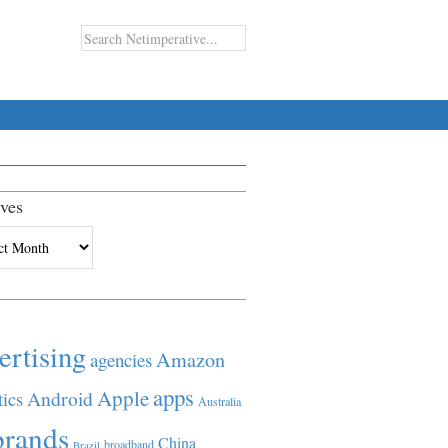
ves
es
ertising
Amazon
agencies
apps
Apple
Android
tics
Australia
brands
China
broadband
Brazil