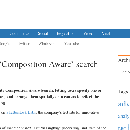
E-commerce
Social
Regulation
Video
Viral
Google
twitter
WhatsApp
YouTube
Archi
 ‘Composition Aware’ search
Archiv
 its Composition Aware Search, letting users specify one or
Tags
ce, and arrange them spatially on a canvas to reflect the
adv
ing.
a on
Shutterstock Labs
, the company’s test site for innovative
analy
 of machine vision, natural language processing, and state of the
BBC