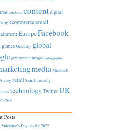
content
tmas
digital
comScore
email
ecommerce
ting
Facebook
Europe
tainment
global
games
e
Germany
gle
government
images
infographic
marketing
media
Microsoft
retail
Search
security
Privacy
UK
technology
Twitter
hones
YouTube
t Posts
 Valentine’s Day ads for 2022