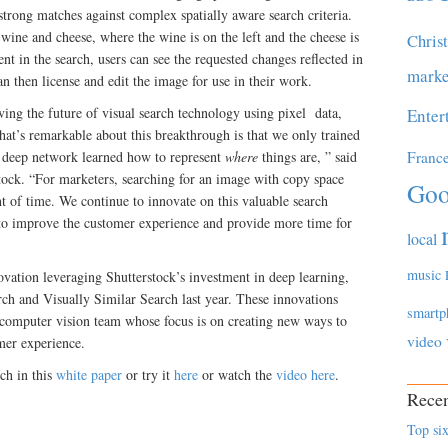
 strong matches against complex spatially aware search criteria.
wine and cheese, where the wine is on the left and the cheese is
Chris
t in the search, users can see the requested changes reflected in
marke
n then license and edit the image for use in their work.
oving the future of visual search technology using pixel data,
Enter
What’s remarkable about this breakthrough is that we only trained
r deep network learned how to represent
where
things are, ” said
Franc
ock. “For marketers, searching for an image with copy space
Goo
nt of time. We continue to innovate on this valuable search
 to improve the customer experience and provide more time for
local
music
ovation leveraging Shutterstock’s investment in deep learning,
ch and Visually Similar Search last year. These innovations
smartp
 computer vision team whose focus is on creating new ways to
video
mer experience.
ch in this
white paper
or try it
here
or watch the
video here
.
Recen
Top six