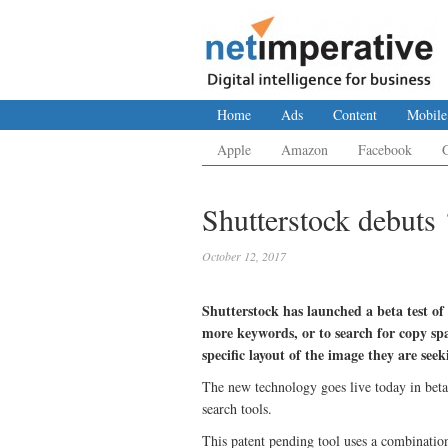
Home
Ads
Content
Mobile
Apple
Amazon
Facebook
Shutterstock debuts
October 12, 2017
Shutterstock has launched a beta test of
more keywords, or to search for copy spa
specific layout of the image they are seek
The new technology goes live today in bet
search tools.
This patent pending tool uses a combination