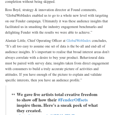
completion without being skipped.
Ross Boyd, strategy & innovation director at Found comments,
“GlobalWebIndex enabled us to go to a whole new level with targeting
on our Fender campaign. Ultimately it was these audience insights that
facilitated us in smashing the industry engagement benchmarks and
delighting Fender with the results we were able to achieve.”
Alastair Little, Chief Operating Officer at
GlobalWebIndex
concludes,
“It’s all too easy to assume one set of data is the be-all and end-all of
audience insights. It’s important to realise that broad interest areas don’t
always correlate with a desire to buy your product. Behavioural data
must be paired with survey data; insights taken from direct engagement
with consumers to build a truly accurate picture of activities and
attitudes. If you have enough of the picture to explain and validate
specific interests, then you have an audience profile.”
We gave five artists total creative freedom
to show off how their
#FenderOffsets
inspire them. Here's a sneak peek of what
they created.