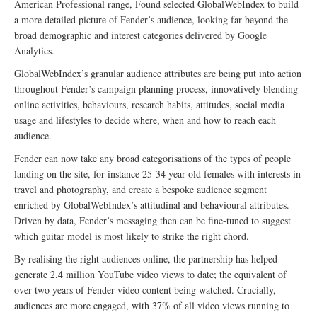
American Professional range, Found selected GlobalWebIndex to build
a more detailed picture of Fender’s audience, looking far beyond the
broad demographic and interest categories delivered by Google
Analytics.
GlobalWebIndex’s granular audience attributes are being put into action
throughout Fender’s campaign planning process, innovatively blending
online activities, behaviours, research habits, attitudes, social media
usage and lifestyles to decide where, when and how to reach each
audience.
Fender can now take any broad categorisations of the types of people
landing on the site, for instance 25-34 year-old females with interests in
travel and photography, and create a bespoke audience segment
enriched by GlobalWebIndex’s attitudinal and behavioural attributes.
Driven by data, Fender’s messaging then can be fine-tuned to suggest
which guitar model is most likely to strike the right chord.
By realising the right audiences online, the partnership has helped
generate 2.4 million YouTube video views to date; the equivalent of
over two years of Fender video content being watched. Crucially,
audiences are more engaged, with 37% of all video views running to