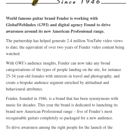
World famous guitar brand Fender is working with
GlobalWebIndex (GWI) and digital agency Found to drive
awareness around its new American Professional range.
The partnership has helped generate 2.4 million YouTube video views
to date; the equivalent of over two years of Fender video content being
watched.
With GWI’s audience insights, Fender can now take any broad
categorisations of the types of people landing on the site, for instance
25-34 year-old females with interests in travel and photography, and
create a bespoke audience segment enriched by attitudinal and
behavioural attributes.
Fender, founded in 1946, is a brand that has been synonymous with
music for decades. This year the brand is dedicated to launching its
brand new American Professional range – five of Fender’s most
recognisable guitars completely re-packaged for a new audience.
To drive awareness among the right people for the launch of the