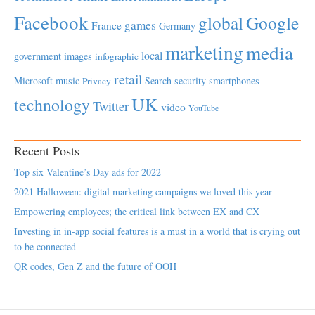
Facebook
global
Google
games
France
Germany
marketing
media
local
government
images
infographic
retail
Microsoft
music
Search
security
smartphones
Privacy
UK
technology
Twitter
video
YouTube
Recent Posts
Top six Valentine’s Day ads for 2022
2021 Halloween: digital marketing campaigns we loved this year
Empowering employees; the critical link between EX and CX
Investing in in-app social features is a must in a world that is crying out
to be connected
QR codes, Gen Z and the future of OOH