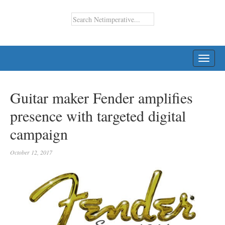
TOGG
NAVI
Guitar maker Fender amplifies
presence with targeted digital
campaign
October 12, 2017