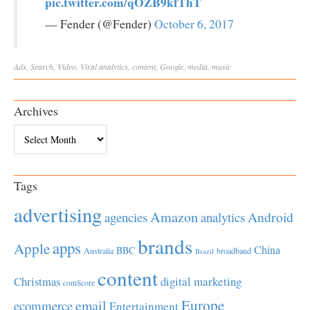
pic.twitter.com/qOZB9kfThT
— Fender (@Fender)
October 6, 2017
Ads
,
Search
,
Video
,
Viral
analytics
,
content
,
Google
,
media
,
music
Archives
Archives
Tags
advertising
Amazon
Android
agencies
analytics
brands
apps
Apple
China
BBC
Australia
broadband
Brazil
content
Christmas
digital marketing
comScore
Europe
email
ecommerce
Entertainment