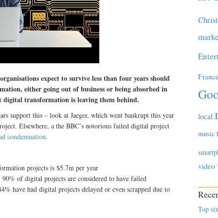
Chris
marke
Enter
Franc
rganisations expect to survive less than four years should
rmation, either going out of business or being absorbed in
Goo
 digital transformation is leaving them behind.
rs support this – look at Jaeger, which went bankrupt this year
local
roject. Elsewhere, a the BBC’s notorious failed digital project
music
ad condemnation
.
smartp
video
formation projects is $5.7m per year
 90% of digital projects are considered to have failed
84% have had digital projects delayed or even scrapped due to
Recen
Top six