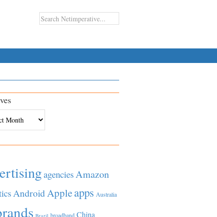
ves
es
ertising
Amazon
agencies
apps
Apple
Android
tics
Australia
brands
China
broadband
Brazil