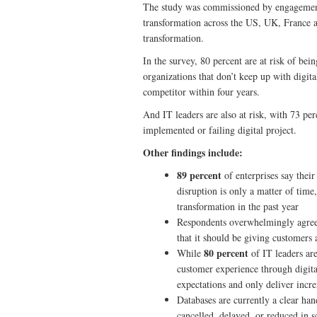
The study was commissioned by engagemen
transformation across the US, UK, France a
transformation.
In the survey, 80 percent are at risk of bei
organizations that don’t keep up with digit
competitor within four years.
And IT leaders are also at risk, with 73 per
implemented or failing digital project.
Other findings include:
89 percent
of enterprises say their
disruption is only a matter of time
transformation in the past year
Respondents overwhelmingly agree 
that it should be giving customers
80 percent
While
of IT leaders ar
customer experience through digit
expectations and only deliver inc
Databases are currently a clear ha
cancelled, delayed, or reduced in s