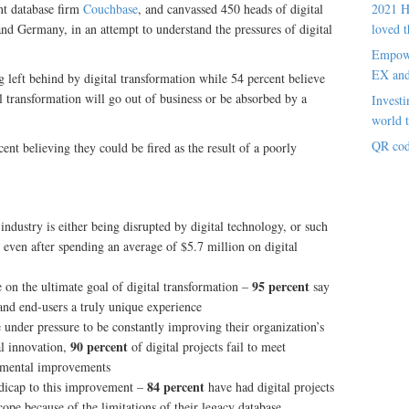
t database firm
Couchbase
, and canvassed 450 heads of digital
2021 H
nd Germany, in an attempt to understand the pressures of digital
loved t
Empowe
EX an
ng left behind by digital transformation while 54 percent believe
al transformation will go out of business or be absorbed by a
Investi
world t
QR cod
cent believing they could be fired as the result of a poorly
 industry is either being disrupted by digital technology, or such
, even after spending an average of $5.7 million on digital
95 percent
on the ultimate goal of digital transformation –
say
 and end-users a truly unique experience
e under pressure to be constantly improving their organization’s
90 percent
al innovation,
of digital projects fail to meet
remental improvements
84 percent
ndicap to this improvement –
have had digital projects
cope because of the limitations of their legacy database