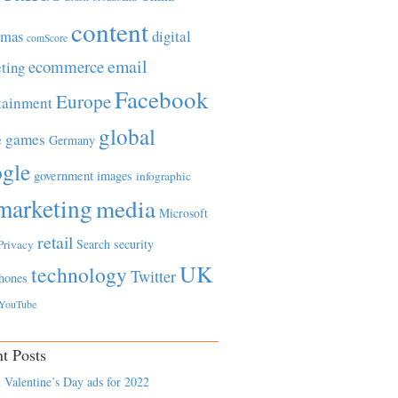
content
tmas
digital
comScore
email
ecommerce
ting
Facebook
Europe
tainment
global
games
e
Germany
gle
government
images
infographic
marketing
media
Microsoft
retail
Search
security
Privacy
UK
technology
Twitter
hones
YouTube
t Posts
 Valentine’s Day ads for 2022