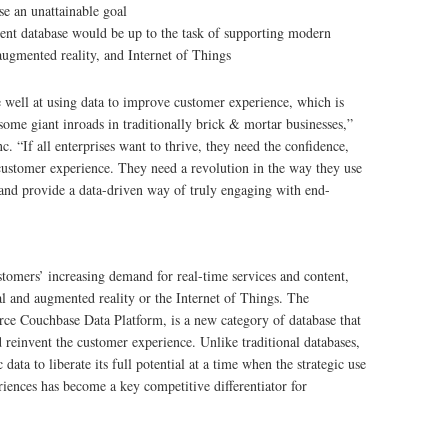
se an unattainable goal
rrent database would be up to the task of supporting modern
 augmented reality, and Internet of Things
e well at using data to improve customer experience, which is
ome giant inroads in traditionally brick & mortar businesses,”
 “If all enterprises want to thrive, they need the confidence,
 customer experience. They need a revolution in the way they use
 and provide a data-driven way of truly engaging with end-
tomers’ increasing demand for real-time services and content,
al and augmented reality or the Internet of Things. The
ce Couchbase Data Platform, is a new category of database that
d reinvent the customer experience. Unlike traditional databases,
ta to liberate its full potential at a time when the strategic use
riences has become a key competitive differentiator for