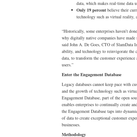
data, which makes real-time data u
Only 19 percent
believe their cu
technology such as virtual reality,
“Historically, some enterprises haven’t don
why digitally native companies have made s
said John A. De Goes, CTO of SlamData Inc.
ability, and technology to reinvigorate the
data, to transform the customer experience
users.”
Enter the Engagement Database
Legacy databases cannot keep pace with cus
and the growth of technology such as virtu
Engagement Database, part of the open sour
enables enterprises to continually create an
the Engagement Database taps into dynamic da
of data to create exceptional customer expe
businesses.
Methodology