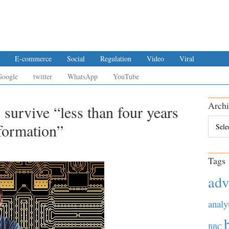
E-commerce
Social
Regulation
Video
Viral
Google
twitter
WhatsApp
YouTube
Archi
 survive “less than four years
Archiv
sformation”
Tags
adv
analy
BBC