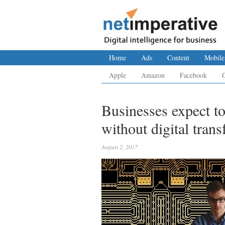
Home
Ads
Content
Mobile
Apple
Amazon
Facebook
Businesses expect to
without digital tran
August 2, 2017