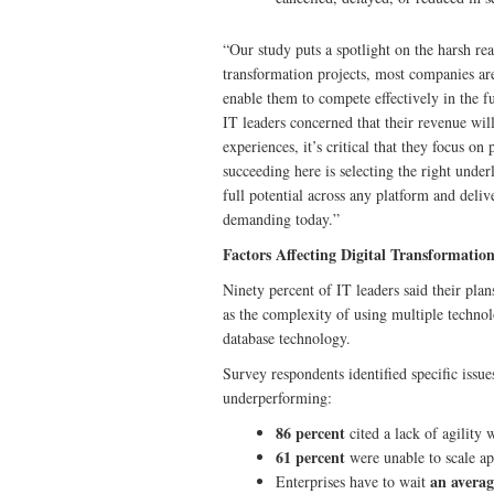
“Our study puts a spotlight on the harsh real
transformation projects, most companies are
enable them to compete effectively in the 
IT leaders concerned that their revenue will
experiences, it’s critical that they focus o
succeeding here is selecting the right unde
full potential across any platform and deliv
demanding today.”
Factors Affecting Digital Transformatio
Ninety percent of IT leaders said their plan
as the complexity of using multiple technolo
database technology.
Survey respondents identified specific issue
underperforming:
86 percent
cited a lack of agility
61 percent
were unable to scale ap
an averag
Enterprises have to wait