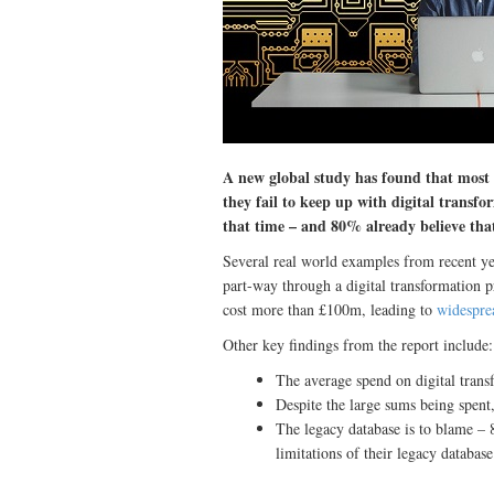
A new global study has found that most o
they fail to keep up with digital transfo
that time – and 80% already believe that
Several real world examples from recent yea
part-way through a digital transformation p
cost more than £100m, leading to
widespre
Other key findings from the report include:
The average spend on digital trans
Despite the large sums being spent,
The legacy database is to blame – 
limitations of their legacy database