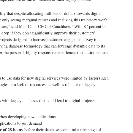
ity that despite allocating millions of dollars towards digital
 only seeing marginal returns and realizing this trajectory won’t
future,” said Matt Cain, CEO of Couchbase. “With 87 percent of
 drop if they don’t significantly improve their customers’
n projects designed to increase customer engagement. Key to
rlying database technology that can leverage dynamic data to its
er the personal, highly responsive experiences that customers are
n
s to use data for new digital services were limited by factors such
gies or a lack of resources, as well as reliance on legacy
s with legacy databases that could lead to digital projects
 when developing new applications
plications to suit demand
e of 28 hours
before their databases could take advantage of