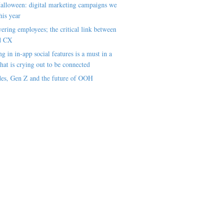
alloween: digital marketing campaigns we
his year
ring employees; the critical link between
d CX
ng in in-app social features is a must in a
hat is crying out to be connected
es, Gen Z and the future of OOH