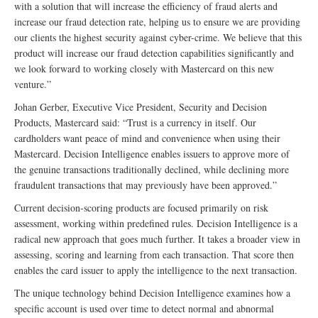
with a solution that will increase the efficiency of fraud alerts and
increase our fraud detection rate, helping us to ensure we are providing
our clients the highest security against cyber-crime. We believe that this
product will increase our fraud detection capabilities significantly and
we look forward to working closely with Mastercard on this new
venture.”
Johan Gerber, Executive Vice President, Security and Decision
Products, Mastercard said: “Trust is a currency in itself. Our
cardholders want peace of mind and convenience when using their
Mastercard. Decision Intelligence enables issuers to approve more of
the genuine transactions traditionally declined, while declining more
fraudulent transactions that may previously have been approved.”
Current decision-scoring products are focused primarily on risk
assessment, working within predefined rules. Decision Intelligence is a
radical new approach that goes much further. It takes a broader view in
assessing, scoring and learning from each transaction. That score then
enables the card issuer to apply the intelligence to the next transaction.
The unique technology behind Decision Intelligence examines how a
specific account is used over time to detect normal and abnormal