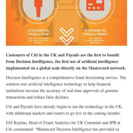
Customers of Citi in the UK and Paysafe are the first to benefit
from Decision Intelligence, the first use of artificial intelligence
implemented on a global scale directly on the Mastercard network.
Decision Intelligence is a comprehensive fraud decisioning service. The
solution uses artificial intelligence technology to help financial
institutions increase the accuracy of real-time approvals of genuine
transactions and reduce false declines.
Citi and Paysafe have already begun to use the technology in the UK,
with additional markets and issuers to go live in the coming months.
Elif Kayhan, Head of Fraud Analytics for UK Consumer and IPB at
Citi commented: “Mastercard Decision Intelligence has provided us