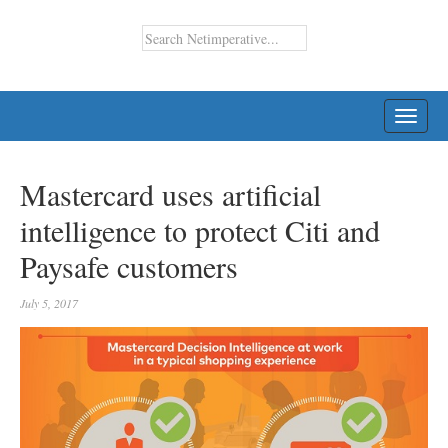
TOGG
NAVI
Mastercard uses artificial
intelligence to protect Citi and
Paysafe customers
July 5, 2017