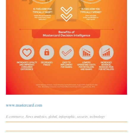
www.mastercard.com
E-commerce
,
News
analytics
,
global
,
infographic
,
security
,
technology