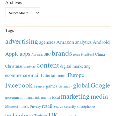
Archives
Archives
Tags
advertising
Amazon
Android
agencies
analytics
brands
apps
Apple
China
BBC
Australia
broadband
Brazil
content
Christmas
digital marketing
comScore
Europe
email
ecommerce
Entertainment
Facebook
global
Google
games
France
Germany
marketing
media
local
government
images
infographic
retail
Microsoft
music
Search
security
smartphones
Privacy
UK
technology
Twitter