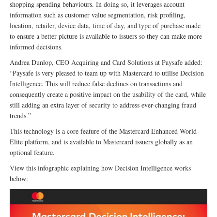
shopping spending behaviours. In doing so, it leverages account
information such as customer value segmentation, risk profiling,
location, retailer, device data, time of day, and type of purchase made
to ensure a better picture is available to issuers so they can make more
informed decisions.
Andrea Dunlop, CEO Acquiring and Card Solutions at Paysafe added:
“Paysafe is very pleased to team up with Mastercard to utilise Decision
Intelligence. This will reduce false declines on transactions and
consequently create a positive impact on the usability of the card, while
still adding an extra layer of security to address ever-changing fraud
trends.”
This technology is a core feature of the Mastercard Enhanced World
Elite platform, and is available to Mastercard issuers globally as an
optional feature.
View this infographic explaining how Decision Intelligence works
below: