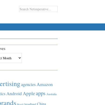
ves
es
ertising
Amazon
agencies
apps
Apple
Android
tics
Australia
brands
China
broadband
Brazil