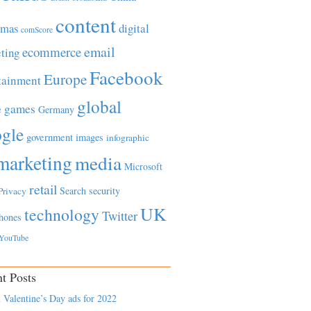
content
tmas
digital
comScore
email
ecommerce
ting
Facebook
Europe
tainment
global
games
e
Germany
gle
government
images
infographic
marketing
media
Microsoft
retail
Search
security
Privacy
UK
technology
Twitter
hones
YouTube
t Posts
 Valentine’s Day ads for 2022