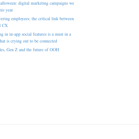
alloween: digital marketing campaigns we
his year
ring employees; the critical link between
d CX
ng in in-app social features is a must in a
hat is crying out to be connected
es, Gen Z and the future of OOH