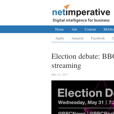
Home
Ads
Content
Mobile
Apple
Amazon
Facebook
Election debate: BBC
streaming
May 31, 2017