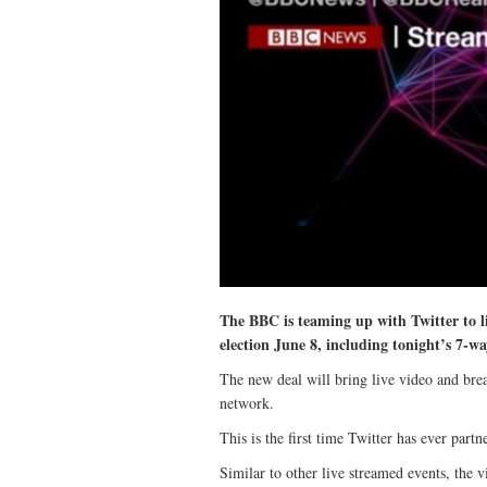
The BBC is teaming up with Twitter to li
election June 8, including tonight’s 7-w
The new deal will bring live video and bre
network.
This is the first time Twitter has ever par
Similar to other live streamed events, the v