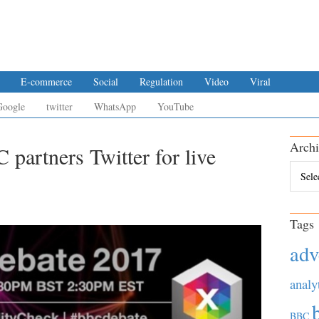
E-commerce
Social
Regulation
Video
Viral
Google
twitter
WhatsApp
YouTube
Archi
 partners Twitter for live
Archiv
Tags
adv
analy
BBC