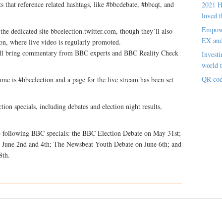
s that reference related hashtags, like #bbcdebate, #bbcqt, and
2021 H
loved t
Empowe
the dedicated site bbcelection.twitter.com, though they’ll also
EX an
ion, where live video is regularly promoted.
will bring commentary from BBC experts and BBC Reality Check
Investi
world t
QR cod
me is #bbcelection and a page for the live stream has been set
tion specials, including debates and election night results,
he following BBC specials: the BBC Election Debate on May 31st;
 June 2nd and 4th; The Newsbeat Youth Debate on June 6th; and
8th.