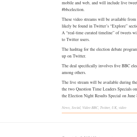
mobile and web, and will include live tweet
#bbcelection.
These video streams will be available from 
likely be found in Twitter’s “Explore” sect
A “real-time curated timeline” of tweets 
to Twitter users.
The hashtag for the election debate program
up on Twitter.
The deal specifically involves five BBC elec
among others.
The live stream will be available during t
the two Question Time Leaders Specials on
the Election Night Results Special on June 
News
,
Social
,
Video
BBC
,
Twitter
,
UK
,
video