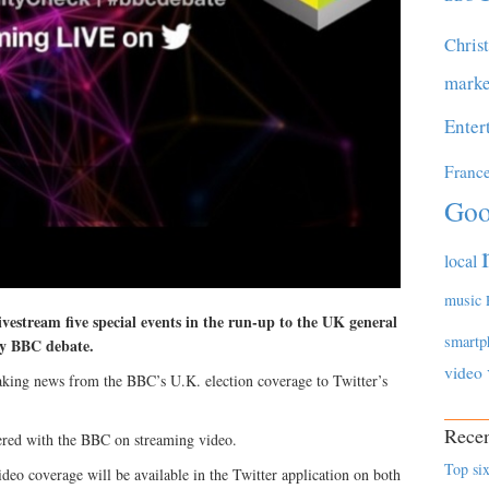
Chris
marke
Enter
Franc
Goo
local
music
vestream five special events in the run-up to the UK general
smartp
ay BBC debate.
video
aking news from the BBC’s U.K. election coverage to Twitter’s
Recen
tnered with the BBC on streaming video.
Top six
ideo coverage will be available in the Twitter application on both