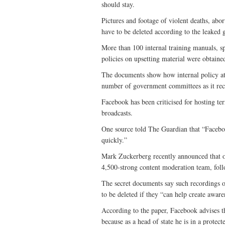
should stay.
Pictures and footage of violent deaths, abo
have to be deleted according to the leaked 
More than 100 internal training manuals, sp
policies on upsetting material were obtain
The documents show how internal policy at 
number of government committees as it recei
Facebook has been criticised for hosting ter
broadcasts.
One source told The Guardian that “Faceboo
quickly.”
Mark Zuckerberg recently announced that ov
4,500-strong content moderation team, follo
The secret documents say such recordings o
to be deleted if they “can help create aware
According to the paper, Facebook advises 
because as a head of state he is in a protect