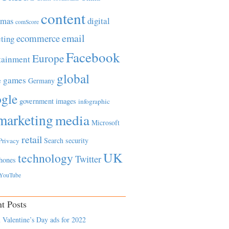
content
tmas
digital
comScore
email
ecommerce
ting
Facebook
Europe
tainment
global
games
e
Germany
gle
government
images
infographic
marketing
media
Microsoft
retail
Search
security
Privacy
UK
technology
Twitter
hones
YouTube
t Posts
 Valentine’s Day ads for 2022