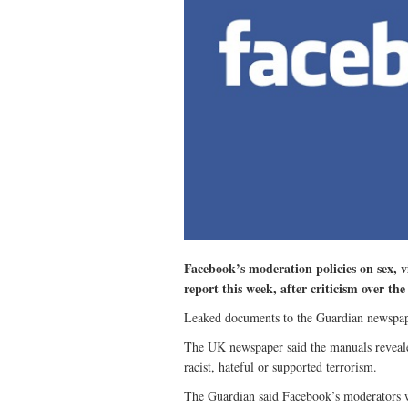
Facebook’s moderation policies on sex, 
report this week, after criticism over th
Leaked documents to the Guardian newspape
The UK newspaper said the manuals revealed 
racist, hateful or supported terrorism.
The Guardian said Facebook’s moderators w