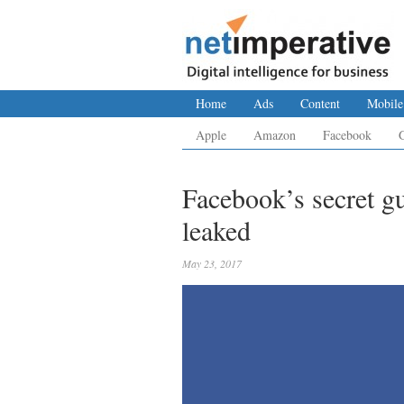
Home
Ads
Content
Mobile
Apple
Amazon
Facebook
Facebook’s secret g
leaked
May 23, 2017