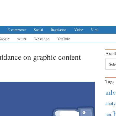
E-commerce
Social
Regulation
Video
Viral
Google
twitter
WhatsApp
YouTube
Archi
uidance on graphic content
Archiv
Tags
adv
analy
BBC