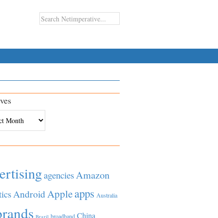
ves
es
ertising
Amazon
agencies
apps
Apple
Android
tics
Australia
brands
China
broadband
Brazil