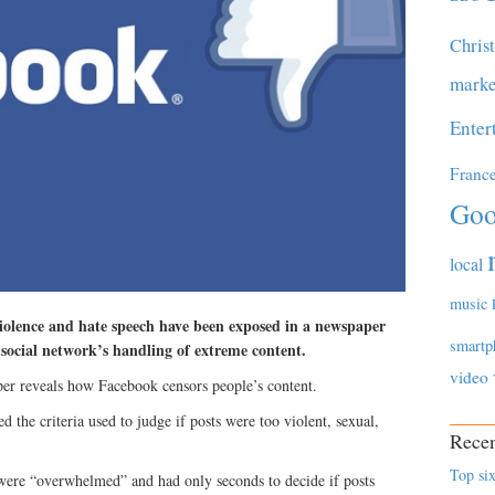
Chris
marke
Enter
Franc
Goo
local
music
violence and hate speech have been exposed in a newspaper
smartp
e social network’s handling of extreme content.
video
r reveals how Facebook censors people’s content.
the criteria used to judge if posts were too violent, sexual,
Recen
Top six
ere “overwhelmed” and had only seconds to decide if posts