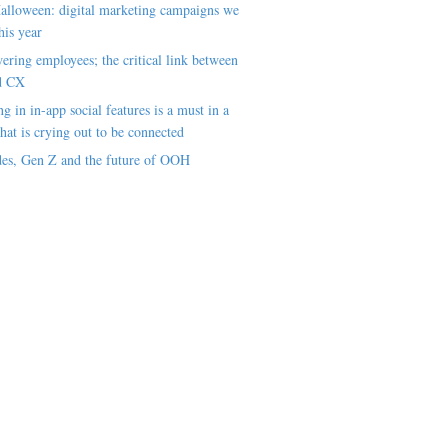
alloween: digital marketing campaigns we
his year
ring employees; the critical link between
d CX
ng in in-app social features is a must in a
hat is crying out to be connected
es, Gen Z and the future of OOH