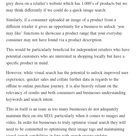
grey dress on a retailer’s website which has 1,000’s of products but we
may think differently if we could do a quick image search.
Similarly, if a consumer uploaded an image of a product from a
different retailer it gives an opportunity for a business to unlock ‘you
may like’ functions to showcase a product range that your everyday
consumer may not have found via a product description.
This would be particularly beneficial for independent retailers who have
potential customers who are interested in shopping locally but have a
specific product in mind.
However, while visual search has the potential to unlock improved user
experience, quicker sales and collate further data in regards to the
offline to online purchase journey, it is also heavily reliant on the
relevancy of results and both consumers and businesses understanding
keywords and search intent.
This in itself is an issue as too many businesses do not adequately
maintain their on-site SEO, particularly when it comes to images and
video. In order for businesses to truly optimise visual search they will
need to be committed to optimising their image tags and maintaining
visual search capabilities in line with search engine updates.