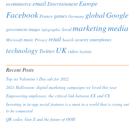
Europe
email
ecommerce
Entertainment
Facebook
global
Google
games
France
Germany
marketing
media
local
government
images
infographic
retail
Microsoft
music
Search
security
smartphones
Privacy
UK
technology
Twitter
video
YouTube
Recent Posts
Top six Valentine’s Day ads for 2022
2021 Halloween: digital marketing campaigns we loved this year
Empowering employees; the critical link between EX and CX
Investing in in-app social features is a must in a world that is crying out
to be connected
QR codes, Gen Z and the future of OOH