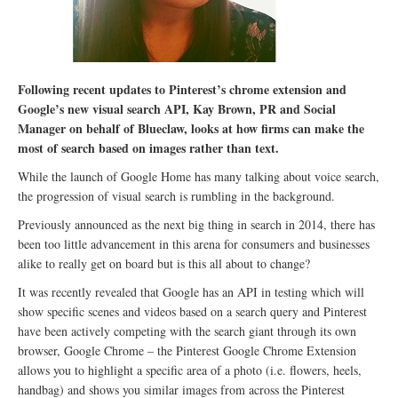
Following recent updates to Pinterest’s chrome extension and
Google’s new visual search API, Kay Brown, PR and Social
Manager on behalf of Blueclaw, looks at how firms can make the
most of search based on images rather than text.
While the launch of Google Home has many talking about voice search,
the progression of visual search is rumbling in the background.
Previously announced as the next big thing in search in 2014, there has
been too little advancement in this arena for consumers and businesses
alike to really get on board but is this all about to change?
It was recently revealed that Google has an API in testing which will
show specific scenes and videos based on a search query and Pinterest
have been actively competing with the search giant through its own
browser, Google Chrome – the Pinterest Google Chrome Extension
allows you to highlight a specific area of a photo (i.e. flowers, heels,
handbag) and shows you similar images from across the Pinterest