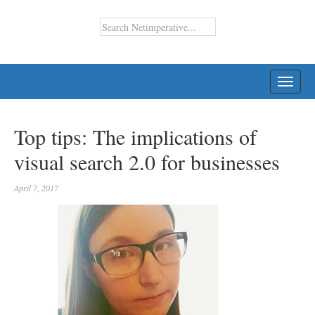
TOGG
NAVI
Top tips: The implications of
visual search 2.0 for businesses
April 7, 2017