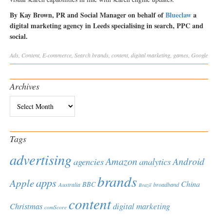
By Kay Brown, PR and Social Manager on behalf of
Blueclaw
a
digital marketing agency in Leeds specialising in search, PPC and
social.
Ads
,
Content
,
E-commerce
,
Search
brands
,
content
,
digital marketing
,
games
,
Google
Archives
Archives
Tags
advertising
Amazon
Android
agencies
analytics
brands
apps
Apple
China
BBC
Australia
broadband
Brazil
content
Christmas
digital marketing
comScore