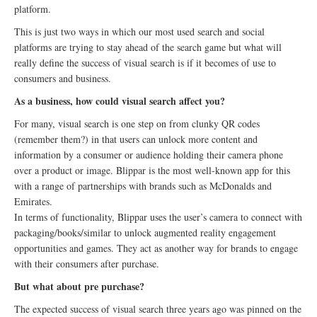
platform.
This is just two ways in which our most used search and social
platforms are trying to stay ahead of the search game but what will
really define the success of visual search is if it becomes of use to
consumers and business.
As a business, how could visual search affect you?
For many, visual search is one step on from clunky QR codes
(remember them?) in that users can unlock more content and
information by a consumer or audience holding their camera phone
over a product or image. Blippar is the most well-known app for this
with a range of partnerships with brands such as McDonalds and
Emirates.
In terms of functionality, Blippar uses the user’s camera to connect with
packaging/books/similar to unlock augmented reality engagement
opportunities and games. They act as another way for brands to engage
with their consumers after purchase.
But what about pre purchase?
The expected success of visual search three years ago was pinned on the