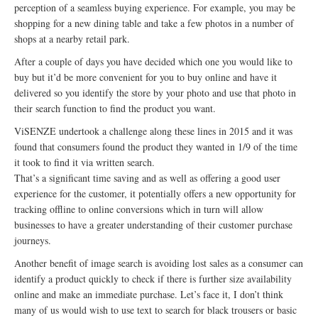
perception of a seamless buying experience. For example, you may be
shopping for a new dining table and take a few photos in a number of
shops at a nearby retail park.
After a couple of days you have decided which one you would like to
buy but it’d be more convenient for you to buy online and have it
delivered so you identify the store by your photo and use that photo in
their search function to find the product you want.
ViSENZE undertook a challenge along these lines in 2015 and it was
found that consumers found the product they wanted in 1/9 of the time
it took to find it via written search.
That’s a significant time saving and as well as offering a good user
experience for the customer, it potentially offers a new opportunity for
tracking offline to online conversions which in turn will allow
businesses to have a greater understanding of their customer purchase
journeys.
Another benefit of image search is avoiding lost sales as a consumer can
identify a product quickly to check if there is further size availability
online and make an immediate purchase. Let’s face it, I don’t think
many of us would wish to use text to search for black trousers or basic