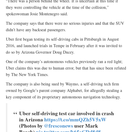
“There was a person behind the wheel. It is uncertain at this time if
they were controlling the vehicle at the time of the collision,”
spokeswoman Josie Montenegro said.
The company says that there were no serious injuries and that the SUV
didn’t have any backseat passengers.
Uber first began testing its self-driving cabs in Pittsburgh in August
2016, and launched trials in Tempe in February after it was invited to
do so by Arizona Governor Doug Ducey.
One of the company’s autonomous vehicles previously ran a red light;
Uber claims this was due to human error, but that has since been refuted
by The New York Times.
The company is also being sued by Waymo, a self-driving tech firm
owned by Google’s parent company Alphabet, for allegedly stealing a
key component of its proprietary autonomous navigation technology.
Uber self-driving test car involved in crash
in Arizona
https://t.co/mmQZh5V5xW
(Photos by
@fresconews
user Mark
Beach)
pic.twitter.com/b65aCDd8d8