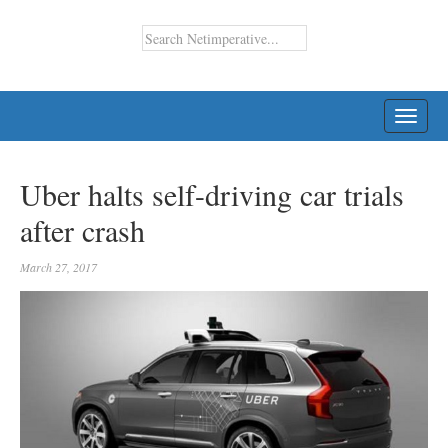
TOGG
NAVI
Uber halts self-driving car trials
after crash
March 27, 2017