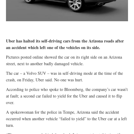
Uber has halted its self-driving cars from the Arizona roads after
an accident which left one of the vehicles on its side.
Pictures posted online showed the car on its right side on an Arizona
street, next to another badly damaged vehicle.
The car – a Volvo SUV – was in self-driving mode at the time of the
crash, on Friday, Uber said. No one was hurt.
According to police who spoke to Bloomberg, the company’s car wasn’t
at fault; a second car failed to yield for the Uber and caused it to flip
over.
A spokeswoman for the police in Tempe, Arizona said the accident
occurred when another vehicle “failed to yield” to the Uber car at a left
turn.