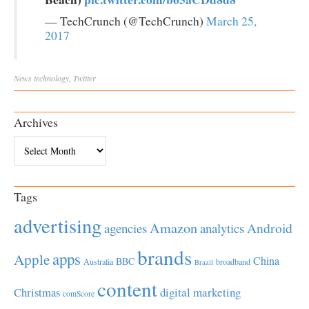
— TechCrunch (@TechCrunch)
March 25,
2017
News
technology
,
Twitter
Archives
Archives
Tags
advertising
Amazon
Android
agencies
analytics
brands
apps
Apple
China
BBC
Australia
broadband
Brazil
content
Christmas
digital marketing
comScore