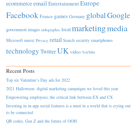
Europe
email
ecommerce
Entertainment
Facebook
global
Google
games
France
Germany
marketing
media
local
government
images
infographic
retail
Microsoft
music
Search
security
smartphones
Privacy
UK
technology
Twitter
video
YouTube
Recent Posts
Top six Valentine’s Day ads for 2022
2021 Halloween: digital marketing campaigns we loved this year
Empowering employees; the critical link between EX and CX
Investing in in-app social features is a must in a world that is crying out
to be connected
QR codes, Gen Z and the future of OOH