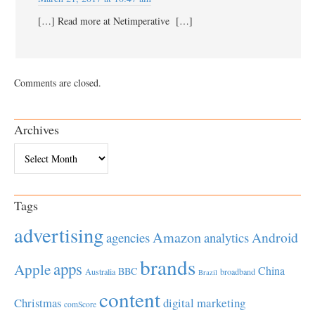
[…] Read more at Netimperative […]
Comments are closed.
Archives
Archives
Tags
advertising
Amazon
Android
agencies
analytics
brands
apps
Apple
China
BBC
Australia
broadband
Brazil
content
Christmas
digital marketing
comScore