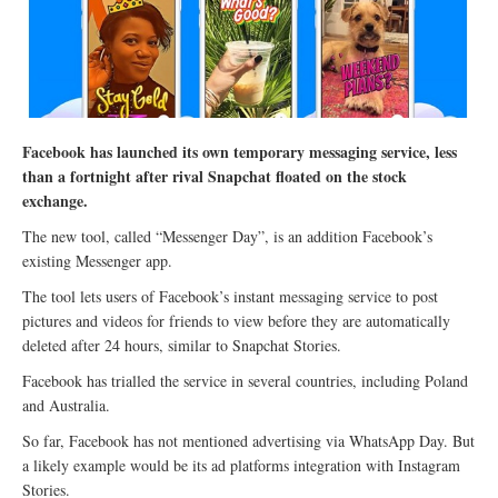
Facebook has launched its own temporary messaging service, less
than a fortnight after rival Snapchat floated on the stock
exchange.
The new tool, called “Messenger Day”, is an addition Facebook’s
existing Messenger app.
The tool lets users of Facebook’s instant messaging service to post
pictures and videos for friends to view before they are automatically
deleted after 24 hours, similar to Snapchat Stories.
Facebook has trialled the service in several countries, including Poland
and Australia.
So far, Facebook has not mentioned advertising via WhatsApp Day. But
a likely example would be its ad platforms integration with Instagram
Stories.