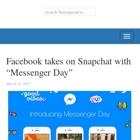
TOGG
NAVI
Facebook takes on Snapchat with
“Messenger Day”
March 14, 2017