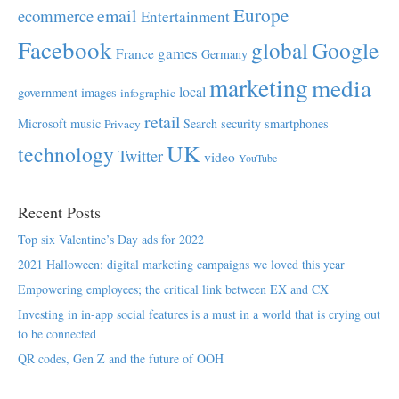
Europe
email
ecommerce
Entertainment
Facebook
global
Google
games
France
Germany
marketing
media
local
government
images
infographic
retail
Microsoft
music
Search
security
smartphones
Privacy
UK
technology
Twitter
video
YouTube
Recent Posts
Top six Valentine’s Day ads for 2022
2021 Halloween: digital marketing campaigns we loved this year
Empowering employees; the critical link between EX and CX
Investing in in-app social features is a must in a world that is crying out
to be connected
QR codes, Gen Z and the future of OOH