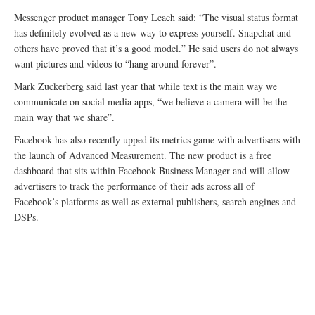
Messenger product manager Tony Leach said: “The visual status format
has definitely evolved as a new way to express yourself. Snapchat and
others have proved that it’s a good model.” He said users do not always
want pictures and videos to “hang around forever”.
Mark Zuckerberg said last year that while text is the main way we
communicate on social media apps, “we believe a camera will be the
main way that we share”.
Facebook has also recently upped its metrics game with advertisers with
the launch of Advanced Measurement. The new product is a free
dashboard that sits within Facebook Business Manager and will allow
advertisers to track the performance of their ads across all of
Facebook’s platforms as well as external publishers, search engines and
DSPs.