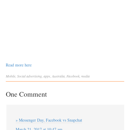
Read more here
Mobile
,
Social
advertising
,
apps
,
Australia
,
Facebook
,
media
One Comment
» Messenger Day, Facebook vs Snapchat
March 21, 2017 at 10:47 am