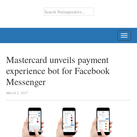
TOGG
NAVI
Mastercard unveils payment
experience bot for Facebook
Messenger
March 2, 2017