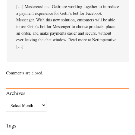
[…] Mastercard and Getir are working together to introduce
a payment experience for Getir’s bot for Facebook
Messenger. With this new solution, customers will be able
to use Getir’s bot for Messenger to choose products, place
an order, and make payments easier and secure, without
ever leaving the chat window. Read more at Netimperative
[…]
Comments are closed.
Archives
Archives
Tags