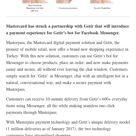
Mastercard has struck a partnership with Getir that will introduce
a payment experience for Getir’s bot for Facebook Messenger.
Masterpass, the Mastercard digital payment solution and Getir, the
pioneer of mobile retail, now offer a brand new shopping experience in
Turkey. With this new solution, customers can use Getir’s bot for
Messenger to choose products, place an order, and now make payments
easier and secure, all without ever leaving the chat window. Customers
simply search for ‘Getir’ in Messenger, chat with an intelligent bot in a
natural, conversational way, and make a secure payment with
Masterpass.
Customers can receive 10-minute delivery from Getir’s 600+ everyday
items using Messenger, all the while making seamless one-click
payments through Masterpass.
With Masterpass payment technology and Getir’s unique delivery model
(1 million deliveries as of January 2017), the two technology
companies have streamlined shopping.