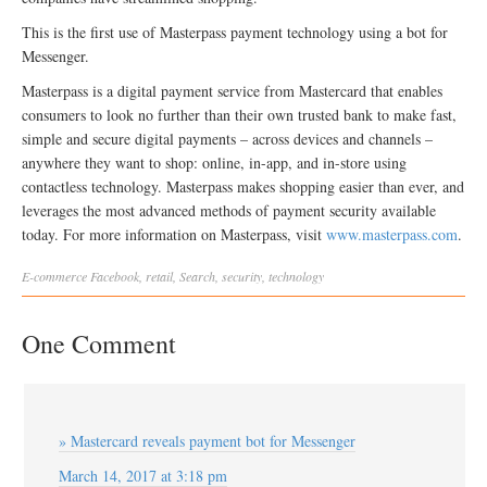
This is the first use of Masterpass payment technology using a bot for
Messenger.
Masterpass is a digital payment service from Mastercard that enables
consumers to look no further than their own trusted bank to make fast,
simple and secure digital payments – across devices and channels –
anywhere they want to shop: online, in-app, and in-store using
contactless technology. Masterpass makes shopping easier than ever, and
leverages the most advanced methods of payment security available
today. For more information on Masterpass, visit
www.masterpass.com
.
E-commerce
Facebook
,
retail
,
Search
,
security
,
technology
One Comment
» Mastercard reveals payment bot for Messenger
March 14, 2017 at 3:18 pm