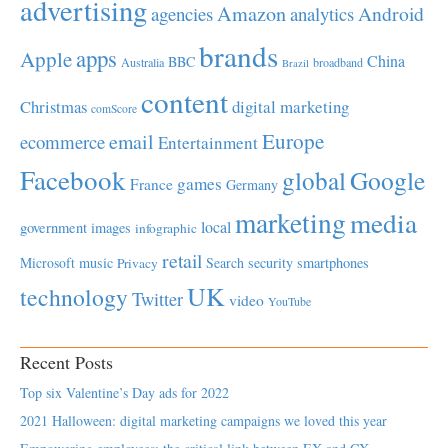
advertising
Amazon
Android
agencies
analytics
brands
apps
Apple
China
BBC
Australia
broadband
Brazil
content
Christmas
digital marketing
comScore
Europe
email
ecommerce
Entertainment
Facebook
global
Google
games
France
Germany
marketing
media
local
government
images
infographic
retail
Microsoft
music
Search
security
smartphones
Privacy
UK
technology
Twitter
video
YouTube
Recent Posts
Top six Valentine’s Day ads for 2022
2021 Halloween: digital marketing campaigns we loved this year