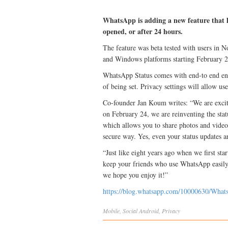
WhatsApp is adding a new feature that l
opened, or after 24 hours.
The feature was beta tested with users in 
and Windows platforms starting February 2
WhatsApp Status comes with end-to end encr
of being set. Privacy settings will allow use
Co-founder Jan Koum writes: “We are excit
on February 24, we are reinventing the statu
which allows you to share photos and video
secure way. Yes, even your status updates a
“Just like eight years ago when we first st
keep your friends who use WhatsApp easily
we hope you enjoy it!”
https://blog.whatsapp.com/10000630/What
Mobile
,
Social
Android
,
Privacy