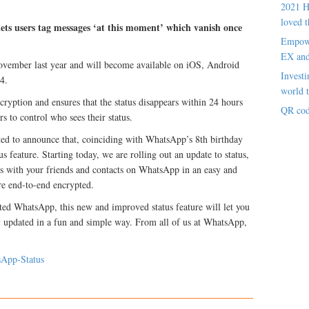
2021 H
loved t
ets users tag messages ‘at this moment’ which vanish once
Empowe
EX an
November last year and will become available on iOS, Android
Investi
4.
world t
yption and ensures that the status disappears within 24 hours
QR cod
rs to control who sees their status.
ed to announce that, coinciding with WhatsApp’s 8th birthday
s feature. Starting today, we are rolling out an update to status,
s with your friends and contacts on WhatsApp in an easy and
re end-to-end encrypted.
arted WhatsApp, this new and improved status feature will let you
 updated in a fun and simple way. From all of us at WhatsApp,
sApp-Status