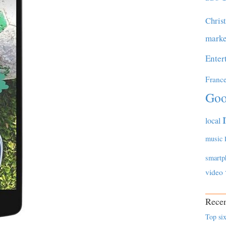
Chris
marke
Enter
Franc
Goo
local
music
smartp
video
Recen
Top six