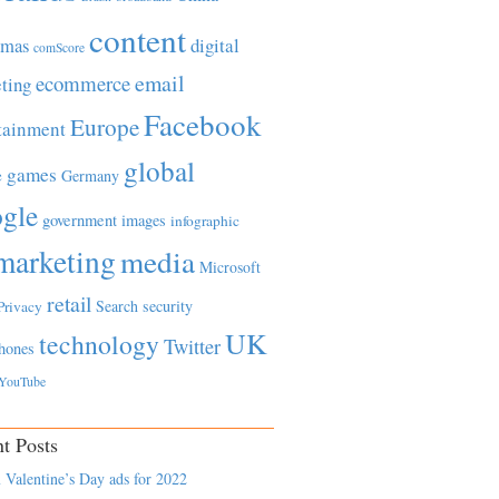
content
tmas
digital
comScore
email
ecommerce
ting
Facebook
Europe
tainment
global
games
e
Germany
gle
government
images
infographic
marketing
media
Microsoft
retail
Search
security
Privacy
UK
technology
Twitter
hones
YouTube
t Posts
 Valentine’s Day ads for 2022