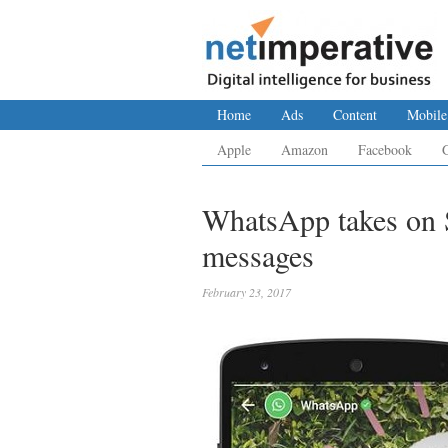
Home
Ads
Content
Mobile
Apple
Amazon
Facebook
WhatsApp takes on 
messages
February 23, 2017