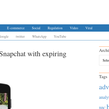
E-commerce
Social
Regulation
Video
Viral
Google
twitter
WhatsApp
YouTube
Archi
Snapchat with expiring
Archiv
Tags
adv
analy
BBC