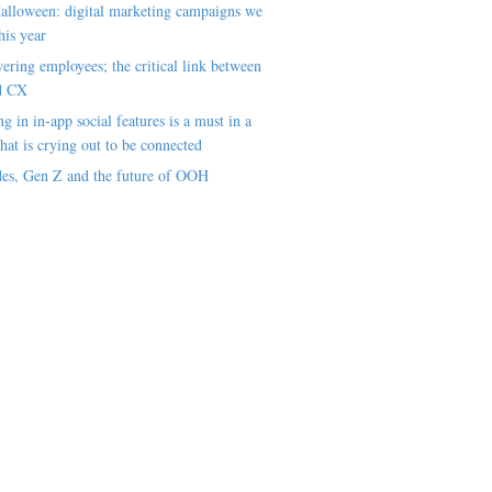
alloween: digital marketing campaigns we
his year
ring employees; the critical link between
d CX
ng in in-app social features is a must in a
hat is crying out to be connected
es, Gen Z and the future of OOH