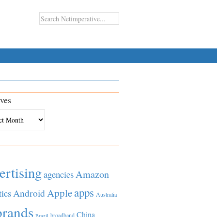
ves
es
ertising
Amazon
agencies
apps
Apple
Android
tics
Australia
brands
China
broadband
Brazil