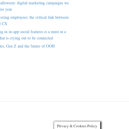
alloween: digital marketing campaigns we
his year
ring employees; the critical link between
d CX
ng in in-app social features is a must in a
hat is crying out to be connected
es, Gen Z and the future of OOH
Privacy & Cookies Policy