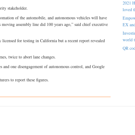
2021 H
ity stakeholder.
loved t
tomation of the automobile, and autonomous vehicles will have
Empowe
’s moving assembly line did 100 years ago,” said chief executive
EX an
Investi
world t
licensed for testing in California but a recent report revealed
QR cod
mes, twice to abort lane changes.
s and one disengagement of autonomous control, and Google
rers to report these figures.