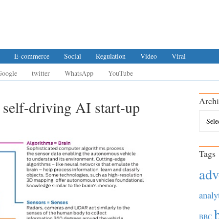
E-commerce
Social
Regulation
Video
Viral
Google
twitter
WhatsApp
YouTube
Archi
 self-driving AI start-up
Archiv
Tags
adv
analy
BBC