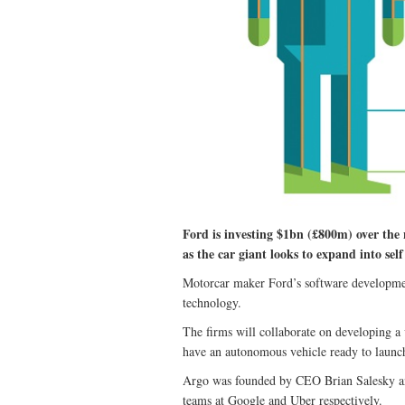
Ford is investing $1bn (£800m) over the n
as the car giant looks to expand into self
Motorcar maker Ford’s software developmen
technology.
The firms will collaborate on developing a v
have an autonomous vehicle ready to launc
Argo was founded by CEO Brian Salesky and 
teams at Google and Uber respectively.