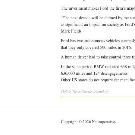
The investment makes Ford the firm’s major
“The next decade will be defined by the au
as significant an impact on society as Ford
Mark Fields.
Ford has two autonomous vehicles currently 
that they only covered 590 miles in 2016.
A human driver had to take control three ti
In the same period BMW reported 638 mile
636,000 miles and 124 disengagements.
Other US states do not require car manufactu
Mobile
,
News
Google
,
technology
Copyright © 2026 Netimperative.