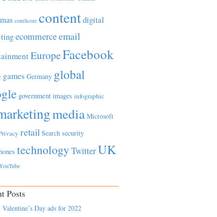
content
tmas
digital
comScore
email
ecommerce
ting
Facebook
Europe
tainment
global
games
e
Germany
gle
government
images
infographic
marketing
media
Microsoft
retail
Search
security
Privacy
UK
technology
Twitter
hones
YouTube
t Posts
 Valentine’s Day ads for 2022