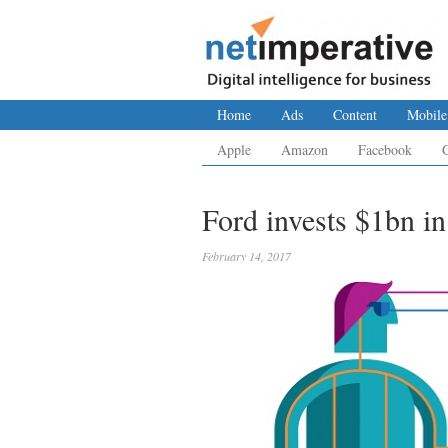
Home
Ads
Content
Mobile
Apple
Amazon
Facebook
Ford invests $1bn in
February 14, 2017