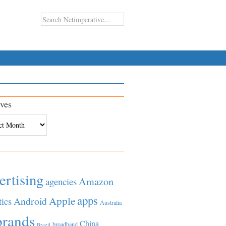
ves
es
ertising
Amazon
agencies
apps
Apple
Android
tics
Australia
brands
China
broadband
Brazil