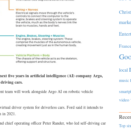
Chris
marke
Enter
Franc
Goo
local
ext five years in artificial intelligence (AI) company Argo,
music
 driving cars.
t team will work alongside Argo AI on robotic vehicle
smartp
video
irtual driver system for driverless cars. Ford said it intends to
h in 2021.
Recen
chief operating officer Peter Rander, who led self-driving car
Top six