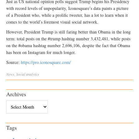
Just as US national opinion polls suggest Trump begins his Presidency
with record levels of unpopularity, Iconosquare’s data paints a picture
of a President who, while a prolific tweeter, has a lot to learn when it
comes to the world’s foremost visual social network.
However, President Trump is still faring better than Obama in the long
term: total posts on the #trump hashtag number 3,432,481, while posts
on the #obama hashtag number 2,696,106, despite the fact that Obama
has been on Instagram for much longer.
Source:
https://pro.iconosquare.com/
News
,
Social
analytics
Archives
Archives
Tags