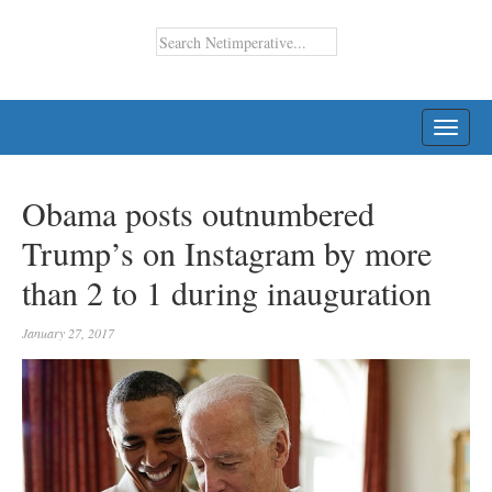
TOGG
NAVI
Obama posts outnumbered
Trump’s on Instagram by more
than 2 to 1 during inauguration
January 27, 2017