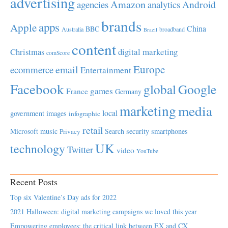
advertising
Amazon
Android
agencies
analytics
brands
apps
Apple
China
BBC
Australia
broadband
Brazil
content
Christmas
digital marketing
comScore
Europe
email
ecommerce
Entertainment
Facebook
global
Google
games
France
Germany
marketing
media
local
government
images
infographic
retail
Microsoft
music
Search
security
smartphones
Privacy
UK
technology
Twitter
video
YouTube
Recent Posts
Top six Valentine’s Day ads for 2022
2021 Halloween: digital marketing campaigns we loved this year
Empowering employees; the critical link between EX and CX