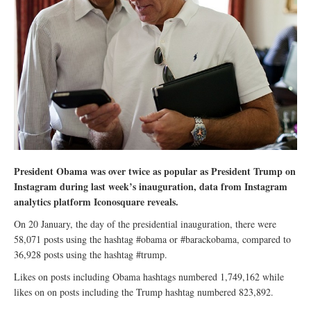
President Obama was over twice as popular as President Trump on
Instagram during last week’s inauguration, data from Instagram
analytics platform Iconosquare reveals.
On 20 January, the day of the presidential inauguration, there were
58,071 posts using the hashtag #obama or #barackobama, compared to
36,928 posts using the hashtag #trump.
Likes on posts including Obama hashtags numbered 1,749,162 while
likes on on posts including the Trump hashtag numbered 823,892.