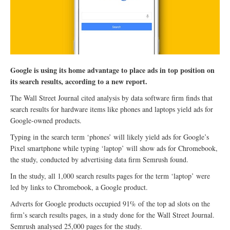
Google is using its home advantage to place ads in top position on
its search results, according to a new report.
The Wall Street Journal cited analysis by data software firm finds that
search results for hardware items like phones and laptops yield ads for
Google-owned products.
Typing in the search term ‘phones’ will likely yield ads for Google’s
Pixel smartphone while typing ‘laptop’ will show ads for Chromebook,
the study, conducted by advertising data firm Semrush found.
In the study, all 1,000 search results pages for the term ‘laptop’ were
led by links to Chromebook, a Google product.
Adverts for Google products occupied 91% of the top ad slots on the
firm’s search results pages, in a study done for the Wall Street Journal.
Semrush analysed 25,000 pages for the study.