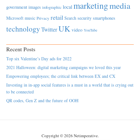
marketing
media
local
government
images
infographic
retail
Microsoft
music
Search
security
smartphones
Privacy
UK
technology
Twitter
video
YouTube
Recent Posts
Top six Valentine’s Day ads for 2022
2021 Halloween: digital marketing campaigns we loved this year
Empowering employees; the critical link between EX and CX
Investing in in-app social features is a must in a world that is crying out
to be connected
QR codes, Gen Z and the future of OOH
Copyright © 2026 Netimperative.