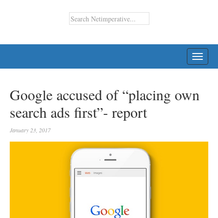
TOGG
NAVI
Google accused of “placing own
search ads first”- report
January 23, 2017