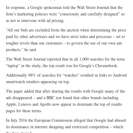
In response, a Google spokesman told the Wall Street Journal that the
firm’s marketing policies were “consciously and carefully designed” so
as not to intervene with ad pricing.
“All our bids are excluded from the auction when determining the price
paid by other advertisers and we have strict rules and processes – set to
tougher levels than our customers – to govern the use of our own ads
products,” he said.
The Wall Street Journal reported that in all 1,000 searches for the term
“laptop” in the study, the top result was for Google’s Chromebook.
Additionally 98% of searches for “watches” resulted in links to Android
smartwatch retailers appearing on top.
The paper added that after sharing the results with Google many of the
ads disappeared – and a BBC test found that other brands including
Apple, Lenovo and Apollo now appear to dominate the top of results
pages for these terms.
In July 2016 the European Commission alleged that Google had abused
its dominance in internet shopping and restricted competition – which