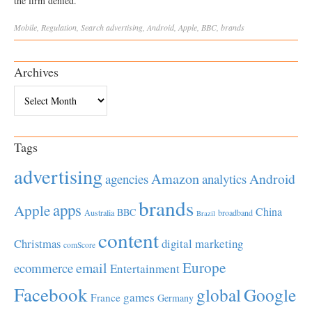
the firm denied.
Mobile
,
Regulation
,
Search
advertising
,
Android
,
Apple
,
BBC
,
brands
Archives
Archives
Tags
advertising
Amazon
Android
agencies
analytics
brands
apps
Apple
China
BBC
Australia
broadband
Brazil
content
Christmas
digital marketing
comScore
Europe
email
ecommerce
Entertainment
Facebook
global
Google
games
France
Germany