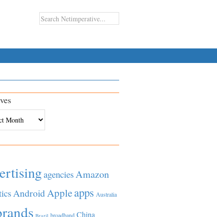
ves
es
ertising
Amazon
agencies
apps
Apple
Android
tics
Australia
brands
China
broadband
Brazil