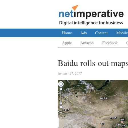
Home
Ads
Content
Mobile
Apple
Amazon
Facebook
Baidu rolls out map
January 17, 2017