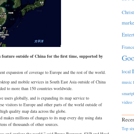
Chris
marke
Enter
Franc
Goo
 feature outside of China for the first time, supported by
local
cent expansion of coverage to Europe and the rest of the world.
top and mobile services in South East Asia outside of China
music
nded to more than 150 countries worldwide.
smartp
e users globally, and is expanding its map service to
video
 visitors to Europe and other parts of the world outside of
high quality map data across the globe.
makes millions of changes to its map every day using data
Recen
 tens of thousands of other sources.
Top six
ces and explore the world,” said Bruno Bourguet, SVP and Head