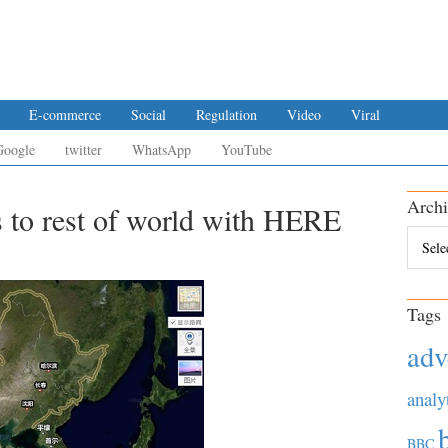
E-commerce
Social
Regulation
Video
Viral
Google
twitter
WhatsApp
YouTube
Archi
s to rest of world with HERE
Archiv
Tags
adv
analy
BBC