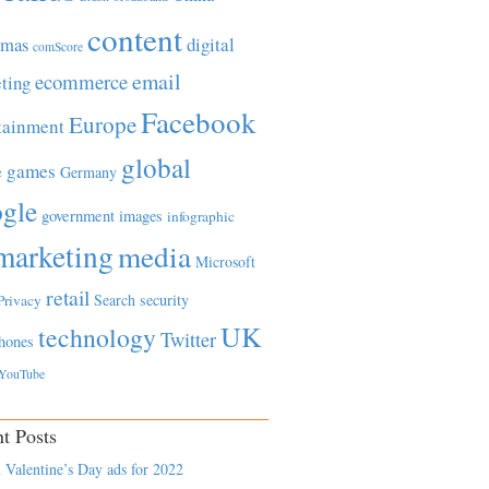
content
tmas
digital
comScore
email
ecommerce
ting
Facebook
Europe
tainment
global
games
e
Germany
gle
government
images
infographic
marketing
media
Microsoft
retail
Search
security
Privacy
UK
technology
Twitter
hones
YouTube
t Posts
 Valentine’s Day ads for 2022