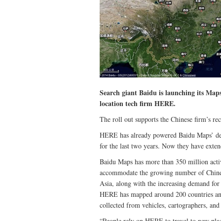
Search giant Baidu is launching its Maps
location tech firm HERE.
The roll out supports the Chinese firm’s re
HERE has already powered Baidu Maps’ desk
for the last two years. Now they have exte
Baidu Maps has more than 350 million activ
accommodate the growing number of Chinese
Asia, along with the increasing demand for 
HERE has mapped around 200 countries and 
collected from vehicles, cartographers, and
“People rely on HERE to travel to new pla