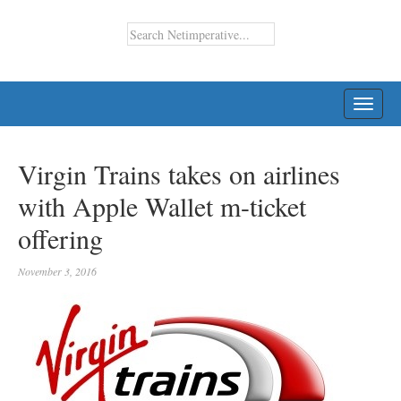
TOGG
NAVI
Virgin Trains takes on airlines
with Apple Wallet m-ticket
offering
November 3, 2016