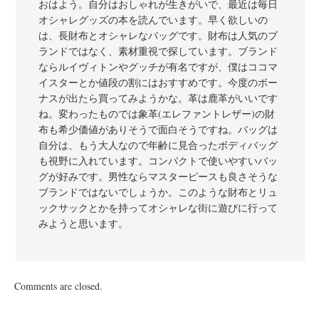
おはよう。自分はおしゃれが生きがいで、最近は毎日
オシャレグッズの本を読んでいます。早く欲しいの
は、長財布とオシャレなバッグです。財布は人気のブ
ランドではなく、素材重視で探しています。ブランド
ならルイヴィトンやグッチが有名ですが、僕はココマ
イスターとか値段の割にはおすすめです。今度のボー
ナスが出たら買ってみようかな。革は鹿革がいいです
ね。変わったものでは象革(エレファントレザー)の財
布も希少価値がありそうで面白そうですね。バッグは
自分は、もう大人なので年齢に見合ったボディバッグ
も視野に入れています。コンパクトで使いやすいバッ
グが好みです。男性ならマスターピースも良さそうな
ブランドではないでしょうか。このような財布とリュ
ックサックとかを持ってオシャレな街に遊びに行って
みようと思います。
Comments are closed.