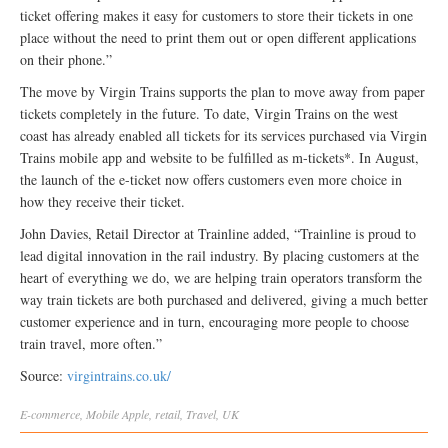
ticket offering makes it easy for customers to store their tickets in one
place without the need to print them out or open different applications
on their phone.”
The move by Virgin Trains supports the plan to move away from paper
tickets completely in the future. To date, Virgin Trains on the west
coast has already enabled all tickets for its services purchased via Virgin
Trains mobile app and website to be fulfilled as m-tickets*. In August,
the launch of the e-ticket now offers customers even more choice in
how they receive their ticket.
John Davies, Retail Director at Trainline added, “Trainline is proud to
lead digital innovation in the rail industry. By placing customers at the
heart of everything we do, we are helping train operators transform the
way train tickets are both purchased and delivered, giving a much better
customer experience and in turn, encouraging more people to choose
train travel, more often.”
Source:
virgintrains.co.uk/
E-commerce
,
Mobile
Apple
,
retail
,
Travel
,
UK