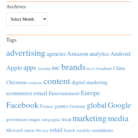
Archives
Archives
Tags
advertising
Amazon
Android
agencies
analytics
brands
apps
Apple
China
BBC
Australia
broadband
Brazil
content
Christmas
digital marketing
comScore
Europe
email
ecommerce
Entertainment
Facebook
global
Google
games
France
Germany
marketing
media
local
government
images
infographic
retail
Microsoft
music
Search
security
smartphones
Privacy