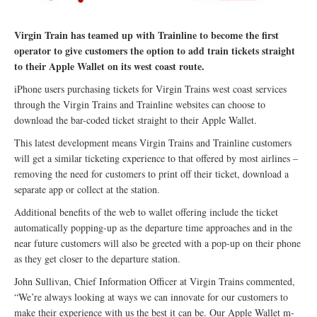
Virgin Train has teamed up with Trainline to become the first
operator to give customers the option to add train tickets straight
to their Apple Wallet on its west coast route.
iPhone users purchasing tickets for Virgin Trains west coast services
through the Virgin Trains and Trainline websites can choose to
download the bar-coded ticket straight to their Apple Wallet.
This latest development means Virgin Trains and Trainline customers
will get a similar ticketing experience to that offered by most airlines –
removing the need for customers to print off their ticket, download a
separate app or collect at the station.
Additional benefits of the web to wallet offering include the ticket
automatically popping-up as the departure time approaches and in the
near future customers will also be greeted with a pop-up on their phone
as they get closer to the departure station.
John Sullivan, Chief Information Officer at Virgin Trains commented,
“We’re always looking at ways we can innovate for our customers to
make their experience with us the best it can be. Our Apple Wallet m-