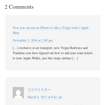
2 Comments
Now you can use an iPhone to take a Virgin train | Apple
Must
November 3, 2016 at 2:49 pm
[…] exclusive as air transport, now Virgin Railways and
Trainline.com have figured out how to add your train tickets
to your Apple Wallet, just like many airlines […]
ココマイスター
March 8, 2017 at 9:41 am