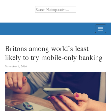
TOGG
NAVI
Britons among world’s least
likely to try mobile-only banking
November 1, 2016