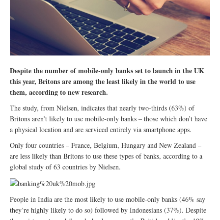
Despite the number of mobile-only banks set to launch in the UK
this year, Britons are among the least likely in the world to use
them, according to new research.
The study, from Nielsen, indicates that nearly two-thirds (63%) of
Britons aren’t likely to use mobile-only banks – those which don’t have
a physical location and are serviced entirely via smartphone apps.
Only four countries – France, Belgium, Hungary and New Zealand –
are less likely than Britons to use these types of banks, according to a
global study of 63 countries by Nielsen.
People in India are the most likely to use mobile-only banks (46% say
they’re highly likely to do so) followed by Indonesians (37%). Despite