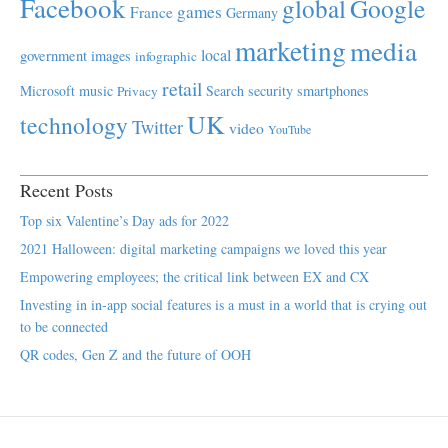
Facebook
global
Google
games
France
Germany
marketing
media
local
government
images
infographic
retail
Microsoft
music
Search
security
smartphones
Privacy
UK
technology
Twitter
video
YouTube
Recent Posts
Top six Valentine’s Day ads for 2022
2021 Halloween: digital marketing campaigns we loved this year
Empowering employees; the critical link between EX and CX
Investing in in-app social features is a must in a world that is crying out
to be connected
QR codes, Gen Z and the future of OOH