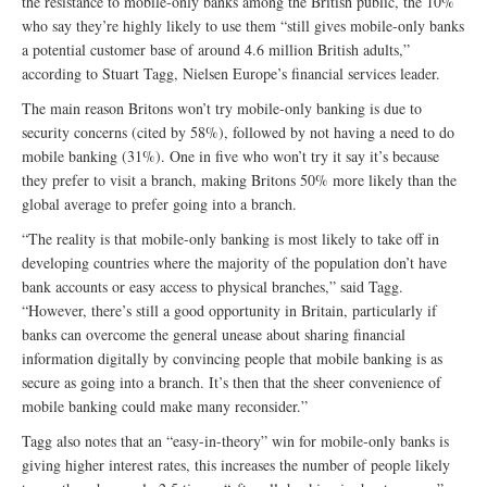
the resistance to mobile-only banks among the British public, the 10%
who say they’re highly likely to use them “still gives mobile-only banks
a potential customer base of around 4.6 million British adults,”
according to Stuart Tagg, Nielsen Europe’s financial services leader.
The main reason Britons won’t try mobile-only banking is due to
security concerns (cited by 58%), followed by not having a need to do
mobile banking (31%). One in five who won’t try it say it’s because
they prefer to visit a branch, making Britons 50% more likely than the
global average to prefer going into a branch.
“The reality is that mobile-only banking is most likely to take off in
developing countries where the majority of the population don’t have
bank accounts or easy access to physical branches,” said Tagg.
“However, there’s still a good opportunity in Britain, particularly if
banks can overcome the general unease about sharing financial
information digitally by convincing people that mobile banking is as
secure as going into a branch. It’s then that the sheer convenience of
mobile banking could make many reconsider.”
Tagg also notes that an “easy-in-theory” win for mobile-only banks is
giving higher interest rates, this increases the number of people likely