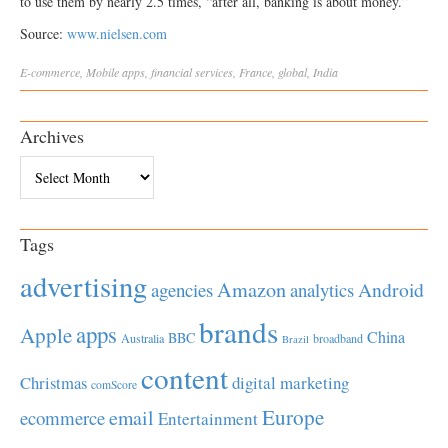
to use them by nearly 2.5 times, “after all, banking is about money.”
Source:
www.nielsen.com
E-commerce
,
Mobile
apps
,
financial services
,
France
,
global
,
India
Archives
Archives
Tags
advertising
Amazon
Android
agencies
analytics
brands
apps
Apple
China
BBC
Australia
broadband
Brazil
content
Christmas
digital marketing
comScore
Europe
email
ecommerce
Entertainment