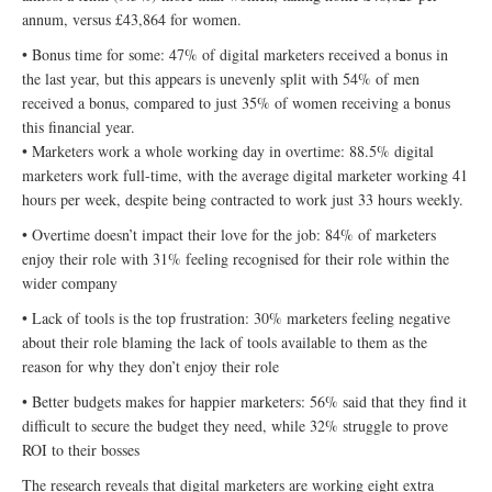
annum, versus £43,864 for women.
• Bonus time for some: 47% of digital marketers received a bonus in
the last year, but this appears is unevenly split with 54% of men
received a bonus, compared to just 35% of women receiving a bonus
this financial year.
• Marketers work a whole working day in overtime: 88.5% digital
marketers work full-time, with the average digital marketer working 41
hours per week, despite being contracted to work just 33 hours weekly.
• Overtime doesn’t impact their love for the job: 84% of marketers
enjoy their role with 31% feeling recognised for their role within the
wider company
• Lack of tools is the top frustration: 30% marketers feeling negative
about their role blaming the lack of tools available to them as the
reason for why they don’t enjoy their role
• Better budgets makes for happier marketers: 56% said that they find it
difficult to secure the budget they need, while 32% struggle to prove
ROI to their bosses
The research reveals that digital marketers are working eight extra