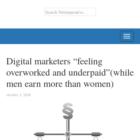
TOGG
NAVI
Digital marketers “feeling
overworked and underpaid”(while
men earn more than women)
October 3, 2016