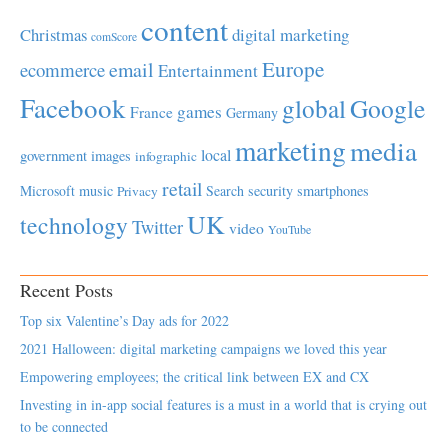
content
Christmas
digital marketing
comScore
Europe
email
ecommerce
Entertainment
Facebook
global
Google
games
France
Germany
marketing
media
local
government
images
infographic
retail
Microsoft
music
Search
security
smartphones
Privacy
UK
technology
Twitter
video
YouTube
Recent Posts
Top six Valentine’s Day ads for 2022
2021 Halloween: digital marketing campaigns we loved this year
Empowering employees; the critical link between EX and CX
Investing in in-app social features is a must in a world that is crying out
to be connected