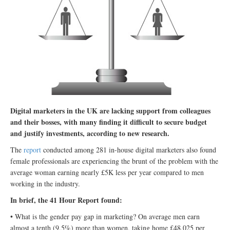
Digital marketers in the UK are lacking support from colleagues
and their bosses, with many finding it difficult to secure budget
and justify investments, according to new research.
The
report
conducted among 281 in-house digital marketers also found
female professionals are experiencing the brunt of the problem with the
average woman earning nearly £5K less per year compared to men
working in the industry.
In brief, the 41 Hour Report found:
• What is the gender pay gap in marketing? On average men earn
almost a tenth (9.5%) more than women, taking home £48,025 per