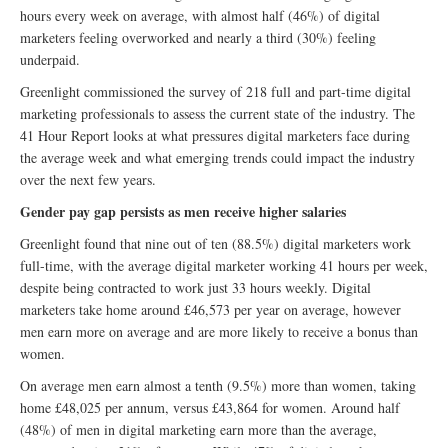
hours every week on average, with almost half (46%) of digital
marketers feeling overworked and nearly a third (30%) feeling
underpaid.
Greenlight commissioned the survey of 218 full and part-time digital
marketing professionals to assess the current state of the industry. The
41 Hour Report looks at what pressures digital marketers face during
the average week and what emerging trends could impact the industry
over the next few years.
Gender pay gap persists as men receive higher salaries
Greenlight found that nine out of ten (88.5%) digital marketers work
full-time, with the average digital marketer working 41 hours per week,
despite being contracted to work just 33 hours weekly. Digital
marketers take home around £46,573 per year on average, however
men earn more on average and are more likely to receive a bonus than
women.
On average men earn almost a tenth (9.5%) more than women, taking
home £48,025 per annum, versus £43,864 for women. Around half
(48%) of men in digital marketing earn more than the average,