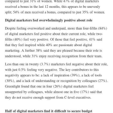
compared to just 31% of women. While 47% of digital marketers
received a bonus in the last 12 months, this appears to be unevenly
split; 54% of men received a bonus, compared to just 35% of women.
Digital marketers feel overwhelmingly positive about role
Despite feeling overworked and underpaid, more than four-fifths (84%)
of digital marketers feel positive about their current role, while two-
fifths (40%) feel very positive. Of those that feel positive, 41% said
that they feel inspired while 40% are passionate about digital
marketing. A further 38% said they are pleased because their role is
understood, while 31% enjoy receiving recognition from their team.
Less than one in twenty (3.7%) marketers feel negative about their role,
with just 0.5% feeling very negative. The key contributors to this
negativity appears to be: a lack of inspiration (39%), a lack of tools
(30%), and a lack of understanding or recognition by colleagues (27%).
Greenlight found that one in four (26%) digital marketers feel
unsupported by colleagues, while almost one in five (17%) said that
they do not receive enough support from C-level executives.
Half of digital marketers find it difficult to secure budget