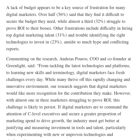
A lack of budget appears to be a key source of frustration for many
digital marketers. Over half (56%) said that they find it difficult to
secure the budget they need, while almost a third (32%) struggle to
prove ROI to their bosses. Other frustrations include difficulty in hiring
top digital marketing talent (31%) and trouble identifying the right
technologies to invest in (23%), amidst so much hype and conflicting
reports.
Commenting on the research, Andreas Pouros, COO and co-founder at
Greenlight, said: “From tackling the latest technologies and platforms,
to learning new skills and terminology, digital marketers face fresh
challenges every day. While many thrive off this rapidly changing and
innovative environment, our research suggests that digital marketers
would like more recognition for the contribution they make. However,
with almost one in three marketers struggling to prove ROI, this
challenge is likely to persist. If digital marketers are to command the
attention of C-level executives and secure a greater proportion of
marketing spend to drive growth, the industry must get better at
justifying and measuring investment in tools and talent, particularly
when experimenting with new or unproven technologies and