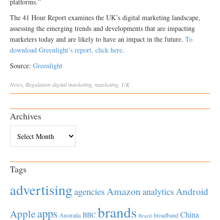
platforms.”
The 41 Hour Report examines the UK’s digital marketing landscape,
assessing the emerging trends and developments that are impacting
marketers today and are likely to have an impact in the future.
To
download Greenlight’s report, click here
.
Source:
Greenlight
News
,
Regulation
digital marketing
,
marketing
,
UK
Archives
Archives
Tags
advertising
Amazon
Android
agencies
analytics
brands
apps
Apple
China
BBC
Australia
broadband
Brazil