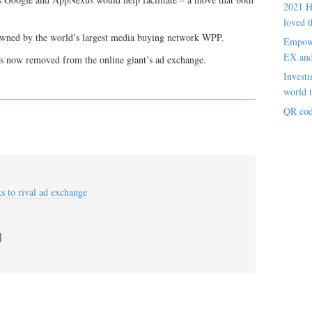
2021 H
loved t
owned by the world’s largest media buying network WPP.
Empowe
EX an
s now removed from the online giant’s ad exchange.
Investi
world t
QR cod
s to rival ad exchange
]