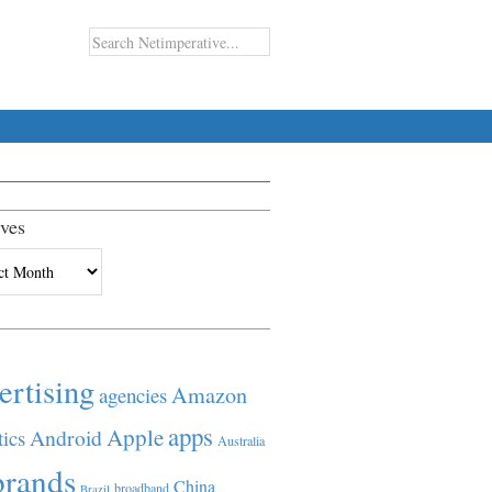
ves
es
ertising
Amazon
agencies
apps
Apple
Android
tics
Australia
brands
China
broadband
Brazil