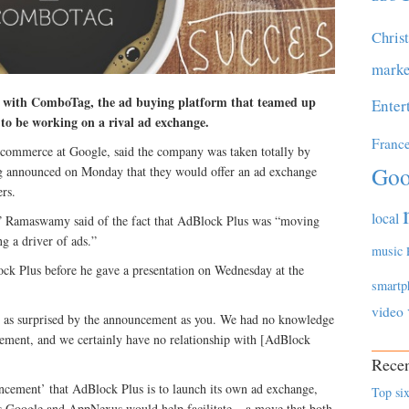
Chris
marke
ip with ComboTag, the ad buying platform that teamed up
Enter
 to be working on a rival ad exchange.
Franc
commerce at Google, said the company was taken totally by
Goo
 announced on Monday that they would offer an ad exchange
rs.
local
,” Ramaswamy said of the fact that AdBlock Plus was “moving
g a driver of ads.”
music
k Plus before he gave a presentation on Wednesday at the
smartp
video
 as surprised by the announcement as you. We had no knowledge
cement, and we certainly have no relationship with [AdBlock
Recen
ncement’ that AdBlock Plus is to launch its own ad exchange,
Top six
hs Google and AppNexus would help facilitate – a move that both