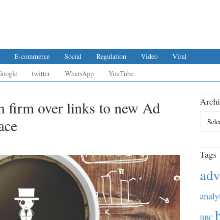
E-commerce
Social
Regulation
Video
Viral
Google
twitter
WhatsApp
YouTube
Archi
h firm over links to new Ad
Archiv
ace
Tags
adv
analy
BBC