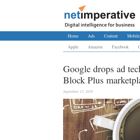
Home
Ads
Content
Mobile
Apple
Amazon
Facebook
Google drops ad tec
Block Plus marketpl
September 15, 2016