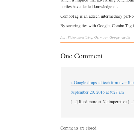
parties have denied knowledge of.
ComboTag is an adtech intermediary part-
By severing ties with Google, Combo Tag i
Ads
,
Video
advertising
,
Germany
,
Google
,
media
One Comment
» Google drops ad tech firm over link
September 20, 2016 at 9:27 am
[…] Read more at Netimperative […
Comments are closed.