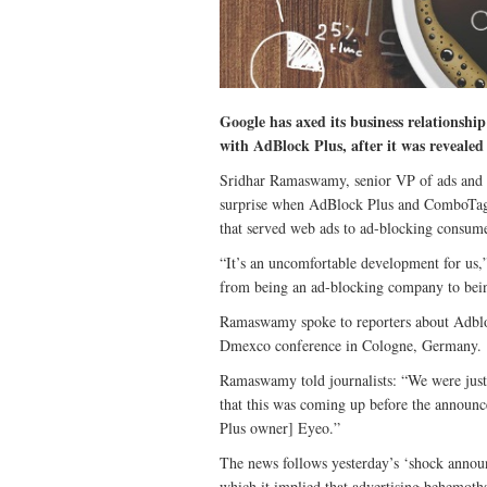
Google has axed its business relationsh
with AdBlock Plus, after it was revealed
Sridhar Ramaswamy, senior VP of ads and 
surprise when AdBlock Plus and ComboTag
that served web ads to ad-blocking consume
“It’s an uncomfortable development for us
from being an ad-blocking company to bein
Ramaswamy spoke to reporters about Adbloc
Dmexco conference in Cologne, Germany.
Ramaswamy told journalists: “We were just
that this was coming up before the announ
Plus owner] Eyeo.”
The news follows yesterday’s ‘shock annou
which it implied that advertising behemot