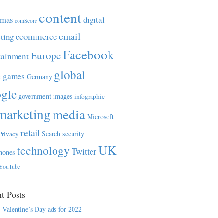
content
tmas
digital
comScore
email
ecommerce
ting
Facebook
Europe
tainment
global
games
e
Germany
gle
government
images
infographic
marketing
media
Microsoft
retail
Search
security
Privacy
UK
technology
Twitter
hones
YouTube
t Posts
 Valentine’s Day ads for 2022