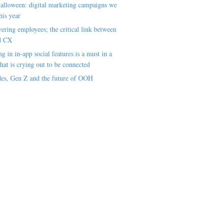
alloween: digital marketing campaigns we
his year
ring employees; the critical link between
d CX
ng in in-app social features is a must in a
hat is crying out to be connected
es, Gen Z and the future of OOH