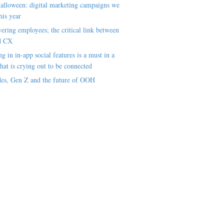
alloween: digital marketing campaigns we
his year
ring employees; the critical link between
d CX
ng in in-app social features is a must in a
hat is crying out to be connected
es, Gen Z and the future of OOH