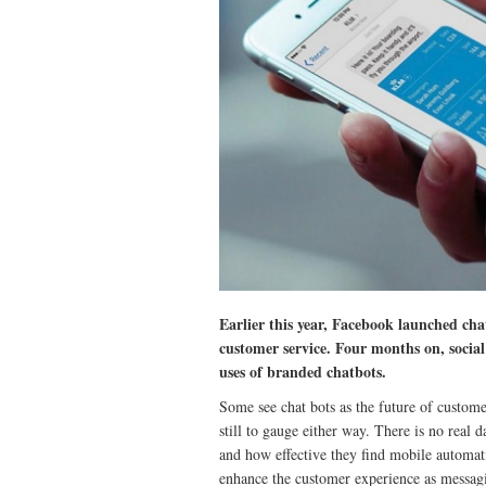
Earlier this year, Facebook launched cha
customer service. Four months on, socia
uses of branded chatbots.
Some see chat bots as the future of customer
still to gauge either way. There is no real 
and how effective they find mobile automati
enhance the customer experience as messagi