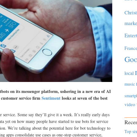
Chris
marke
Enter
Franc
Goo
local
music
tbots on its messenger platform, ushering in a new era of AI
smartp
l customer service firm
Sentiment
looks at seven of the best
video
 service. Some say they’ll give it a week. It’s really early days
data yet on how many people have started to use bots for service
Recen
on. We’re talking about the potential here for bot technology to
Top six
ng apps consolidate use cases as one-stop customer service,