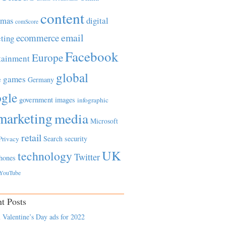
content
tmas
digital
comScore
email
ecommerce
ting
Facebook
Europe
tainment
global
games
e
Germany
gle
government
images
infographic
marketing
media
Microsoft
retail
Search
security
Privacy
UK
technology
Twitter
hones
YouTube
t Posts
 Valentine’s Day ads for 2022