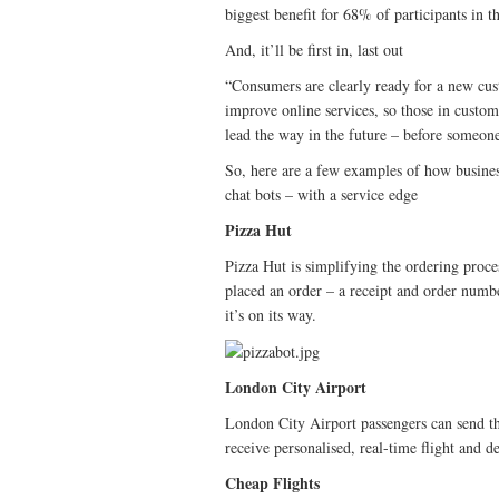
biggest benefit for 68% of participants in 
And, it’ll be first in, last out
“Consumers are clearly ready for a new cus
improve online services, so those in custom
lead the way in the future – before someon
So, here are a few examples of how business
chat bots – with a service edge
Pizza Hut
Pizza Hut is simplifying the ordering proc
placed an order – a receipt and order numbe
it’s on its way.
London City Airport
London City Airport passengers can send th
receive personalised, real-time flight and d
Cheap Flights