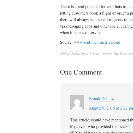
There is a real potential for chat bots to i
letting customers book a flight or order a p
there will always be a need for agents to 
via messaging apps and other social channel
when it comes to service.
Source:
www.sentimentmetrics.com
Mobile
,
Social
apps
,
brands
,
content
,
Facebook
,
Se
One Comment
Brandt Dainow
August 9, 2016 at 2:22 p
This article should have mentioned t
Myclever, who provided the “stats” lis
“We build bespoke bots that integrate