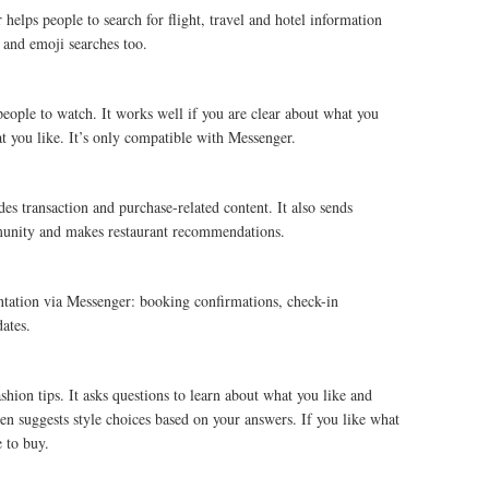
helps people to search for flight, travel and hotel information
 and emoji searches too.
 people to watch. It works well if you are clear about what you
t you like. It’s only compatible with Messenger.
s transaction and purchase-related content. It also sends
ommunity and makes restaurant recommendations.
tation via Messenger: booking confirmations, check-in
dates.
ion tips. It asks questions to learn about what you like and
hen suggests style choices based on your answers. If you like what
e to buy.