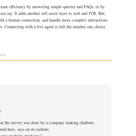
ncrease efficiency by answering simple queries and FAQs, or by
izza say. It adds another self-assist layer to web and IVR. But,
build a human connection, and handle more complex interactions
s. Connecting with a live agent is still the number one choice
arch
m
hat the survey was done by a company making chatbots.
ted here, says on its website
 into multiple platforms”