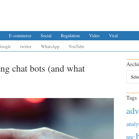
E-commerce
Social
Regulation
Video
Viral
Google
twitter
WhatsApp
YouTube
Archi
ing chat bots (and what
Archiv
Tags
adv
analy
BBC