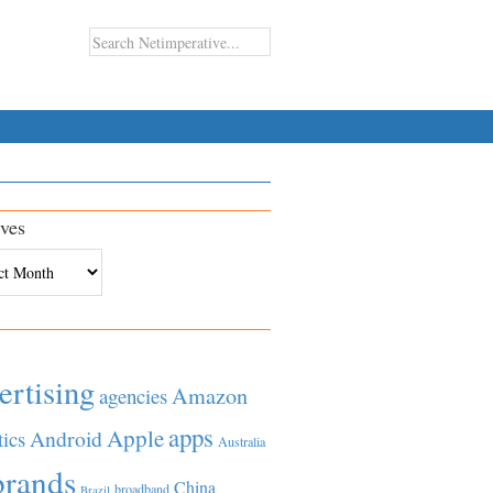
ves
es
ertising
Amazon
agencies
apps
Apple
Android
tics
Australia
brands
China
broadband
Brazil