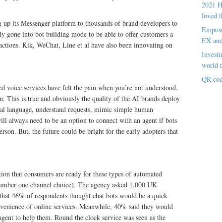
2021 H
loved t
 up its Messenger platform to thousands of brand developers to
Empowe
ly gone into bot building mode to be able to offer customers a
EX an
actions. Kik, WeChat, Line et al have also been innovating on
Investi
world t
QR cod
d voice services have felt the pain when you’re not understood,
n. This is true and obviously the quality of the AI brands deploy
atural language, understand requests, mimic simple human
ill always need to be an option to connect with an agent if bots
erson. But, the future could be bright for the early adopters that
tion that consumers are ready for these types of automated
he number one channel choice). The agency asked 1,000 UK
that 46% of respondents thought chat bots would be a quick
venience of online services. Meanwhile, 40% said they would
 agent to help them. Round the clock service was seen as the