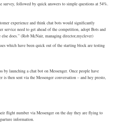
the survey, followed by quick answers to simple questions at 54%.
tomer experience and think chat bots would significantly
er service need to get ahead of the competition, adopt Bots and
e else does.” (Rob McNair, managing director,myclever)
es which have been quick out of the starting block are testing
ess by launching a chat bot on Messenger. Once people have
r is then sent via the Messenger conversation – and hey presto,
eir flight number via Messenger on the day they are flying to
eparture information.