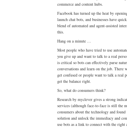
commerce and content hubs.
Facebook has turned up the heat by opening
launch chat bots, and businesses have quick
blend of automated and agent-assisted inter
this.
Hang on a minute …
Most people who have tried to use automate
you give up and want to talk to a real perso
is critical so bots can effectively parse n
conversations and learn on the job. There w
get confused or people want to talk a real p
get the balance right.
So, what do consumers think?
Research by myclever gives a strong indica
services (although face-to-face is still t
consumers about the technology and found 
solution and unlock the immediacy and con
use bots as a link to connect with the right