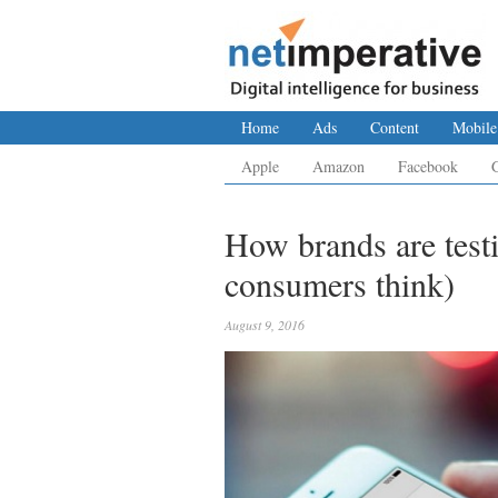
Home
Ads
Content
Mobile
Apple
Amazon
Facebook
How brands are test
consumers think)
August 9, 2016