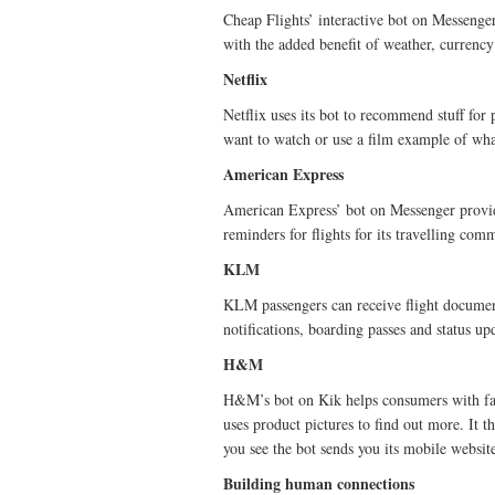
Cheap Flights’ interactive bot on Messenger 
with the added benefit of weather, currency
Netflix
Netflix uses its bot to recommend stuff for
want to watch or use a film example of wha
American Express
American Express’ bot on Messenger provide
reminders for flights for its travelling c
KLM
KLM passengers can receive flight documen
notifications, boarding passes and status up
H&M
H&M’s bot on Kik helps consumers with fash
uses product pictures to find out more. It t
you see the bot sends you its mobile websit
Building human connections