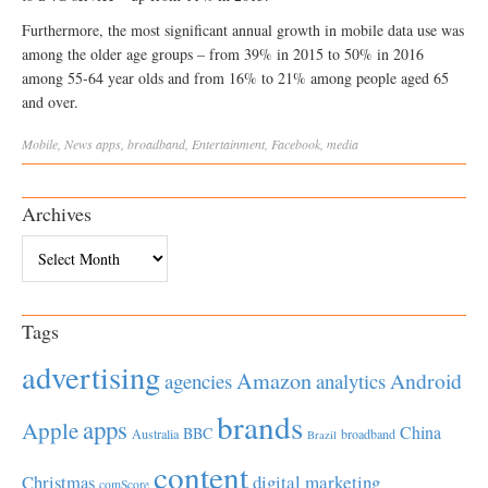
Furthermore, the most significant annual growth in mobile data use was
among the older age groups – from 39% in 2015 to 50% in 2016
among 55-64 year olds and from 16% to 21% among people aged 65
and over.
Mobile
,
News
apps
,
broadband
,
Entertainment
,
Facebook
,
media
Archives
Archives
Tags
advertising
Amazon
Android
agencies
analytics
brands
apps
Apple
China
BBC
Australia
broadband
Brazil
content
Christmas
digital marketing
comScore