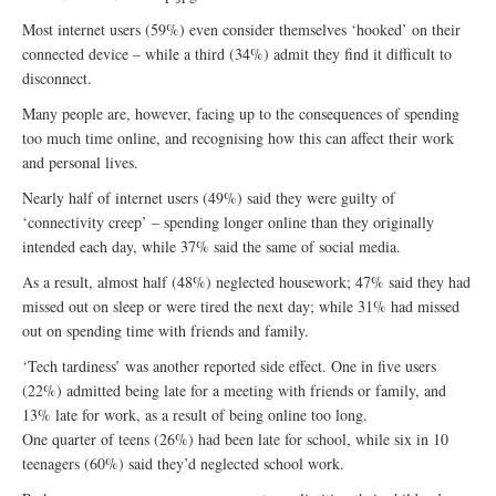
Most internet users (59%) even consider themselves ‘hooked’ on their
connected device – while a third (34%) admit they find it difficult to
disconnect.
Many people are, however, facing up to the consequences of spending
too much time online, and recognising how this can affect their work
and personal lives.
Nearly half of internet users (49%) said they were guilty of
‘connectivity creep’ – spending longer online than they originally
intended each day, while 37% said the same of social media.
As a result, almost half (48%) neglected housework; 47% said they had
missed out on sleep or were tired the next day; while 31% had missed
out on spending time with friends and family.
‘Tech tardiness’ was another reported side effect. One in five users
(22%) admitted being late for a meeting with friends or family, and
13% late for work, as a result of being online too long.
One quarter of teens (26%) had been late for school, while six in 10
teenagers (60%) said they’d neglected school work.