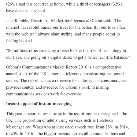
(26%) said this occurred at home, while a third of teenagers (32%)
have done so at school.
Jane Rumble, Director of Market Intelligence at Ofcom said: “The
internet has revolutionised our lives for the better. But our love affair
with the web isn’t always plain surfing, and many people admit to
feeling hooked.
“So millions of us are taking a fresh look at the role of technology in
our lives, and going on a digital detox to get a better tech-life balance.”
Ofcom’s Communications Market Report 2016 is a comprehensive
annual study of the UK’s internet, telecoms, broadcasting and postal
sectors. The report acts as a reference for industry and consumers, and
provides context and evidence for Ofcom’s work in making
communications services work for everyone.
Instant appeal of instant messaging
This year’s report shows a surge in the use of instant messaging in the
UK. The proportion of adults using services such as Facebook
Messenger and WhatsApp at least once a week rose from 28% in 2014,
to 43% in 2016 – the biggest increase across all communications and