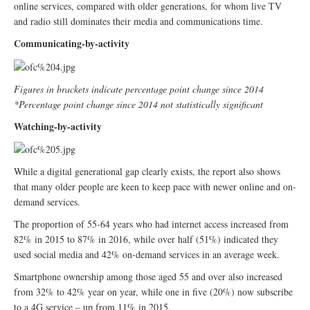
online services, compared with older generations, for whom live TV
and radio still dominates their media and communications time.
Communicating-by-activity
Figures in brackets indicate percentage point change since 2014
*Percentage point change since 2014 not statistically significant
Watching-by-activity
While a digital generational gap clearly exists, the report also shows
that many older people are keen to keep pace with newer online and on-
demand services.
The proportion of 55-64 years who had internet access increased from
82% in 2015 to 87% in 2016, while over half (51%) indicated they
used social media and 42% on-demand services in an average week.
Smartphone ownership among those aged 55 and over also increased
from 32% to 42% year on year, while one in five (20%) now subscribe
to a 4G service – up from 11% in 2015.