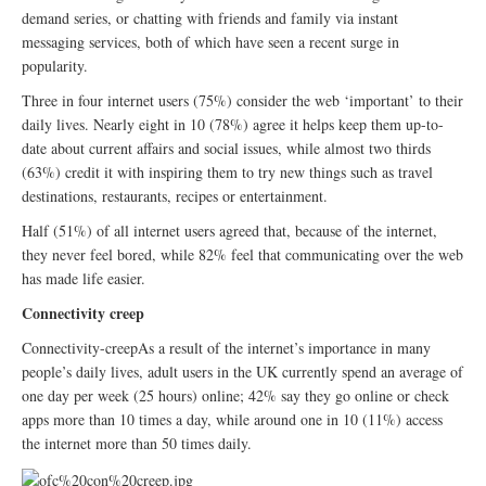
demand series, or chatting with friends and family via instant
messaging services, both of which have seen a recent surge in
popularity.
Three in four internet users (75%) consider the web ‘important’ to their
daily lives. Nearly eight in 10 (78%) agree it helps keep them up-to-
date about current affairs and social issues, while almost two thirds
(63%) credit it with inspiring them to try new things such as travel
destinations, restaurants, recipes or entertainment.
Half (51%) of all internet users agreed that, because of the internet,
they never feel bored, while 82% feel that communicating over the web
has made life easier.
Connectivity creep
Connectivity-creepAs a result of the internet’s importance in many
people’s daily lives, adult users in the UK currently spend an average of
one day per week (25 hours) online; 42% say they go online or check
apps more than 10 times a day, while around one in 10 (11%) access
the internet more than 50 times daily.