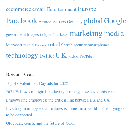
Europe
email
ecommerce
Entertainment
Facebook
global
Google
games
France
Germany
marketing
media
local
government
images
infographic
retail
Microsoft
music
Search
security
smartphones
Privacy
UK
technology
Twitter
video
YouTube
Recent Posts
Top six Valentine’s Day ads for 2022
2021 Halloween: digital marketing campaigns we loved this year
Empowering employees; the critical link between EX and CX
Investing in in-app social features is a must in a world that is crying out
to be connected
QR codes, Gen Z and the future of OOH