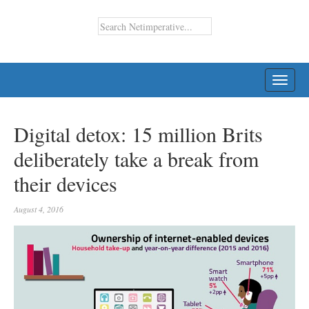
TOGG
NAVI
Digital detox: 15 million Brits
deliberately take a break from
their devices
August 4, 2016