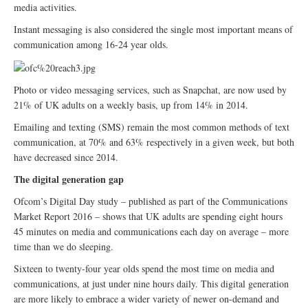
media activities.
Instant messaging is also considered the single most important means of
communication among 16-24 year olds.
Photo or video messaging services, such as Snapchat, are now used by
21% of UK adults on a weekly basis, up from 14% in 2014.
Emailing and texting (SMS) remain the most common methods of text
communication, at 70% and 63% respectively in a given week, but both
have decreased since 2014.
The digital generation gap
Ofcom’s Digital Day study – published as part of the Communications
Market Report 2016 – shows that UK adults are spending eight hours
45 minutes on media and communications each day on average – more
time than we do sleeping.
Sixteen to twenty-four year olds spend the most time on media and
communications, at just under nine hours daily. This digital generation
are more likely to embrace a wider variety of newer on-demand and