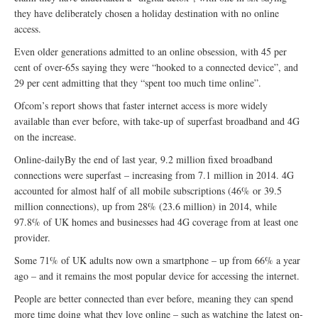
they have deliberately chosen a holiday destination with no online
access.
Even older generations admitted to an online obsession, with 45 per
cent of over-65s saying they were “hooked to a connected device”, and
29 per cent admitting that they “spent too much time online”.
Ofcom’s report shows that faster internet access is more widely
available than ever before, with take-up of superfast broadband and 4G
on the increase.
Online-dailyBy the end of last year, 9.2 million fixed broadband
connections were superfast – increasing from 7.1 million in 2014. 4G
accounted for almost half of all mobile subscriptions (46% or 39.5
million connections), up from 28% (23.6 million) in 2014, while
97.8% of UK homes and businesses had 4G coverage from at least one
provider.
Some 71% of UK adults now own a smartphone – up from 66% a year
ago – and it remains the most popular device for accessing the internet.
People are better connected than ever before, meaning they can spend
more time doing what they love online – such as watching the latest on-