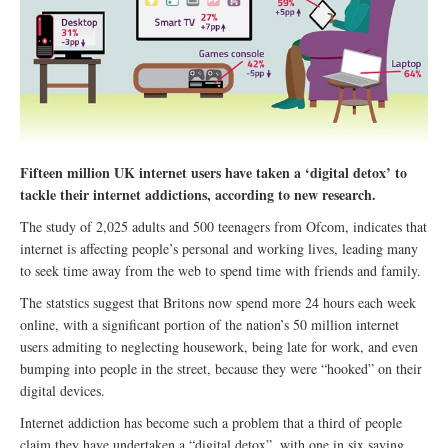
Fifteen million UK internet users have taken a ‘digital detox’ to
tackle their internet addictions, according to new research.
The study of 2,025 adults and 500 teenagers from Ofcom, indicates that
internet is affecting people’s personal and working lives, leading many
to seek time away from the web to spend time with friends and family.
The statstics suggest that Britons now spend more 24 hours each week
online, with a significant portion of the nation’s 50 million internet
users admiting to neglecting housework, being late for work, and even
bumping into people in the street, because they were “hooked” on their
digital devices.
Internet addiction has become such a problem that a third of people
claim they have undertaken a “digital detox”, with one in six saying