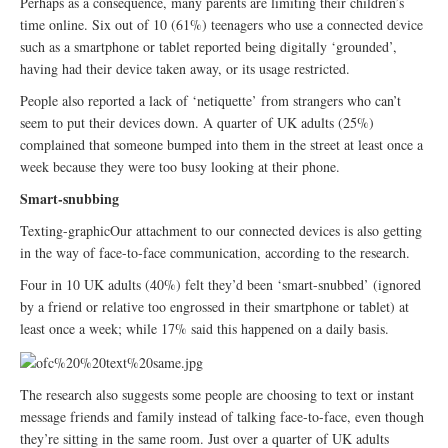
Perhaps as a consequence, many parents are limiting their children’s
time online. Six out of 10 (61%) teenagers who use a connected device
such as a smartphone or tablet reported being digitally ‘grounded’,
having had their device taken away, or its usage restricted.
People also reported a lack of ‘netiquette’ from strangers who can’t
seem to put their devices down. A quarter of UK adults (25%)
complained that someone bumped into them in the street at least once a
week because they were too busy looking at their phone.
Smart-snubbing
Texting-graphicOur attachment to our connected devices is also getting
in the way of face-to-face communication, according to the research.
Four in 10 UK adults (40%) felt they’d been ‘smart-snubbed’ (ignored
by a friend or relative too engrossed in their smartphone or tablet) at
least once a week; while 17% said this happened on a daily basis.
The research also suggests some people are choosing to text or instant
message friends and family instead of talking face-to-face, even though
they’re sitting in the same room. Just over a quarter of UK adults