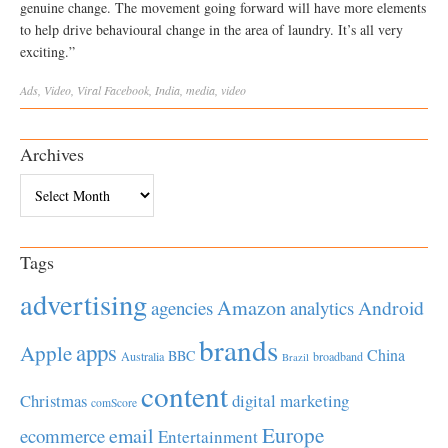
genuine change. The movement going forward will have more elements
to help drive behavioural change in the area of laundry. It’s all very
exciting.”
Ads
,
Video
,
Viral
Facebook
,
India
,
media
,
video
Archives
Archives
Tags
advertising
Amazon
Android
agencies
analytics
brands
apps
Apple
China
BBC
Australia
broadband
Brazil
content
Christmas
digital marketing
comScore
Europe
email
ecommerce
Entertainment