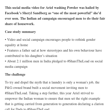
This social media video for Ariel washing Powder was hailed by
Facebook’s Sheryl Sandberg as “one of the most powerful” she’d
ever seen. The Indian ad campaign encouraged men to do their fair
share of housework.
Case study summary
• Video and social campaign encourages people to rethink gender
equality at home
• Features a father sad at how stereotypes and his own behaviour have
contributed to his daughter’s situation
• About 2.1 million men in India pledged to #ShareTheLoad on social
media campaign
The challenge
To try and dispel the myth that n laundry is only a woman’s job, the
P&G-owned brand built a social movement inviting men to
#ShareTheLoad. Taking a step further, this year Ariel strived to
empower the Indian woman to ensure that men set the right example
that is getting carried from generation to generation declaring a clarion
call for Dads to #ShareTheLoad.