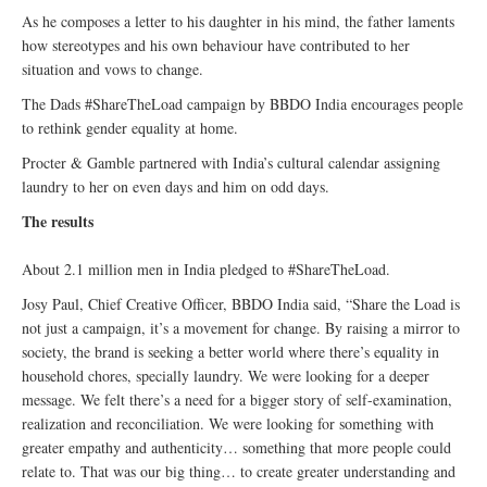
As he composes a letter to his daughter in his mind, the father laments
how stereotypes and his own behaviour have contributed to her
situation and vows to change.
The Dads #ShareTheLoad campaign by BBDO India encourages people
to rethink gender equality at home.
Procter & Gamble partnered with India’s cultural calendar assigning
laundry to her on even days and him on odd days.
The results
About 2.1 million men in India pledged to #ShareTheLoad.
Josy Paul, Chief Creative Officer, BBDO India said, “Share the Load is
not just a campaign, it’s a movement for change. By raising a mirror to
society, the brand is seeking a better world where there’s equality in
household chores, specially laundry. We were looking for a deeper
message. We felt there’s a need for a bigger story of self-examination,
realization and reconciliation. We were looking for something with
greater empathy and authenticity… something that more people could
relate to. That was our big thing… to create greater understanding and