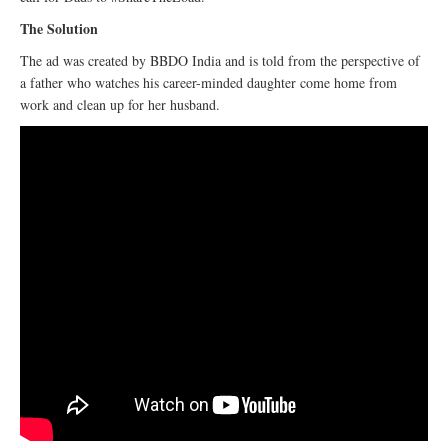
The Solution
The ad was created by BBDO India and is told from the perspective of
a father who watches his career-minded daughter come home from
work and clean up for her husband.