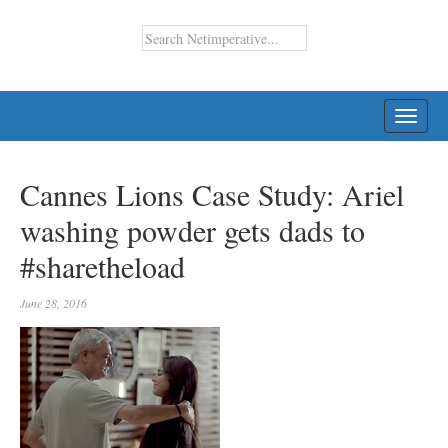
TOGG
NAVI
Cannes Lions Case Study: Ariel
washing powder gets dads to
#sharetheload
June 28, 2016