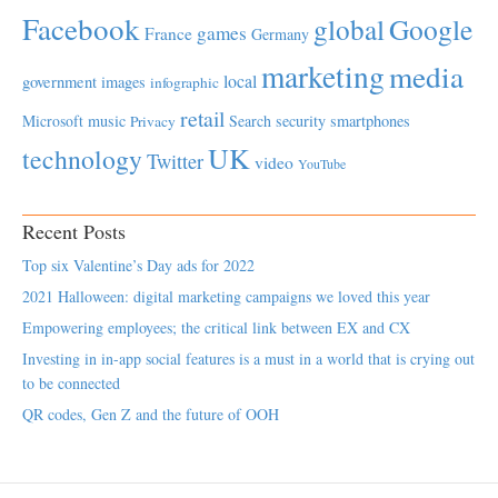
Facebook
global
Google
games
France
Germany
marketing
media
local
government
images
infographic
retail
Microsoft
music
Search
security
smartphones
Privacy
UK
technology
Twitter
video
YouTube
Recent Posts
Top six Valentine’s Day ads for 2022
2021 Halloween: digital marketing campaigns we loved this year
Empowering employees; the critical link between EX and CX
Investing in in-app social features is a must in a world that is crying out
to be connected
QR codes, Gen Z and the future of OOH