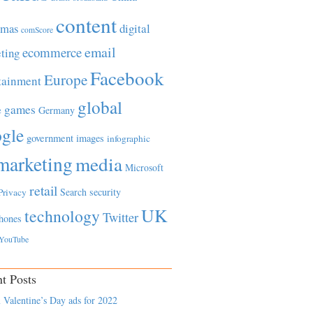
content
tmas
digital
comScore
email
ecommerce
ting
Facebook
Europe
tainment
global
games
e
Germany
gle
government
images
infographic
marketing
media
Microsoft
retail
Search
security
Privacy
UK
technology
Twitter
hones
YouTube
t Posts
 Valentine’s Day ads for 2022