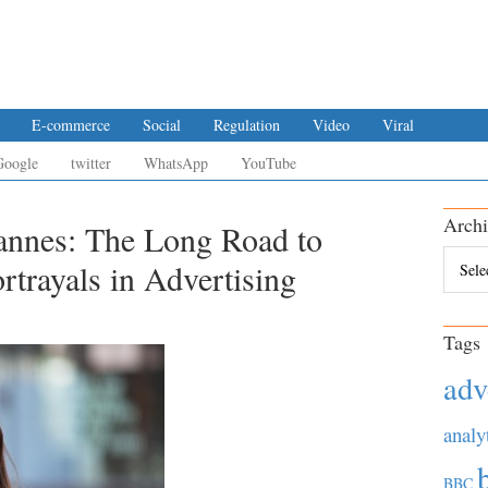
E-commerce
Social
Regulation
Video
Viral
Google
twitter
WhatsApp
YouTube
Archi
annes: The Long Road to
Archiv
trayals in Advertising
Tags
adv
analy
BBC