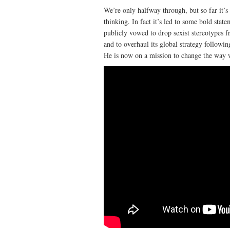
We’re only halfway through, but so far it’s
thinking. In fact it’s led to some bold st
publicly vowed to drop sexist stereotypes 
and to overhaul its global strategy followi
He is now on a mission to change the way 