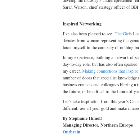
develop the industry’s underrepresented fem
Sarah Watson, chief strategy officer of B
Inspired Networking
I’ve also been pleased to see ‘
The Girls Lo
debates from woman representing the gamut 
found myself in the company of nothing bu
In my experience, building a network of s
day-to-day role, but has also often sparked
my career.
Making connections that inspire
number of doors that specialist knowledge 
business contacts and colleagues blazing a t
the future, or be critical to the future of yo
Let’s take inspiration from this year’s Can
different, use all your gold and make interest
By Stephanie Himoff
Managing Director, Northern Europe
Outbrain