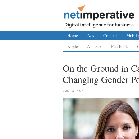
Home
Ads
Content
Mobile
Apple
Amazon
Facebook
On the Ground in C
Changing Gender Por
June 24, 2016