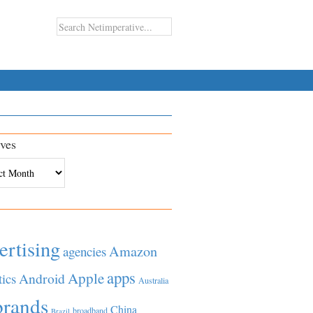
ves
es
ertising
Amazon
agencies
apps
Apple
Android
tics
Australia
brands
China
broadband
Brazil