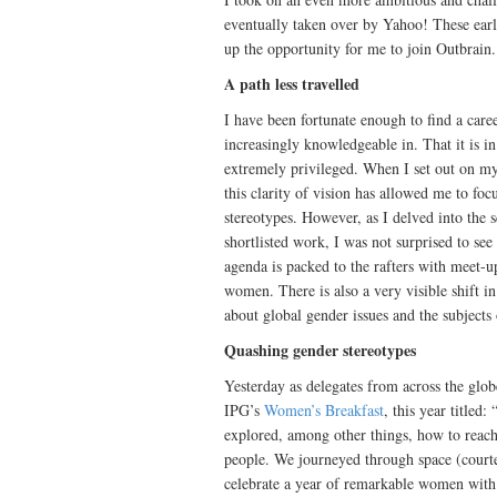
eventually taken over by Yahoo! These ear
up the opportunity for me to join Outbrain.
A path less travelled
I have been fortunate enough to find a care
increasingly knowledgeable in. That it is 
extremely privileged. When I set out on my
this clarity of vision has allowed me to fo
stereotypes. However, as I delved into the
shortlisted work, I was not surprised to see
agenda is packed to the rafters with meet-up
women. There is also a very visible shift 
about global gender issues and the subjects 
Quashing gender stereotypes
Yesterday as delegates from across the glo
IPG’s
Women’s Breakfast
, this year title
explored, among other things, how to reac
people. We journeyed through space (court
celebrate a year of remarkable women with 