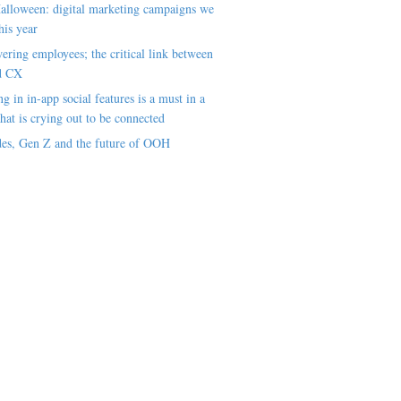
alloween: digital marketing campaigns we
his year
ring employees; the critical link between
d CX
ng in in-app social features is a must in a
hat is crying out to be connected
es, Gen Z and the future of OOH