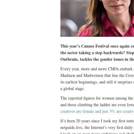
This year’s Cannes Festival once again ce
the sector taking a step backwards? St
Outbrain, tackles the gender issues in th
Every year, more and more CMOs embark on
Madmen and Madwomen that line the Croiset
its earliest beginnings, and still it surpri
a global stage.
The reported figures for women among the cr
and those climbing the ladder are even fewe
creatives are female and just 3% are creativ
It’s been 20 years since I took my first tent
netguide.live, the Internet’s very first da
I took on an even more ambitious and chal