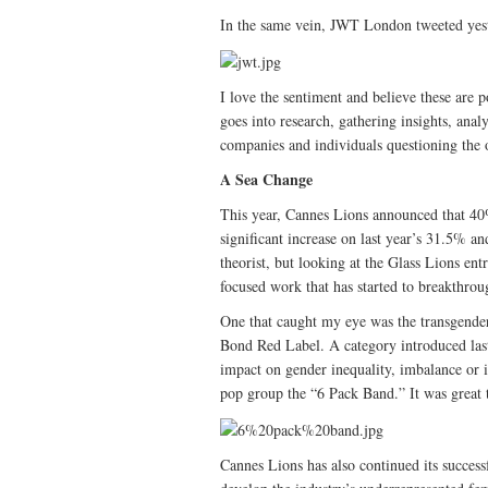
In the same vein, JWT London tweeted yes
I love the sentiment and believe these are po
goes into research, gathering insights, anal
companies and individuals questioning the o
A Sea Change
This year, Cannes Lions announced that 40
significant increase on last year’s 31.5% a
theorist, but looking at the Glass Lions entr
focused work that has started to breakthrou
One that caught my eye was the transgende
Bond Red Label. A category introduced last 
impact on gender inequality, imbalance or
pop group the “6 Pack Band.” It was great
Cannes Lions has also continued its success