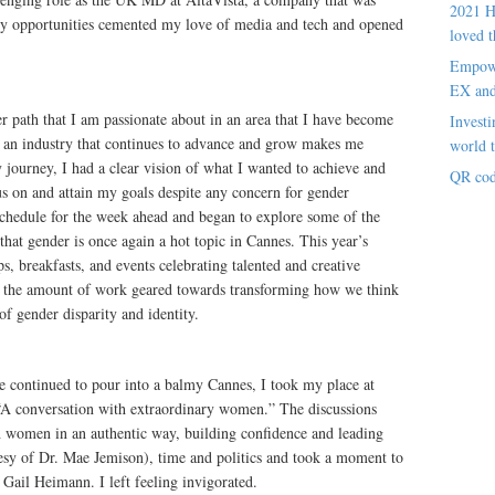
2021 H
ly opportunities cemented my love of media and tech and opened
loved t
Empowe
EX an
er path that I am passionate about in an area that I have become
Investi
in an industry that continues to advance and grow makes me
world t
 journey, I had a clear vision of what I wanted to achieve and
QR cod
cus on and attain my goals despite any concern for gender
 schedule for the week ahead and began to explore some of the
 that gender is once again a hot topic in Cannes. This year’s
s, breakfasts, and events celebrating talented and creative
in the amount of work geared towards transforming how we think
of gender disparity and identity.
be continued to pour into a balmy Cannes, I took my place at
d: “A conversation with extraordinary women.” The discussions
h women in an authentic way, building confidence and leading
esy of Dr. Mae Jemison), time and politics and took a moment to
Gail Heimann. I left feeling invigorated.