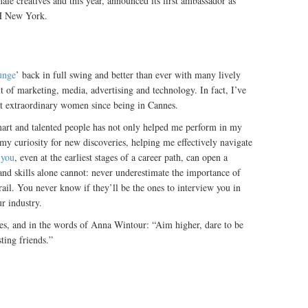
ale creatives and this year, announced its first ambassador as
BH New York.
unge
’ back in full swing and better than ever with many lively
of marketing, media, advertising and technology. In fact, I’ve
t extraordinary women since being in Cannes.
mart and talented people has not only helped me perform in my
 my curiosity for new discoveries, helping me effectively navigate
 you
, even at the earliest stages of a career path, can open a
and skills alone cannot: never underestimate the importance of
rail. You never know if they’ll be the ones to interview you in
ur industry.
nes, and in the words of Anna Wintour: “Aim higher, dare to be
ing friends.” ‪‬