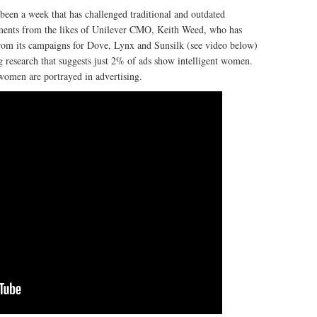
 been a week that has challenged traditional and outdated
atements from the likes of Unilever CMO, Keith Weed, who has
from its campaigns for Dove, Lynx and Sunsilk (see video below)
ng research that suggests just 2% of ads show intelligent women.
women are portrayed in advertising.