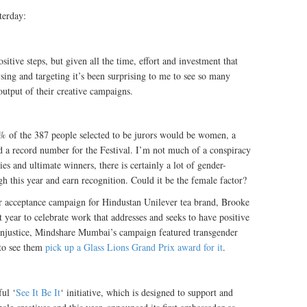
terday:
sitive steps, but given all the time, effort and investment that
ysing and targeting it’s been surprising to me to see so many
utput of their creative campaigns.
% of the 387 people selected to be jurors would be women, a
nd a record number for the Festival. I’m not much of a conspiracy
ies and ultimate winners, there is certainly a lot of gender-
gh this year and earn recognition. Could it be the female factor?
r acceptance campaign for Hindustan Unilever tea brand, Brooke
year to celebrate work that addresses and seeks to have positive
 injustice, Mindshare Mumbai’s campaign featured transgender
 to see them
pick up a Glass Lions Grand Prix award for it
.
ful ‘
See It Be It
‘ initiative, which is designed to support and