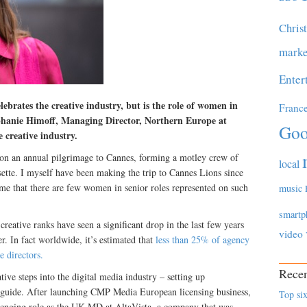
Chris
marke
Enter
lebrates the creative industry, but is the role of women in
Franc
ephanie Himoff, Managing Director, Northern Europe at
Goo
e creative industry.
 an annual pilgrimage to Cannes, forming a motley crew of
local
te. I myself have been making the trip to Cannes Lions since
ses me that there are few women in senior roles represented on such
music
smartp
eative ranks have seen a significant drop in the last few years
video
r. In fact worldwide, it’s estimated that
less than 25% of agency
e directors.
Recen
ative steps into the digital media industry – setting up
ily guide. After launching CMP Media European licensing business,
Top six
lenging role as the UK MD at AltaVista, a company that was