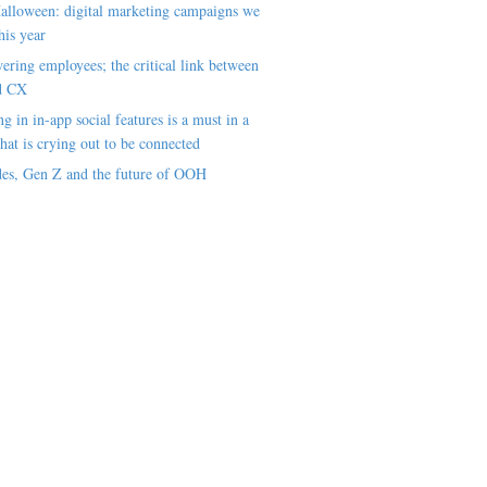
alloween: digital marketing campaigns we
his year
ring employees; the critical link between
d CX
ng in in-app social features is a must in a
hat is crying out to be connected
es, Gen Z and the future of OOH