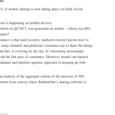
le:
% of mobile sharing is now taking place via Dark Social
ent is happening on mobile devices.
billion in Q4 2015, was generated on mobile – which was 80%
uarter*
connect is that until recently, marketers haven’t known how to
 many channels and platforms consumers use to share the things
nd this, is evolving by the day. It’s becoming increasingly
ith the fast pace of consumers. However, brands can harness
 channel and platform agnostic approach to keeping up with
n analysis of the aggregate actions of the universe of 940
content from sources where RadiumOne’s sharing software is
keting