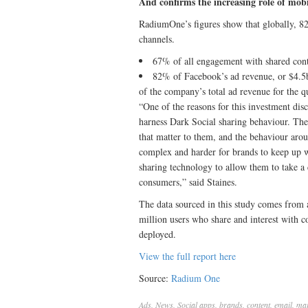
And confirms the increasing role of mobi
RadiumOne’s figures show that globally, 82
channels.
67% of all engagement with shared cont
82% of Facebook’s ad revenue, or $4.5
of the company’s total ad revenue for the q
“One of the reasons for this investment dis
harness Dark Social sharing behaviour. The
that matter to them, and the behaviour arou
complex and harder for brands to keep up w
sharing technology to allow them to take a
consumers,” said Staines.
The data sourced in this study comes from a
million users who share and interest with 
deployed.
View the full report here
Source:
Radium One
Ads
,
News
,
Social
apps
,
brands
,
content
,
email
,
mar