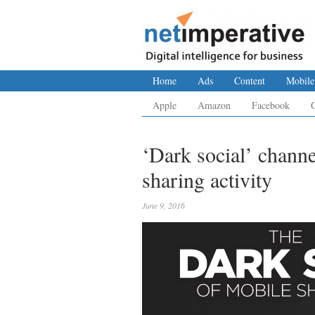
Home
Ads
Content
Mobile
Apple
Amazon
Facebook
‘Dark social’ chann
sharing activity
June 9, 2016