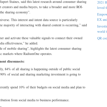
ert Staines, said this latest research around consumer sharing
2021 H
nt creators and media buyers, to take a broader and more ROI-
loved t
“the sharing economy”.
Empowe
EX an
iverse. This interest and intent data source is particularly
 majority of interacting with shared content is occurring,” said
Investi
world t
her and activate these valuable signals to connect their owned
QR cod
ia effectiveness,” he added.
e of mobile sharing”, highlights the latest consumer sharing
cific markets where RadiumOne operates.
ment disconnects:
ly, 84% of all sharing is happening outside of public social
 90% of social and sharing marketing investment is going to
ently spend 10% of their budgets on social media and plan to
bution from social media to business performance.