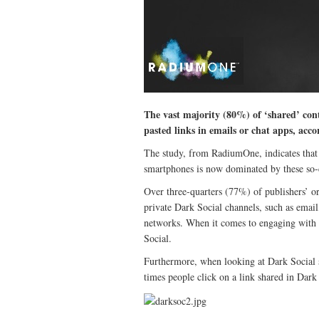
The vast majority (80%) of ‘shared’ cont
pasted links in emails or chat apps, acco
The study, from RadiumOne, indicates that 
smartphones is now dominated by these so-c
Over three-quarters (77%) of publishers’ or
private Dark Social channels, such as email
networks. When it comes to engaging with
Social.
Furthermore, when looking at Dark Social s
times people click on a link shared in Dark