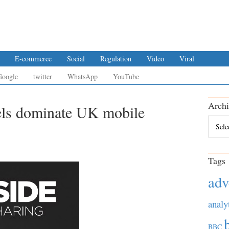
E-commerce
Social
Regulation
Video
Viral
Google
twitter
WhatsApp
YouTube
Archi
els dominate UK mobile
Archiv
Tags
adv
analy
BBC