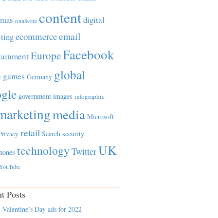
content
tmas
digital
comScore
email
ecommerce
ting
Facebook
Europe
tainment
global
games
e
Germany
gle
government
images
infographic
marketing
media
Microsoft
retail
Search
security
Privacy
UK
technology
Twitter
hones
YouTube
t Posts
 Valentine’s Day ads for 2022