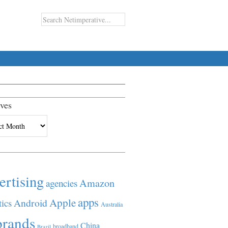
ves
es
ertising
Amazon
agencies
apps
Apple
Android
tics
Australia
brands
China
broadband
Brazil