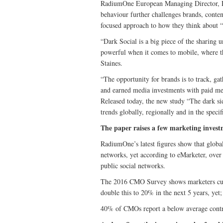
RadiumOne European Managing Director, Rup
behaviour further challenges brands, conte
focused approach to how they think about 
“Dark Social is a big piece of the sharing un
powerful when it comes to mobile, where the
Staines.
“The opportunity for brands is to track, gat
and earned media investments with paid med
Released today, the new study “The dark sid
trends globally, regionally and in the spe
The paper raises a few marketing invest
RadiumOne’s latest figures show that global
networks, yet according to eMarketer, over
public social networks.
The 2016 CMO Survey shows marketers curr
double this to 20% in the next 5 years, yet;
40% of CMOs report a below average contri