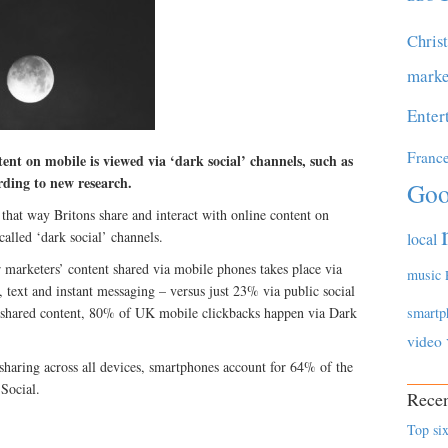
Chris
marke
Enter
Franc
ent on mobile is viewed via ‘dark social’ channels, such as
rding to new research.
Goo
that way Britons share and interact with online content on
alled ‘dark social’ channels.
local
 marketers’ content shared via mobile phones takes place via
music
, text and instant messaging – versus just 23% via public social
 shared content, 80% of UK mobile clickbacks happen via Dark
smartp
video
haring across all devices, smartphones account for 64% of the
 Social.
Recen
Top six