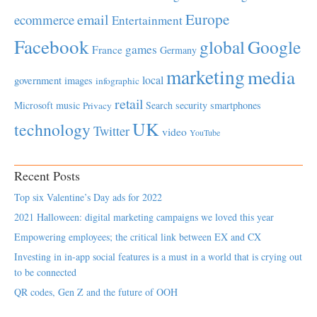
Europe
email
ecommerce
Entertainment
Facebook
global
Google
games
France
Germany
marketing
media
local
government
images
infographic
retail
Microsoft
music
Search
security
smartphones
Privacy
UK
technology
Twitter
video
YouTube
Recent Posts
Top six Valentine’s Day ads for 2022
2021 Halloween: digital marketing campaigns we loved this year
Empowering employees; the critical link between EX and CX
Investing in in-app social features is a must in a world that is crying out
to be connected
QR codes, Gen Z and the future of OOH