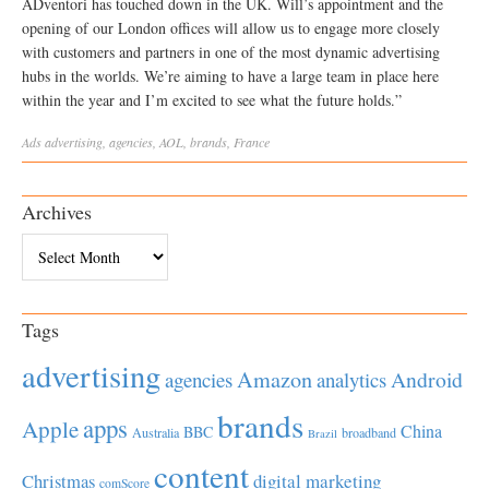
ADventori has touched down in the UK. Will’s appointment and the
opening of our London offices will allow us to engage more closely
with customers and partners in one of the most dynamic advertising
hubs in the worlds. We’re aiming to have a large team in place here
within the year and I’m excited to see what the future holds.”
Ads
advertising
,
agencies
,
AOL
,
brands
,
France
Archives
Archives
Tags
advertising
Amazon
Android
agencies
analytics
brands
apps
Apple
China
BBC
Australia
broadband
Brazil
content
Christmas
digital marketing
comScore