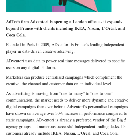
AdTech firm Adventori is opening a London office as it expands
beyond France with clients including IKEA, Nissan, L’Oréal, and
Coca Cola.
Founded in Paris in 2009, ADventori is France’s leading independent
player in data-driven creative adserving.
ADventori uses data to power real time messages delivered to specific
users on any digital platform.
Marketers can produce centralised campaigns which compliment the
creative, the channel and customer data on an individual level.
As advertising is moving from “one-to-many” to “one-to-one”
communication, the market needs to deliver more dynamic and creative
digital campaigns than ever before. Adventori’s personalised campaigns
have shown on average over 30% increase in performance compared to
static campaigns. ADventori is already a preferred vendor of the Big 5
agency groups and numerous successful independent trading desks. Its
customers already include IKEA, Nissan, L’Oréal, and Coca Cola.