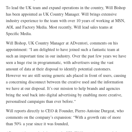
To lead the UK team and expand operations in the country, Will Bishop
has been appointed as UK Country Manager. Will brings extensive
industry experience to the team with over 10 years of working at MSN,
AOL and Factory Media. Most recently, Will lead sales teams at
Specific Media.
Will Bishop, UK Country Manager at ADventori, comments on his
appointment: “I am delighted to have joined such a fantastic team at
such an important time in our industry. Over the past few years we have
seen a huge rise in programmatic, with advertisers using the vast
amount of data at their disposal to identify potential customers.
However we are still seeing generic ads placed in front of users, causing
a concerning disconnect between the creative used and the information
we have at our disposal. It’s our mission to help brands and agencies
bring the soul back into digital advertising by enabling more creative,
personalised campaigns than ever before.“
Will reports directly to CEO & Founder, Pierre-Antoine Durgeat, who
comments on the company’s expansion: “With a growth rate of more
than 50% a year since it was founded,