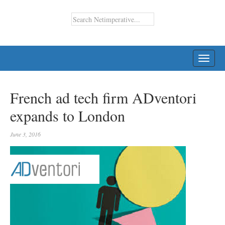
TOGG
NAVI
French ad tech firm ADventori
expands to London
June 3, 2016