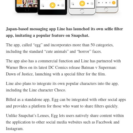
Japan-based messaging app Line has launched its own selfie filter
app, imitating a popular feature on Snapchat.
The app, called “egg” and incorporates more than 50 categories,
including the standard “cute animals” and “horror” faces.
The app also has a commercial function and Line has partnered with
Warner Bros on its latest DC Comics release Batman v Superman:
Dawn of Justice, launching with a special filter for the film.
Line also plans to integrate its own popular characters into the app,
including the Line character Choco.
Billed as a standalone app, Egg can be integrated with other social apps
and provides a platform for those who want to share filters quickly.
Unlike Snapchat’s Lenses, Egg lets users natively share content within
the application to other social media websites such as Facebook and
Instagram.