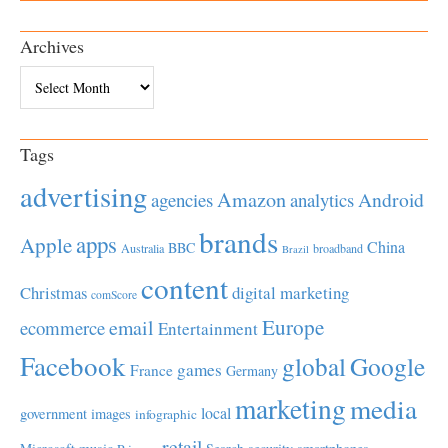
Archives
Archives
Tags
advertising
Amazon
Android
agencies
analytics
brands
apps
Apple
China
BBC
Australia
broadband
Brazil
content
Christmas
digital marketing
comScore
Europe
email
ecommerce
Entertainment
Facebook
global
Google
games
France
Germany
marketing
media
local
government
images
infographic
retail