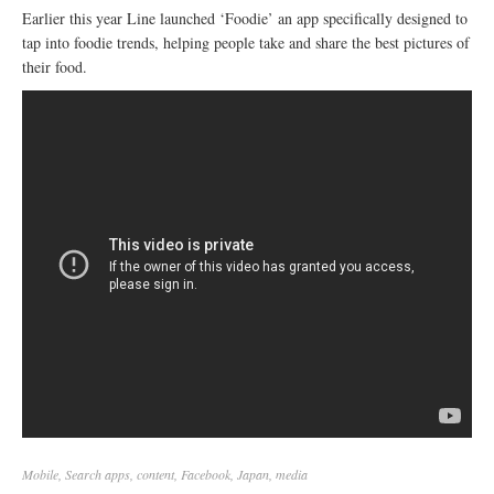
Earlier this year Line launched ‘Foodie’ an app specifically designed to
tap into foodie trends, helping people take and share the best pictures of
their food.
Mobile
,
Search
apps
,
content
,
Facebook
,
Japan
,
media