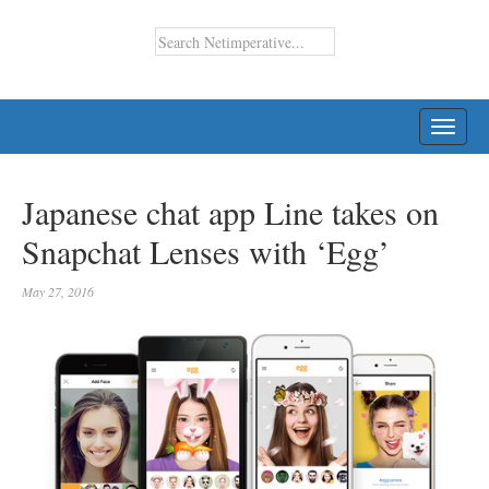
TOGG
NAVI
Japanese chat app Line takes on
Snapchat Lenses with ‘Egg’
May 27, 2016