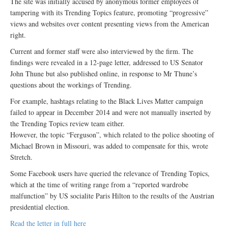
The site was initially accused by anonymous former employees of
tampering with its Trending Topics feature, promoting “progressive”
views and websites over content presenting views from the American
right.
Current and former staff were also interviewed by the firm. The
findings were revealed in a 12-page letter, addressed to US Senator
John Thune but also published online, in response to Mr Thune’s
questions about the workings of Trending.
For example, hashtags relating to the Black Lives Matter campaign
failed to appear in December 2014 and were not manually inserted by
the Trending Topics review team either.
However, the topic “Ferguson”, which related to the police shooting of
Michael Brown in Missouri, was added to compensate for this, wrote
Stretch.
Some Facebook users have queried the relevance of Trending Topics,
which at the time of writing range from a “reported wardrobe
malfunction” by US socialite Paris Hilton to the results of the Austrian
presidential election.
Read the letter in full here