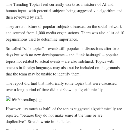
The Trending Topics feed currently works as a mixture of AI and
human input, with potential subjects being suggested via algorithm and
then reviewed by staff.
They are a mixture of popular subjects discussed on the social network
and sourced from 1,000 media organisations. There was also a list of 10
organisations used to determine importance.
So-called “stale topics” – events still popular in discussions after two
days but with no new developments – and “junk hashtags” – popular
topics not related to actual events – are also sidelined. Topics with
sources in foreign languages may also not be included on the grounds
that the team may be unable to identify them.
The report did find that historically some topics that were discussed
over a long period of time did not show up algorithmically.
However, “as much as half” of the topics suggested algorithmically are
rejected “because they do not make sense at the time or are
duplicative”, Stretch wrote in the letter.