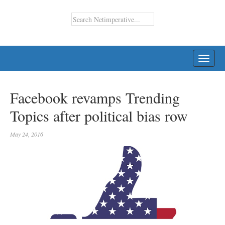
TOGG
NAVI
Facebook revamps Trending
Topics after political bias row
May 24, 2016