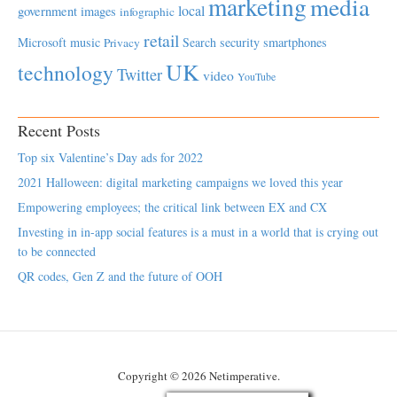
marketing
media
local
government
images
infographic
retail
Microsoft
music
Search
security
smartphones
Privacy
UK
technology
Twitter
video
YouTube
Recent Posts
Top six Valentine’s Day ads for 2022
2021 Halloween: digital marketing campaigns we loved this year
Empowering employees; the critical link between EX and CX
Investing in in-app social features is a must in a world that is crying out
to be connected
QR codes, Gen Z and the future of OOH
Copyright © 2026 Netimperative.