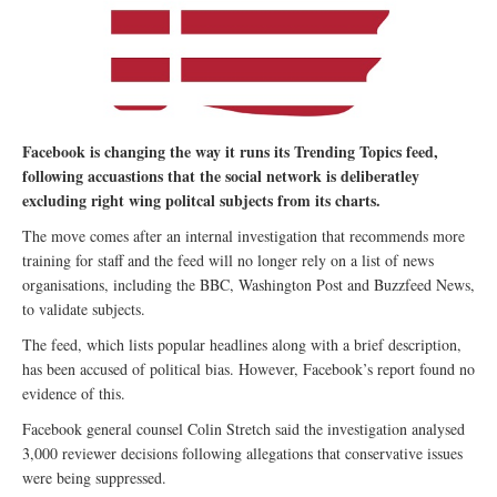
Facebook is changing the way it runs its Trending Topics feed,
following accuastions that the social network is deliberatley
excluding right wing politcal subjects from its charts.
The move comes after an internal investigation that recommends more
training for staff and the feed will no longer rely on a list of news
organisations, including the BBC, Washington Post and Buzzfeed News,
to validate subjects.
The feed, which lists popular headlines along with a brief description,
has been accused of political bias. However, Facebook’s report found no
evidence of this.
Facebook general counsel Colin Stretch said the investigation analysed
3,000 reviewer decisions following allegations that conservative issues
were being suppressed.