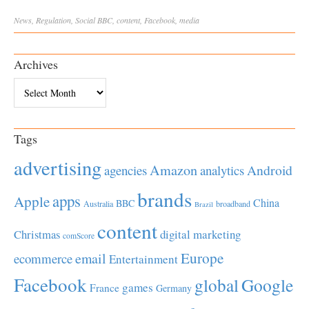
News
,
Regulation
,
Social
BBC
,
content
,
Facebook
,
media
Archives
Archives
Tags
advertising
Amazon
Android
agencies
analytics
brands
apps
Apple
China
BBC
Australia
broadband
Brazil
content
Christmas
digital marketing
comScore
Europe
email
ecommerce
Entertainment
Facebook
global
Google
games
France
Germany