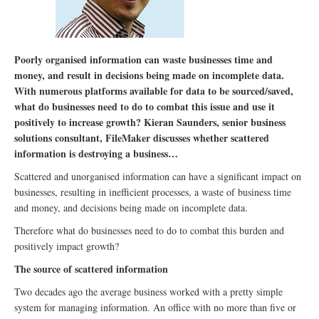
Poorly organised information can waste businesses time and
money, and result in decisions being made on incomplete data.
With numerous platforms available for data to be sourced/saved,
what do businesses need to do to combat this issue and use it
positively to increase growth? Kieran Saunders, senior business
solutions consultant, FileMaker discusses whether scattered
information is destroying a business…
Scattered and unorganised information can have a significant impact on
businesses, resulting in inefficient processes, a waste of business time
and money, and decisions being made on incomplete data.
Therefore what do businesses need to do to combat this burden and
positively impact growth?
The source of scattered information
Two decades ago the average business worked with a pretty simple
system for managing information. An office with no more than five or