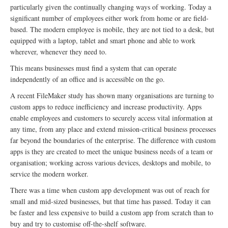
particularly given the continually changing ways of working. Today a
significant number of employees either work from home or are field-
based. The modern employee is mobile, they are not tied to a desk, but
equipped with a laptop, tablet and smart phone and able to work
wherever, whenever they need to.
This means businesses must find a system that can operate
independently of an office and is accessible on the go.
A recent FileMaker study has shown many organisations are turning to
custom apps to reduce inefficiency and increase productivity. Apps
enable employees and customers to securely access vital information at
any time, from any place and extend mission-critical business processes
far beyond the boundaries of the enterprise. The difference with custom
apps is they are created to meet the unique business needs of a team or
organisation; working across various devices, desktops and mobile, to
service the modern worker.
There was a time when custom app development was out of reach for
small and mid-sized businesses, but that time has passed. Today it can
be faster and less expensive to build a custom app from scratch than to
buy and try to customise off-the-shelf software.