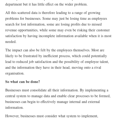
department but it has little effect on the wider problem.
All this scattered data is therefore leading to a range of growing
problems for businesses. Some may just be losing time as employees
search for lost information, some are losing profits due to missed
revenue opportunities, while some may even be risking their customer
satisfaction by having incomplete information available when it is most
needed.
The impact can also be felt by the employees themselves. Most are
likely to be frustrated by inefficient process, which could potentially
lead to reduced job satisfaction and the possibility of employee talent,
and the information they have in their head, moving onto a rival
organisation.
So what can be done?
Businesses must consolidate all their information. By implementing a
central system to manage data and enable clear processes to be formed,
businesses can begin to effectively manage internal and external
information.
However, businesses must consider what system to implement,