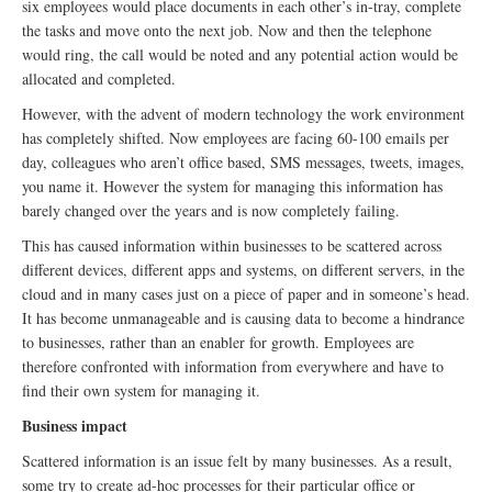
six employees would place documents in each other’s in-tray, complete
the tasks and move onto the next job. Now and then the telephone
would ring, the call would be noted and any potential action would be
allocated and completed.
However, with the advent of modern technology the work environment
has completely shifted. Now employees are facing 60-100 emails per
day, colleagues who aren’t office based, SMS messages, tweets, images,
you name it. However the system for managing this information has
barely changed over the years and is now completely failing.
This has caused information within businesses to be scattered across
different devices, different apps and systems, on different servers, in the
cloud and in many cases just on a piece of paper and in someone’s head.
It has become unmanageable and is causing data to become a hindrance
to businesses, rather than an enabler for growth. Employees are
therefore confronted with information from everywhere and have to
find their own system for managing it.
Business impact
Scattered information is an issue felt by many businesses. As a result,
some try to create ad-hoc processes for their particular office or