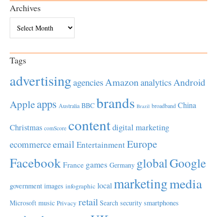
Archives
Archives
Tags
advertising
Amazon
Android
agencies
analytics
brands
apps
Apple
China
BBC
Australia
broadband
Brazil
content
Christmas
digital marketing
comScore
Europe
email
ecommerce
Entertainment
Facebook
global
Google
games
France
Germany
marketing
media
local
government
images
infographic
retail
Microsoft
music
Search
security
smartphones
Privacy