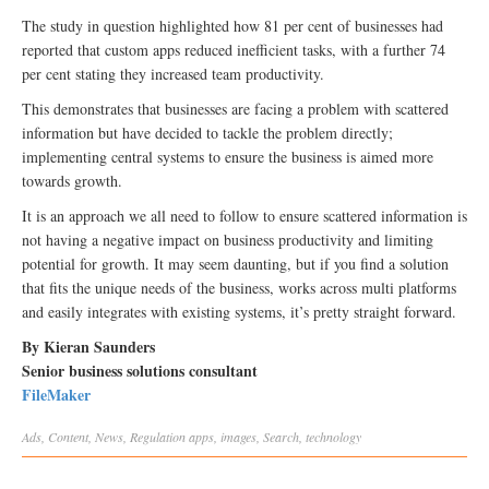
The study in question highlighted how 81 per cent of businesses had
reported that custom apps reduced inefficient tasks, with a further 74
per cent stating they increased team productivity.
This demonstrates that businesses are facing a problem with scattered
information but have decided to tackle the problem directly;
implementing central systems to ensure the business is aimed more
towards growth.
It is an approach we all need to follow to ensure scattered information is
not having a negative impact on business productivity and limiting
potential for growth. It may seem daunting, but if you find a solution
that fits the unique needs of the business, works across multi platforms
and easily integrates with existing systems, it’s pretty straight forward.
By Kieran Saunders
Senior business solutions consultant
FileMaker
Ads
,
Content
,
News
,
Regulation
apps
,
images
,
Search
,
technology