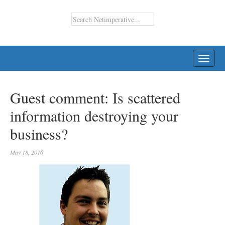
TOGG
NAVI
Guest comment: Is scattered
information destroying your
business?
May 18, 2016