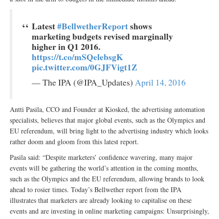
Latest
#BellwetherReport
shows
marketing budgets revised marginally
higher in Q1 2016.
https://t.co/mSQelebsgK
pic.twitter.com/0GJFVigt1Z
— The IPA (@IPA_Updates)
April 14, 2016
Antti Pasila, CCO and Founder at Kiosked, the advertising automation
specialists, believes that major global events, such as the Olympics and
EU referendum, will bring light to the advertising industry which looks
rather doom and gloom from this latest report.
Pasila said: “Despite marketers’ confidence wavering, many major
events will be gathering the world’s attention in the coming months,
such as the Olympics and the EU referendum, allowing brands to look
ahead to rosier times. Today’s Bellwether report from the IPA
illustrates that marketers are already looking to capitalise on these
events and are investing in online marketing campaigns: Unsurprisingly,