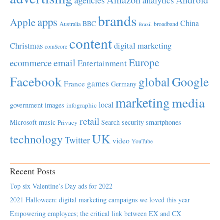
brands
apps
Apple
China
BBC
Australia
broadband
Brazil
content
Christmas
digital marketing
comScore
Europe
email
ecommerce
Entertainment
Facebook
global
Google
games
France
Germany
marketing
media
local
government
images
infographic
retail
Microsoft
music
Search
security
smartphones
Privacy
UK
technology
Twitter
video
YouTube
Recent Posts
Top six Valentine’s Day ads for 2022
2021 Halloween: digital marketing campaigns we loved this year
Empowering employees; the critical link between EX and CX