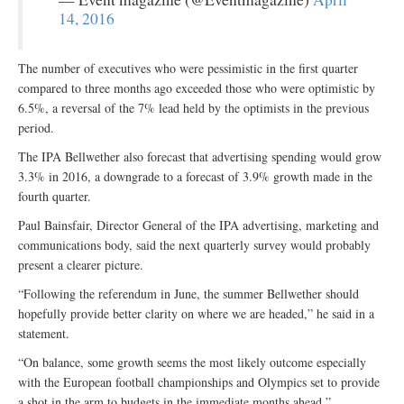
14, 2016
The number of executives who were pessimistic in the first quarter
compared to three months ago exceeded those who were optimistic by
6.5%, a reversal of the 7% lead held by the optimists in the previous
period.
The IPA Bellwether also forecast that advertising spending would grow
3.3% in 2016, a downgrade to a forecast of 3.9% growth made in the
fourth quarter.
Paul Bainsfair, Director General of the IPA advertising, marketing and
communications body, said the next quarterly survey would probably
present a clearer picture.
“Following the referendum in June, the summer Bellwether should
hopefully provide better clarity on where we are headed,” he said in a
statement.
“On balance, some growth seems the most likely outcome especially
with the European football championships and Olympics set to provide
a shot in the arm to budgets in the immediate months ahead.”