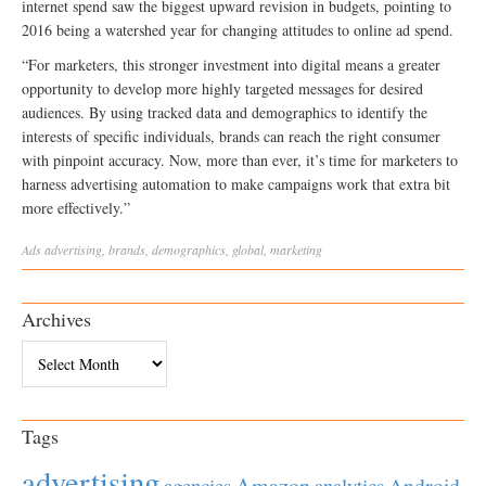
internet spend saw the biggest upward revision in budgets, pointing to
2016 being a watershed year for changing attitudes to online ad spend.
“For marketers, this stronger investment into digital means a greater
opportunity to develop more highly targeted messages for desired
audiences. By using tracked data and demographics to identify the
interests of specific individuals, brands can reach the right consumer
with pinpoint accuracy. Now, more than ever, it’s time for marketers to
harness advertising automation to make campaigns work that extra bit
more effectively.”
Ads
advertising
,
brands
,
demographics
,
global
,
marketing
Archives
Archives
Tags
advertising
Amazon
Android
agencies
analytics