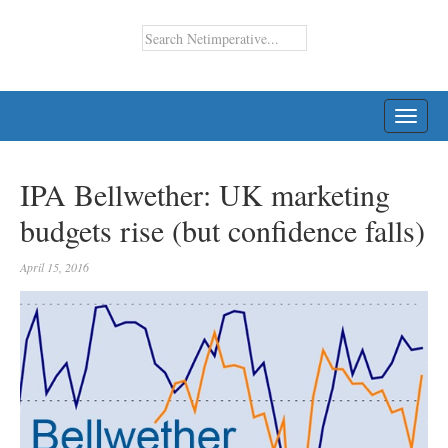
TOGG
NAVI
IPA Bellwether: UK marketing
budgets rise (but confidence falls)
April 15, 2016