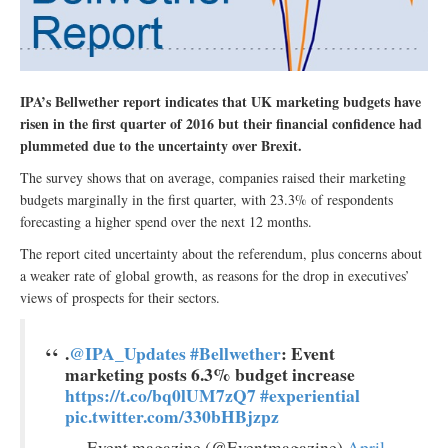
IPA’s Bellwether report indicates that UK marketing budgets have
risen in the first quarter of 2016 but their financial confidence had
plummeted due to the uncertainty over Brexit.
The survey shows that on average, companies raised their marketing
budgets marginally in the first quarter, with 23.3% of respondents
forecasting a higher spend over the next 12 months.
The report cited uncertainty about the referendum, plus concerns about
a weaker rate of global growth, as reasons for the drop in executives’
views of prospects for their sectors.
.
@IPA_Updates
#Bellwether
: Event
marketing posts 6.3% budget increase
https://t.co/bq0lUM7zQ7
#experiential
pic.twitter.com/330bHBjzpz
— Event magazine (@Eventmagazine)
April