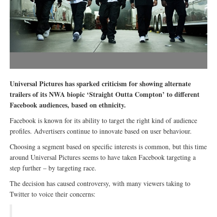
Universal Pictures has sparked criticism for showing alternate
trailers of its NWA biopic ‘Straight Outta Compton’ to different
Facebook audiences, based on ethnicity.
Facebook is known for its ability to target the right kind of audience
profiles. Advertisers continue to innovate based on user behaviour.
Choosing a segment based on specific interests is common, but this time
around Universal Pictures seems to have taken Facebook targeting a
step further – by targeting race.
The decision has caused controversy, with many viewers taking to
Twitter to voice their concerns: