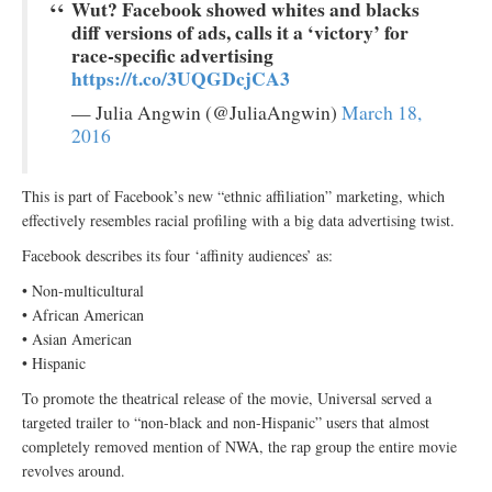
Wut? Facebook showed whites and blacks
diff versions of ads, calls it a ‘victory’ for
race-specific advertising
https://t.co/3UQGDcjCA3
— Julia Angwin (@JuliaAngwin)
March 18,
2016
This is part of Facebook’s new “ethnic affiliation” marketing, which
effectively resembles racial profiling with a big data advertising twist.
Facebook describes its four ‘affinity audiences’ as:
• Non-multicultural
• African American
• Asian American
• Hispanic
To promote the theatrical release of the movie, Universal served a
targeted trailer to “non-black and non-Hispanic” users that almost
completely removed mention of NWA, the rap group the entire movie
revolves around.