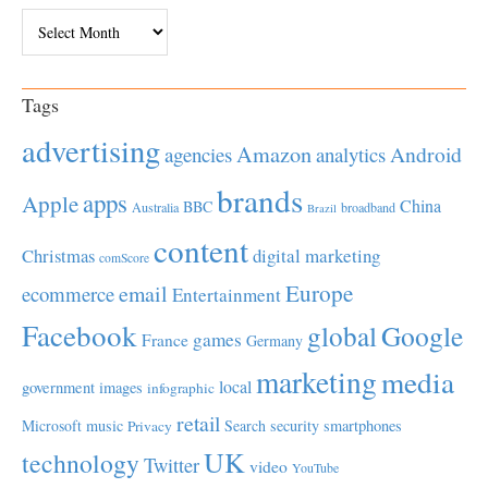
Archives
Tags
advertising
Amazon
Android
agencies
analytics
brands
apps
Apple
China
BBC
Australia
broadband
Brazil
content
Christmas
digital marketing
comScore
Europe
email
ecommerce
Entertainment
Facebook
global
Google
games
France
Germany
marketing
media
local
government
images
infographic
retail
Microsoft
music
Search
security
smartphones
Privacy
UK
technology
Twitter
video
YouTube