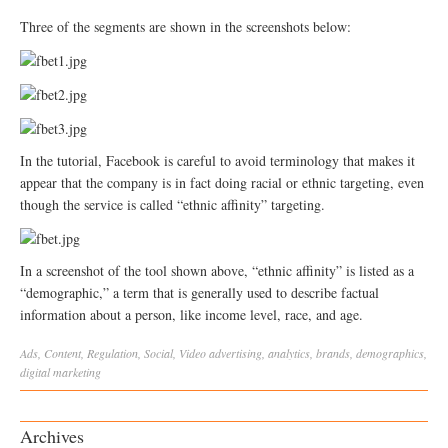
Three of the segments are shown in the screenshots below:
In the tutorial, Facebook is careful to avoid terminology that makes it
appear that the company is in fact doing racial or ethnic targeting, even
though the service is called “ethnic affinity” targeting.
In a screenshot of the tool shown above, “ethnic affinity” is listed as a
“demographic,” a term that is generally used to describe factual
information about a person, like income level, race, and age.
Ads
,
Content
,
Regulation
,
Social
,
Video
advertising
,
analytics
,
brands
,
demographics
,
digital marketing
Archives