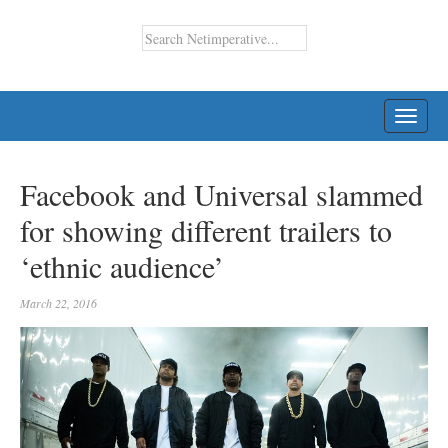
TOGG
NAVI
Facebook and Universal slammed
for showing different trailers to
‘ethnic audience’
March 22, 2016