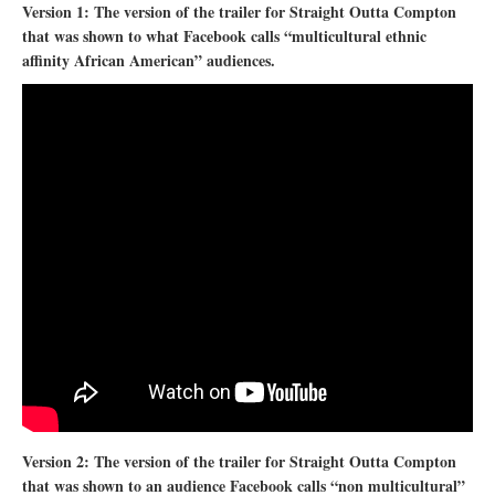
Version 1: The version of the trailer for Straight Outta Compton
that was shown to what Facebook calls “multicultural ethnic
affinity African American” audiences.
Version 2: The version of the trailer for Straight Outta Compton
that was shown to an audience Facebook calls “non multicultural”