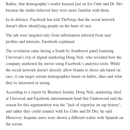
Rather, that demographic’s trailer focused just on Ice Cube and Dr. Dre
because the studio believed they were more familiar with them.
In its defence, Facebook has told TheVerge that the social network
doesn’t allow identifying people on the basis of race.
The ads were targeted only from information inferred from user
profiles and interests, Facebook explained.
The revelation came during a South by Southwest panel featuring
Universal’s evp of digital marketing Doug Neil, who revealed how the
company marketed the movie using Facebook’s analytics tools. While
the social network doesn’t directly allow brands to direct ads based on
race, it can target certain demographics based on habits, likes and what
they’re interested in seeing.
According to a report by Business Insider, Doug Neil, marketing chief
at Universal and Facebook entertainment head Jim Underwood said the
reason for this segmentation was the ”lack of expertise on rap history’,
and rather they could connect with Ice Cube and Dr Dre, he said.
Moreover, hispanic users were shown a different trailer with Spanish on
the screen.