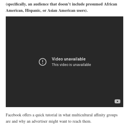
(specifically, an audience that doesn’t include presumed African
American, Hispanic, or Asian American users).
Facebook offers a quick tutorial in what multicultural affinity groups
are and why an advertiser might want to reach them.