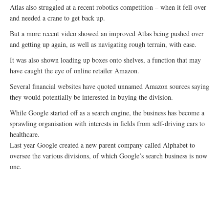
Atlas also struggled at a recent robotics competition – when it fell over
and needed a crane to get back up.
But a more recent video showed an improved Atlas being pushed over
and getting up again, as well as navigating rough terrain, with ease.
It was also shown loading up boxes onto shelves, a function that may
have caught the eye of online retailer Amazon.
Several financial websites have quoted unnamed Amazon sources saying
they would potentially be interested in buying the division.
While Google started off as a search engine, the business has become a
sprawling organisation with interests in fields from self-driving cars to
healthcare.
Last year Google created a new parent company called Alphabet to
oversee the various divisions, of which Google’s search business is now
one.