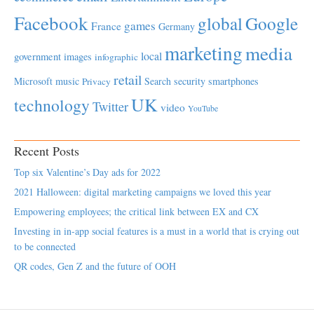
Facebook
global
Google
games
France
Germany
marketing
media
local
government
images
infographic
retail
Microsoft
music
Search
security
smartphones
Privacy
UK
technology
Twitter
video
YouTube
Recent Posts
Top six Valentine’s Day ads for 2022
2021 Halloween: digital marketing campaigns we loved this year
Empowering employees; the critical link between EX and CX
Investing in in-app social features is a must in a world that is crying out
to be connected
QR codes, Gen Z and the future of OOH