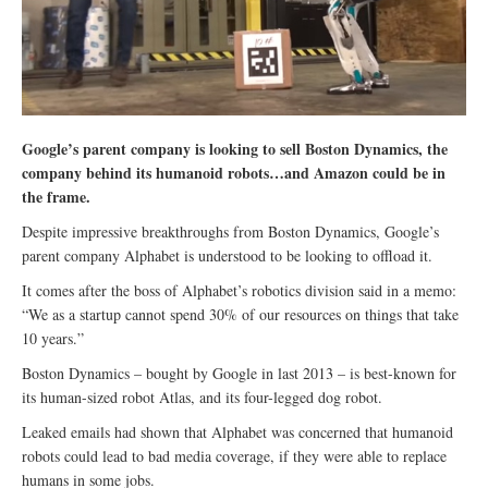
Google’s parent company is looking to sell Boston Dynamics, the
company behind its humanoid robots…and Amazon could be in
the frame.
Despite impressive breakthroughs from Boston Dynamics, Google’s
parent company Alphabet is understood to be looking to offload it.
It comes after the boss of Alphabet’s robotics division said in a memo:
“We as a startup cannot spend 30% of our resources on things that take
10 years.”
Boston Dynamics – bought by Google in last 2013 – is best-known for
its human-sized robot Atlas, and its four-legged dog robot.
Leaked emails had shown that Alphabet was concerned that humanoid
robots could lead to bad media coverage, if they were able to replace
humans in some jobs.