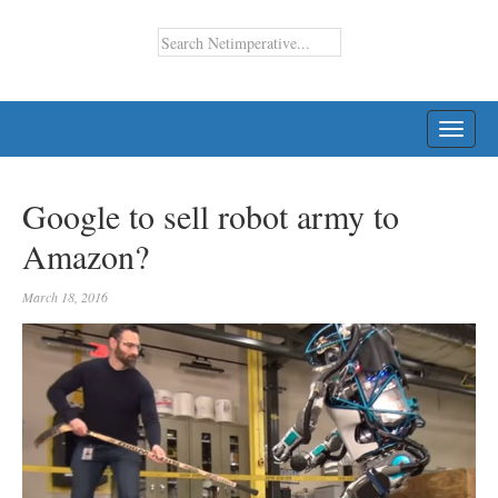
TOGG
NAVI
Google to sell robot army to
Amazon?
March 18, 2016