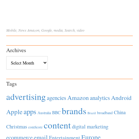
Mobile
,
News
Amazon
,
Google
,
media
,
Search
,
video
Archives
Archives
Tags
advertising
Amazon
Android
agencies
analytics
brands
apps
Apple
China
BBC
Australia
broadband
Brazil
content
Christmas
digital marketing
comScore
Europe
email
ecommerce
Entertainment