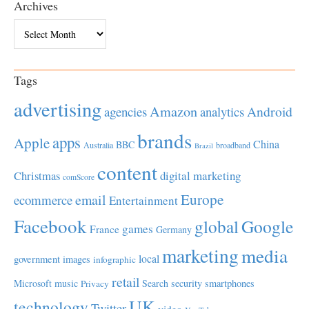
Archives
Archives
Tags
advertising
Amazon
Android
agencies
analytics
brands
apps
Apple
China
BBC
Australia
broadband
Brazil
content
Christmas
digital marketing
comScore
Europe
email
ecommerce
Entertainment
Facebook
global
Google
games
France
Germany
marketing
media
local
government
images
infographic
retail
Microsoft
music
Search
security
smartphones
Privacy
UK
technology
Twitter