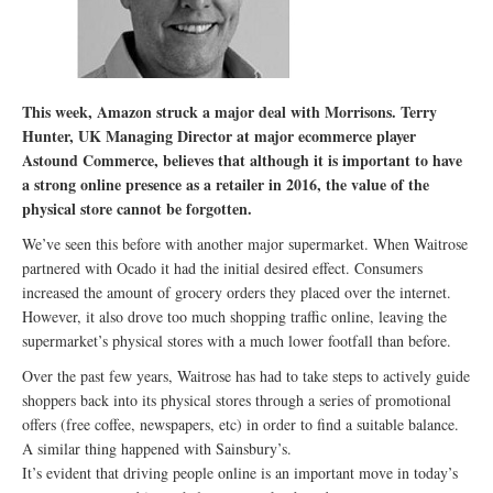
This week, Amazon struck a major deal with Morrisons. Terry
Hunter, UK Managing Director at major ecommerce player
Astound Commerce, believes that although it is important to have
a strong online presence as a retailer in 2016, the value of the
physical store cannot be forgotten.
We’ve seen this before with another major supermarket. When Waitrose
partnered with Ocado it had the initial desired effect. Consumers
increased the amount of grocery orders they placed over the internet.
However, it also drove too much shopping traffic online, leaving the
supermarket’s physical stores with a much lower footfall than before.
Over the past few years, Waitrose has had to take steps to actively guide
shoppers back into its physical stores through a series of promotional
offers (free coffee, newspapers, etc) in order to find a suitable balance.
A similar thing happened with Sainsbury’s.
It’s evident that driving people online is an important move in today’s