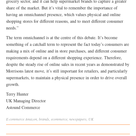
grocery sector, and it can help supermarket brands to capture a greater
share of the market. But it’s vital to remember the importance of
having an omnichannel presence, which values physical and online
shopping stores for different reasons, and to meet different consumer
needs.”
The term omnichannel is at the centre of this debate. It’s become
something of a catchall term to represent the fact today’s consumers are
making a mix of online and in store purchases, and different consumer
requirements depend on a different shopping experience. Therefore,
despite the steady rise of online sales in recent years as demonstrated by
Morrisons latest move, it’s still important for retailers, and particularly
supermarkets, to maintain a physical presence in order to drive overall
growth.
Terry Hunter
UK Managing Director
Astound Commerce
E-commerce
Amazon
,
brands
,
ecommerce
,
newspapers
,
UK