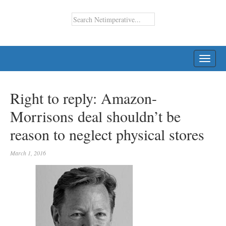
TOGG
NAVI
Right to reply: Amazon-
Morrisons deal shouldn’t be
reason to neglect physical stores
March 1, 2016