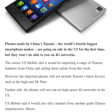
Phones made by China’s Xiaomi – the world’s fourth biggest
smartphone maker – are going on sale in the US for the first time,
but they won’t be able to run on 4G networks.
The carrier US Mobile said it would be importing a range of Xiaomi
handsets from China and selling them online from this week.
However, the imported phones will not include Xiaomi’s latest devices
such as the high-end Mi Note.
Further still, the phones will not run on high-speed 4G networks in the
US.
US Mobile said it would also sell a handset from another giant Chinese
manufacturer, Meizu.