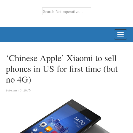
TOGG
NAVI
‘Chinese Apple’ Xiaomi to sell
phones in US for first time (but
no 4G)
February 5, 2016