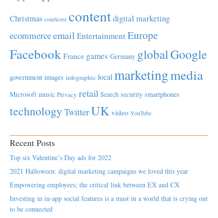
content
Christmas
digital marketing
comScore
Europe
email
ecommerce
Entertainment
Facebook
global
Google
games
France
Germany
marketing
media
local
government
images
infographic
retail
Microsoft
music
Search
security
smartphones
Privacy
UK
technology
Twitter
video
YouTube
Recent Posts
Top six Valentine’s Day ads for 2022
2021 Halloween: digital marketing campaigns we loved this year
Empowering employees; the critical link between EX and CX
Investing in in-app social features is a must in a world that is crying out
to be connected