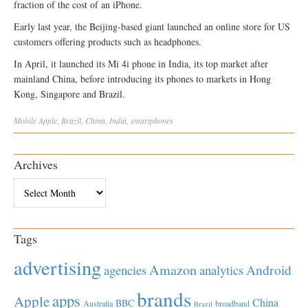
fraction of the cost of an iPhone.
Early last year, the Beijing-based giant launched an online store for US
customers offering products such as headphones.
In April, it launched its Mi 4i phone in India, its top market after
mainland China, before introducing its phones to markets in Hong
Kong, Singapore and Brazil.
Mobile
Apple
,
Brazil
,
China
,
India
,
smartphones
Archives
Archives
Tags
advertising
Amazon
Android
agencies
analytics
brands
apps
Apple
China
BBC
Australia
broadband
Brazil