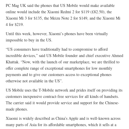
PC Mag UK said the phones that US Mobile would make available
online would include the Xiaomi Redmi 2 for $119 (£82.50), the
Xiaomi Mi 3 for $135, the Meizu Note 2 for $149, and the Xiaomi Mi
4 for $219.
Until this week, however, Xiaomi’s phones have been virtually
impossible to buy in the US.
“US consumers have traditionally had to compromise to afford
incredible devices,” said US Mobile founder and chief executive Ahmed
Khattak. “Now, with the launch of our marketplace, we are thrilled to
offer complete range of exceptional smartphones for low monthly
payments and to give our customers access to exceptional phones
otherwise not available in the US”.
US Mobile uses the T-Mobile network and prides itself on providing its
customers inexpensive contract-free services for all kinds of handsets.
The carrier said it would provide service and support for the Chinese-
made phones.
Xiaomi is widely described as China’s Apple and is well-known across
many parts of Asia for its affordable smartphones, which it sells at a