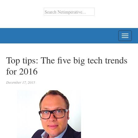
TOGG
NAVI
Top tips: The five big tech trends
for 2016
December 17, 2015