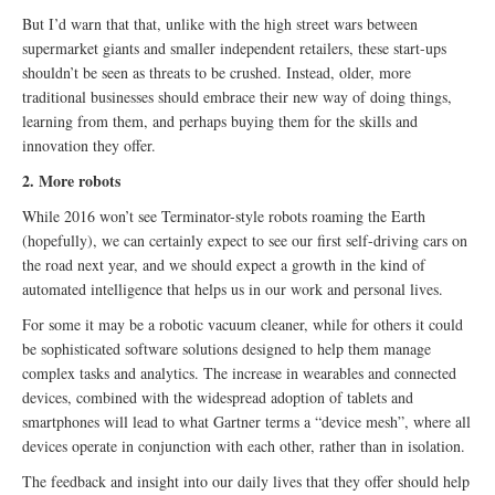
But I’d warn that that, unlike with the high street wars between
supermarket giants and smaller independent retailers, these start-ups
shouldn’t be seen as threats to be crushed. Instead, older, more
traditional businesses should embrace their new way of doing things,
learning from them, and perhaps buying them for the skills and
innovation they offer.
2. More robots
While 2016 won’t see Terminator-style robots roaming the Earth
(hopefully), we can certainly expect to see our first self-driving cars on
the road next year, and we should expect a growth in the kind of
automated intelligence that helps us in our work and personal lives.
For some it may be a robotic vacuum cleaner, while for others it could
be sophisticated software solutions designed to help them manage
complex tasks and analytics. The increase in wearables and connected
devices, combined with the widespread adoption of tablets and
smartphones will lead to what Gartner terms a “device mesh”, where all
devices operate in conjunction with each other, rather than in isolation.
The feedback and insight into our daily lives that they offer should help