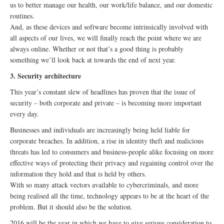
us to better manage our health, our work/life balance, and our domestic
routines.
And, as these devices and software become intrinsically involved with
all aspects of our lives, we will finally reach the point where we are
always online. Whether or not that’s a good thing is probably
something we’ll look back at towards the end of next year.
3. Security architecture
This year’s constant slew of headlines has proven that the issue of
security – both corporate and private – is becoming more important
every day.
Businesses and individuals are increasingly being held liable for
corporate breaches. In addition, a rise in identity theft and malicious
threats has led to consumers and business-people alike focusing on more
effective ways of protecting their privacy and regaining control over the
information they hold and that is held by others.
With so many attack vectors available to cybercriminals, and more
being realised all the time, technology appears to be at the heart of the
problem. But it should also be the solution.
2016 will be the year in which we have to give serious consideration to