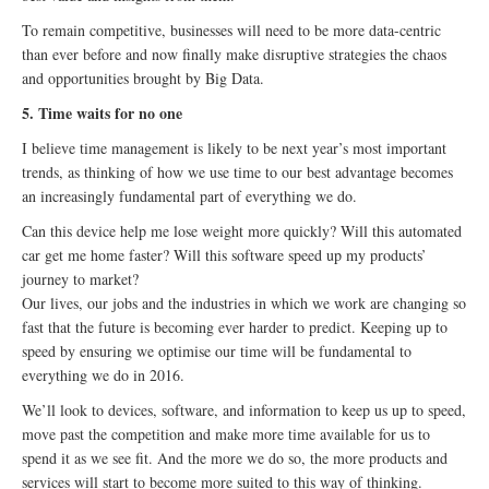
To remain competitive, businesses will need to be more data-centric
than ever before and now finally make disruptive strategies the chaos
and opportunities brought by Big Data.
5. Time waits for no one
I believe time management is likely to be next year’s most important
trends, as thinking of how we use time to our best advantage becomes
an increasingly fundamental part of everything we do.
Can this device help me lose weight more quickly? Will this automated
car get me home faster? Will this software speed up my products’
journey to market?
Our lives, our jobs and the industries in which we work are changing so
fast that the future is becoming ever harder to predict. Keeping up to
speed by ensuring we optimise our time will be fundamental to
everything we do in 2016.
We’ll look to devices, software, and information to keep us up to speed,
move past the competition and make more time available for us to
spend it as we see fit. And the more we do so, the more products and
services will start to become more suited to this way of thinking.