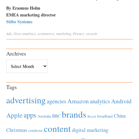
By Erasmus Holm
EMEA marketing director
Stibo Systems
Ads
,
News
analytics
,
ecommerce
,
marketing
,
Privacy
,
security
Archives
Archives
Tags
advertising
Amazon
Android
agencies
analytics
brands
apps
Apple
China
BBC
Australia
broadband
Brazil
content
Christmas
digital marketing
comScore