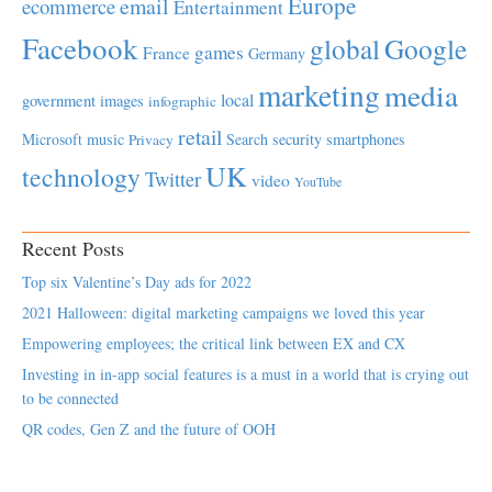
Europe
email
ecommerce
Entertainment
Facebook
global
Google
games
France
Germany
marketing
media
local
government
images
infographic
retail
Microsoft
music
Search
security
smartphones
Privacy
UK
technology
Twitter
video
YouTube
Recent Posts
Top six Valentine’s Day ads for 2022
2021 Halloween: digital marketing campaigns we loved this year
Empowering employees; the critical link between EX and CX
Investing in in-app social features is a must in a world that is crying out
to be connected
QR codes, Gen Z and the future of OOH