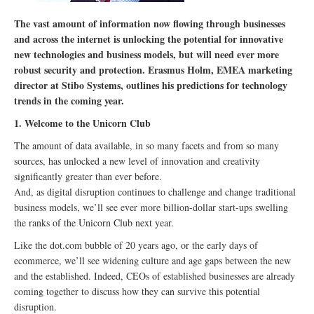
The vast amount of information now flowing through businesses
and across the internet is unlocking the potential for innovative
new technologies and business models, but will need ever more
robust security and protection. Erasmus Holm, EMEA marketing
director at Stibo Systems, outlines his predictions for technology
trends in the coming year.
1. Welcome to the Unicorn Club
The amount of data available, in so many facets and from so many
sources, has unlocked a new level of innovation and creativity
significantly greater than ever before.
And, as digital disruption continues to challenge and change traditional
business models, we’ll see ever more billion-dollar start-ups swelling
the ranks of the Unicorn Club next year.
Like the dot.com bubble of 20 years ago, or the early days of
ecommerce, we’ll see widening culture and age gaps between the new
and the established. Indeed, CEOs of established businesses are already
coming together to discuss how they can survive this potential
disruption.