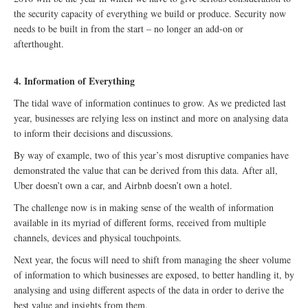
the security capacity of everything we build or produce. Security now
needs to be built in from the start – no longer an add-on or
afterthought.
4. Information of Everything
The tidal wave of information continues to grow. As we predicted last
year, businesses are relying less on instinct and more on analysing data
to inform their decisions and discussions.
By way of example, two of this year’s most disruptive companies have
demonstrated the value that can be derived from this data. After all,
Uber doesn’t own a car, and Airbnb doesn’t own a hotel.
The challenge now is in making sense of the wealth of information
available in its myriad of different forms, received from multiple
channels, devices and physical touchpoints.
Next year, the focus will need to shift from managing the sheer volume
of information to which businesses are exposed, to better handling it, by
analysing and using different aspects of the data in order to derive the
best value and insights from them.