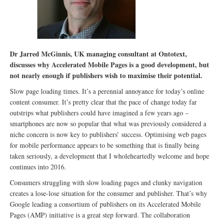
Dr Jarred McGinnis, UK managing consultant at Ontotext,
discusses why Accelerated Mobile Pages is a good development, but
not nearly enough if publishers wish to maximise their potential.
Slow page loading times. It’s a perennial annoyance for today’s online
content consumer. It’s pretty clear that the pace of change today far
outstrips what publishers could have imagined a few years ago –
smartphones are now so popular that what was previously considered a
niche concern is now key to publishers’ success. Optimising web pages
for mobile performance appears to be something that is finally being
taken seriously, a development that I wholeheartedly welcome and hope
continues into 2016.
Consumers struggling with slow loading pages and clunky navigation
creates a lose-lose situation for the consumer and publisher. That’s why
Google leading a consortium of publishers on its Accelerated Mobile
Pages (AMP) initiative is a great step forward. The collaboration