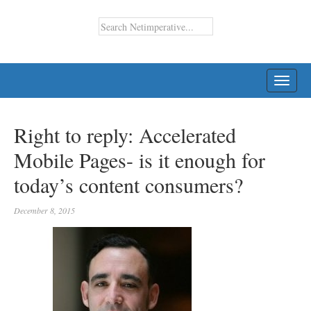
TOGG
NAVI
Right to reply: Accelerated
Mobile Pages- is it enough for
today’s content consumers?
December 8, 2015