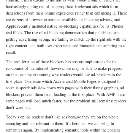
increasingly opting out of inappropriate, irrelevant ads which form
distractions from their online experience rather than enhancing it. There
are dozens of browser extensions available for blocking adverts, and
Apple recently included native ad-blocking capabilities for its iPhones
and iPads. The rise of ad-blocking demonstrates that publishers are
getting advertising wrong, are failing to match up the right ads with the
right content, and both user experience and financials are suffering as a
result.
The proliferation of these blockers has serious implications for the
economics of the internet, however we may be able to make progress
on this issue by examining why readers would use ad-blockers in the
first place. One issue which Accelerated Mobile Pages is designed to
solve is speed: ads slow down web pages with their flashy graphics, ad
blockers prevent them from loading in the first place. With AMP these
same pages will load much faster, but the problem still remains: readers
don’t want ads.
Today’s online readers don’t like ads because they are on the whole
annoying and not relevant to them. It’s here that we can bring in
semantics again. By implementing semantic tools within the content