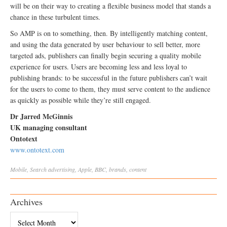
will be on their way to creating a flexible business model that stands a
chance in these turbulent times.
So AMP is on to something, then. By intelligently matching content,
and using the data generated by user behaviour to sell better, more
targeted ads, publishers can finally begin securing a quality mobile
experience for users. Users are becoming less and less loyal to
publishing brands: to be successful in the future publishers can’t wait
for the users to come to them, they must serve content to the audience
as quickly as possible while they’re still engaged.
Dr Jarred McGinnis
UK managing consultant
Ontotext
www.ontotext.com
Mobile
,
Search
advertising
,
Apple
,
BBC
,
brands
,
content
Archives
Archives