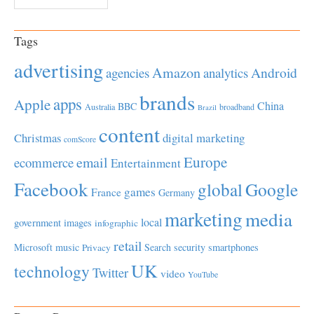
Tags
advertising
Amazon
Android
agencies
analytics
brands
apps
Apple
China
BBC
Australia
broadband
Brazil
content
Christmas
digital marketing
comScore
Europe
email
ecommerce
Entertainment
Facebook
global
Google
games
France
Germany
marketing
media
local
government
images
infographic
retail
Microsoft
music
Search
security
smartphones
Privacy
UK
technology
Twitter
video
YouTube