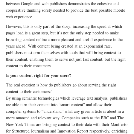
between Google and web publishers demonstrates the cohesive and
cooperative thinking sorely needed to provide the best possible mobile
web experience.
However, this is only part of the story: increasing the speed at which
pages load is a great step, but it’s not the only step needed to make
browsing content online a more pleasant and useful experience in the
years ahead. With content being created at an exponential rate,
publishers must arm themselves with tools that will bring context to
their content, enabling them to serve not just fast content, but the right
content to their consumers.
Is your content right for your users?
The real question is how do publishers go about serving the right
content to their customers?
By using semantic technologies which leverage text analysis, publishers
are able turn their content into “smart content” and allow their
computer systems to “understand” what any given article is about in a
more nuanced and relevant way. Companies such as the BBC and The
New York Times are bringing context to their data with their Manifesto
for Structured Journalism and Innovation Report respectively, enriching