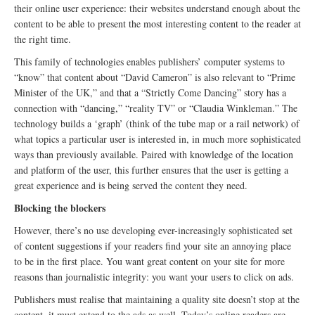
their online user experience: their websites understand enough about the
content to be able to present the most interesting content to the reader at
the right time.
This family of technologies enables publishers’ computer systems to
“know” that content about “David Cameron” is also relevant to “Prime
Minister of the UK,” and that a “Strictly Come Dancing” story has a
connection with “dancing,” “reality TV” or “Claudia Winkleman.” The
technology builds a ‘graph’ (think of the tube map or a rail network) of
what topics a particular user is interested in, in much more sophisticated
ways than previously available. Paired with knowledge of the location
and platform of the user, this further ensures that the user is getting a
great experience and is being served the content they need.
Blocking the blockers
However, there’s no use developing ever-increasingly sophisticated set
of content suggestions if your readers find your site an annoying place
to be in the first place. You want great content on your site for more
reasons than journalistic integrity: you want your users to click on ads.
Publishers must realise that maintaining a quality site doesn’t stop at the
content, it must extend to the ads as well. Today’s online readers are