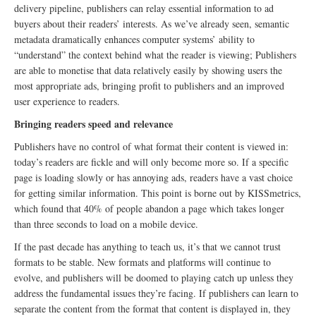
delivery pipeline, publishers can relay essential information to ad
buyers about their readers’ interests. As we’ve already seen, semantic
metadata dramatically enhances computer systems’ ability to
“understand” the context behind what the reader is viewing; Publishers
are able to monetise that data relatively easily by showing users the
most appropriate ads, bringing profit to publishers and an improved
user experience to readers.
Bringing readers speed and relevance
Publishers have no control of what format their content is viewed in:
today’s readers are fickle and will only become more so. If a specific
page is loading slowly or has annoying ads, readers have a vast choice
for getting similar information. This point is borne out by KISSmetrics,
which found that 40% of people abandon a page which takes longer
than three seconds to load on a mobile device.
If the past decade has anything to teach us, it’s that we cannot trust
formats to be stable. New formats and platforms will continue to
evolve, and publishers will be doomed to playing catch up unless they
address the fundamental issues they’re facing. If publishers can learn to
separate the content from the format that content is displayed in, they