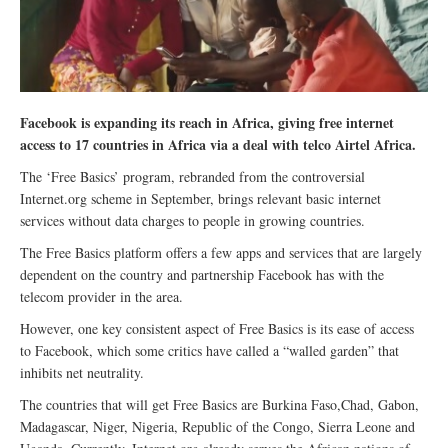
Facebook is expanding its reach in Africa, giving free internet
access to 17 countries in Africa via a deal with telco Airtel Africa.
The ‘Free Basics’ program, rebranded from the controversial
Internet.org scheme in September, brings relevant basic internet
services without data charges to people in growing countries.
The Free Basics platform offers a few apps and services that are largely
dependent on the country and partnership Facebook has with the
telecom provider in the area.
However, one key consistent aspect of Free Basics is its ease of access
to Facebook, which some critics have called a “walled garden” that
inhibits net neutrality.
The countries that will get Free Basics are Burkina Faso,Chad, Gabon,
Madagascar, Niger, Nigeria, Republic of the Congo, Sierra Leone and