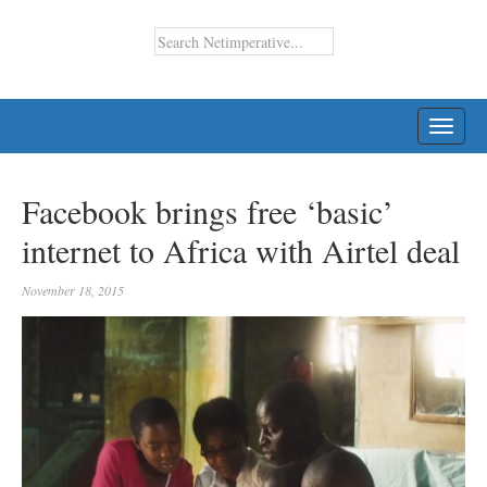
TOGG
NAVI
Facebook brings free ‘basic’
internet to Africa with Airtel deal
November 18, 2015