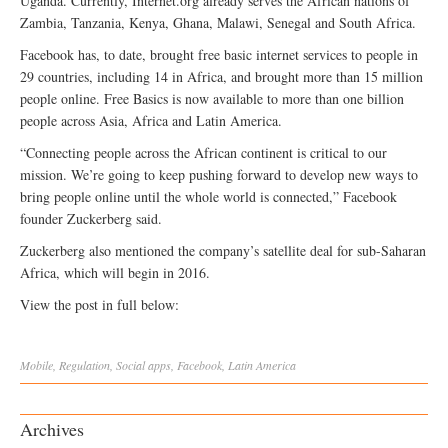
Uganda. Currently, Internet.org already serves the African nations of
Zambia, Tanzania, Kenya, Ghana, Malawi, Senegal and South Africa.
Facebook has, to date, brought free basic internet services to people in
29 countries, including 14 in Africa, and brought more than 15 million
people online. Free Basics is now available to more than one billion
people across Asia, Africa and Latin America.
“Connecting people across the African continent is critical to our
mission. We’re going to keep pushing forward to develop new ways to
bring people online until the whole world is connected,” Facebook
founder Zuckerberg said.
Zuckerberg also mentioned the company’s satellite deal for sub-Saharan
Africa, which will begin in 2016.
View the post in full below:
Mobile
,
Regulation
,
Social
apps
,
Facebook
,
Latin America
Archives