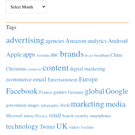
Archives
Tags
advertising
Amazon
Android
agencies
analytics
brands
apps
Apple
China
BBC
Australia
broadband
Brazil
content
Christmas
digital marketing
comScore
Europe
email
ecommerce
Entertainment
Facebook
global
Google
games
France
Germany
marketing
media
local
government
images
infographic
retail
Microsoft
music
Search
security
smartphones
Privacy
UK
technology
Twitter
video
YouTube