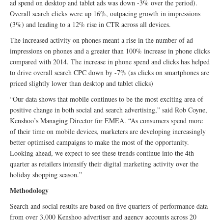
ad spend on desktop and tablet ads was down -3% over the period).
Overall search clicks were up 16%, outpacing growth in impressions
(3%) and leading to a 12% rise in CTR across all devices.
The increased activity on phones meant a rise in the number of ad
impressions on phones and a greater than 100% increase in phone clicks
compared with 2014. The increase in phone spend and clicks has helped
to drive overall search CPC down by -7% (as clicks on smartphones are
priced slightly lower than desktop and tablet clicks)
“Our data shows that mobile continues to be the most exciting area of
positive change in both social and search advertising,” said Rob Coyne,
Kenshoo’s Managing Director for EMEA. “As consumers spend more
of their time on mobile devices, marketers are developing increasingly
better optimised campaigns to make the most of the opportunity.
Looking ahead, we expect to see these trends continue into the 4th
quarter as retailers intensify their digital marketing activity over the
holiday shopping season.”
Methodology
Search and social results are based on five quarters of performance data
from over 3,000 Kenshoo advertiser and agency accounts across 20