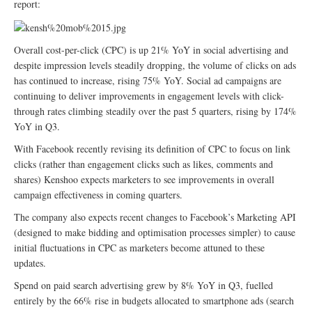
report:
Overall cost-per-click (CPC) is up 21% YoY in social advertising and
despite impression levels steadily dropping, the volume of clicks on ads
has continued to increase, rising 75% YoY. Social ad campaigns are
continuing to deliver improvements in engagement levels with click-
through rates climbing steadily over the past 5 quarters, rising by 174%
YoY in Q3.
With Facebook recently revising its definition of CPC to focus on link
clicks (rather than engagement clicks such as likes, comments and
shares) Kenshoo expects marketers to see improvements in overall
campaign effectiveness in coming quarters.
The company also expects recent changes to Facebook’s Marketing API
(designed to make bidding and optimisation processes simpler) to cause
initial fluctuations in CPC as marketers become attuned to these
updates.
Spend on paid search advertising grew by 8% YoY in Q3, fuelled
entirely by the 66% rise in budgets allocated to smartphone ads (search