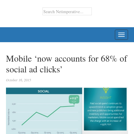
TOGG
NAVI
Mobile ‘now accounts for 68% of
social ad clicks’
October 16, 2015