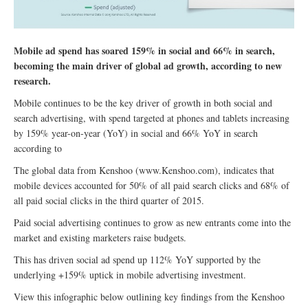
Mobile ad spend has soared 159% in social and 66% in search,
becoming the main driver of global ad growth, according to new
research.
Mobile continues to be the key driver of growth in both social and
search advertising, with spend targeted at phones and tablets increasing
by 159% year-on-year (YoY) in social and 66% YoY in search
according to
The global data from Kenshoo (www.Kenshoo.com), indicates that
mobile devices accounted for 50% of all paid search clicks and 68% of
all paid social clicks in the third quarter of 2015.
Paid social advertising continues to grow as new entrants come into the
market and existing marketers raise budgets.
This has driven social ad spend up 112% YoY supported by the
underlying +159% uptick in mobile advertising investment.
View this infographic below outlining key findings from the Kenshoo