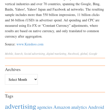
vertical industries and over 70 countries, spanning the Google, Bing,
Baidu, Yahoo!, Yahoo! Japan and Facebook ad networks. The resulting
sample includes more than 550 billion impressions, 11 billion clicks
and $6 billion (USD) in advertiser spend. Ad spending and CPC are
measured using Ex‐FX or “Constant Currency” adjustments, where
results are based on native currency, and only translated to common
currency after aggregation.
Source:
www.Kenshoo.com
Mobile
,
Search
,
Social
advertising
,
digital marketing
,
Facebook
,
global
,
Google
Archives
Archives
Tags
advertising
Amazon
Android
agencies
analytics