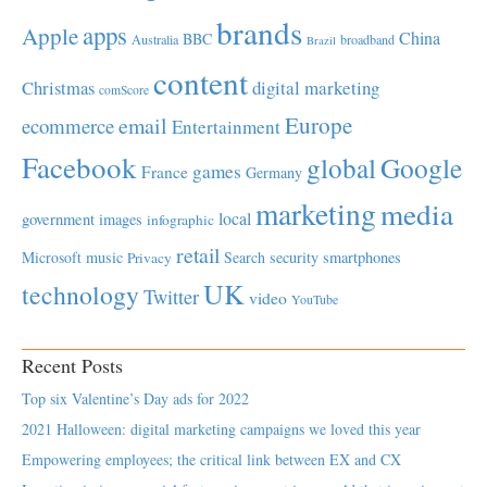
brands
apps
Apple
China
BBC
Australia
broadband
Brazil
content
Christmas
digital marketing
comScore
Europe
email
ecommerce
Entertainment
Facebook
global
Google
games
France
Germany
marketing
media
local
government
images
infographic
retail
Microsoft
music
Search
security
smartphones
Privacy
UK
technology
Twitter
video
YouTube
Recent Posts
Top six Valentine’s Day ads for 2022
2021 Halloween: digital marketing campaigns we loved this year
Empowering employees; the critical link between EX and CX