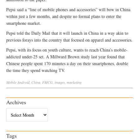
Pepsi said a “line of mobile phones and accessories” will bow in China
within just a few months, and despite no formal plans to enter the
smartphone market.
Pepsi told the Daily Mail that it will launch in China in a way akin to
previous forays into the country that focused on apparel and accessories.
Pepsi, with its focus on youth culture, wants to reach China’s mobile-
addicted under-25 set. A Millward Brown study last year found that
Chinese people spent 170 minutes a day on their smartphones, double
the time they spend watching TV.
Mobile
Android
,
China
,
FMCG
,
images
,
marketing
Archives
Archives
Tags