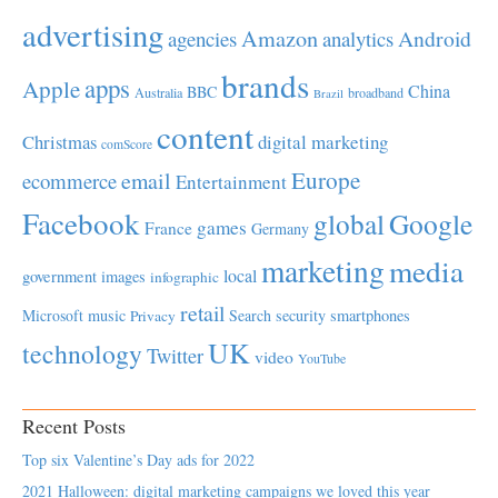
advertising
Amazon
Android
agencies
analytics
brands
apps
Apple
China
BBC
Australia
broadband
Brazil
content
Christmas
digital marketing
comScore
Europe
email
ecommerce
Entertainment
Facebook
global
Google
games
France
Germany
marketing
media
local
government
images
infographic
retail
Microsoft
music
Search
security
smartphones
Privacy
UK
technology
Twitter
video
YouTube
Recent Posts
Top six Valentine’s Day ads for 2022
2021 Halloween: digital marketing campaigns we loved this year