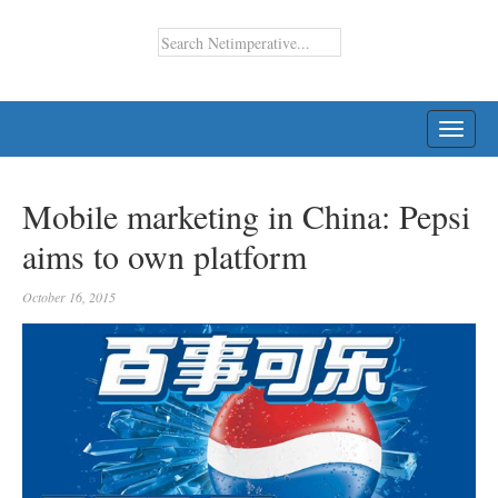
TOGG
NAVI
Mobile marketing in China: Pepsi
aims to own platform
October 16, 2015