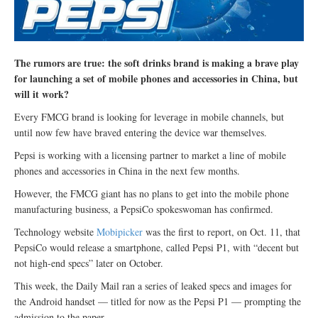
The rumors are true: the soft drinks brand is making a brave play
for launching a set of mobile phones and accessories in China, but
will it work?
Every FMCG brand is looking for leverage in mobile channels, but
until now few have braved entering the device war themselves.
Pepsi is working with a licensing partner to market a line of mobile
phones and accessories in China in the next few months.
However, the FMCG giant has no plans to get into the mobile phone
manufacturing business, a PepsiCo spokeswoman has confirmed.
Technology website
Mobipicker
was the first to report, on Oct. 11, that
PepsiCo would release a smartphone, called Pepsi P1, with “decent but
not high-end specs” later on October.
This week, the Daily Mail ran a series of leaked specs and images for
the Android handset — titled for now as the Pepsi P1 — prompting the
admission to the paper.