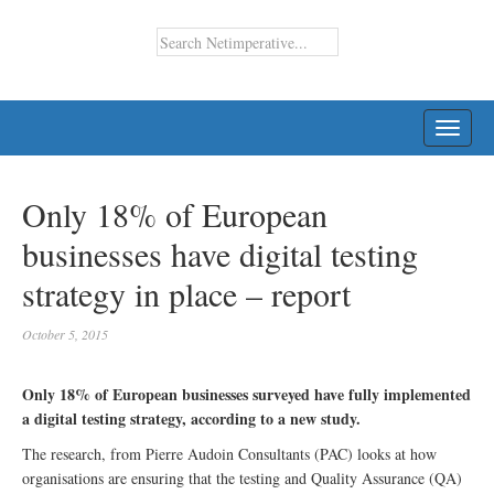
TOGG
NAVI
Only 18% of European
businesses have digital testing
strategy in place – report
October 5, 2015
Only 18% of European businesses surveyed have fully implemented
a digital testing strategy, according to a new study.
The research, from Pierre Audoin Consultants (PAC) looks at how
organisations are ensuring that the testing and Quality Assurance (QA)