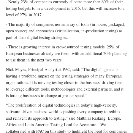
· Nearly 23% of companies currently allocate more than 60% of their
testing budgets to new development in 2015, but this will increase to a
level of 27% in 2017.
· The majority of companies use an array of tools (in-house, packaged,
open source) and approaches (virtualization, in-production testing) as
part of their digital testing strategies.
· There is growing interest in crowdsourced testing models. 25% of
European businesses already use them, with an additional 20% planning
to use them in the next two years.
Nick Mayes, Principal Analyst at PAC, said: “The digital agenda is
having a profound impact on the testing strategies of many European
organisations. It is moving testing closer to the business, driving them
to leverage different tools, methodologies and external partners, and it
is forcing businesses to change at greater speed.”
“The proliferation of digital technologies in today’s high-velocity,
software-driven business world is pushing every company to rethink
and reinvent its approach to testing,” said Matthias Rasking, Europe,
Africa and Latin America Testing Lead for Accenture. “We
collaborated with PAC on this study to highlight the need for companies