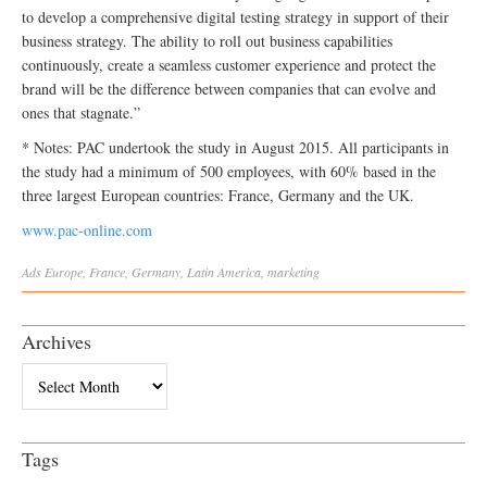
to develop a comprehensive digital testing strategy in support of their
business strategy. The ability to roll out business capabilities
continuously, create a seamless customer experience and protect the
brand will be the difference between companies that can evolve and
ones that stagnate.”
* Notes: PAC undertook the study in August 2015. All participants in
the study had a minimum of 500 employees, with 60% based in the
three largest European countries: France, Germany and the UK.
www.pac-online.com
Ads
Europe
,
France
,
Germany
,
Latin America
,
marketing
Archives
Archives
Tags