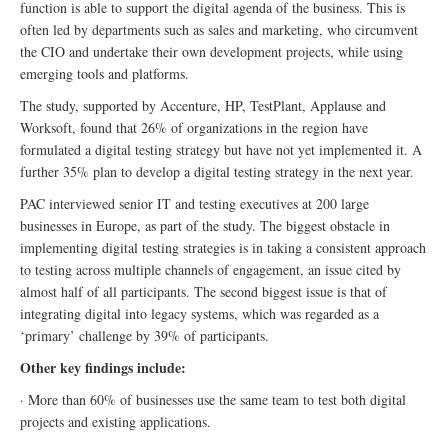
function is able to support the digital agenda of the business. This is
often led by departments such as sales and marketing, who circumvent
the CIO and undertake their own development projects, while using
emerging tools and platforms.
The study, supported by Accenture, HP, TestPlant, Applause and
Worksoft, found that 26% of organizations in the region have
formulated a digital testing strategy but have not yet implemented it. A
further 35% plan to develop a digital testing strategy in the next year.
PAC interviewed senior IT and testing executives at 200 large
businesses in Europe, as part of the study. The biggest obstacle in
implementing digital testing strategies is in taking a consistent approach
to testing across multiple channels of engagement, an issue cited by
almost half of all participants. The second biggest issue is that of
integrating digital into legacy systems, which was regarded as a
‘primary’ challenge by 39% of participants.
Other key findings include:
· More than 60% of businesses use the same team to test both digital
projects and existing applications.