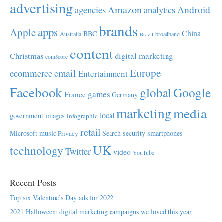
advertising
Amazon
Android
agencies
analytics
brands
apps
Apple
China
BBC
Australia
broadband
Brazil
content
Christmas
digital marketing
comScore
Europe
email
ecommerce
Entertainment
Facebook
global
Google
games
France
Germany
marketing
media
local
government
images
infographic
retail
Microsoft
music
Search
security
smartphones
Privacy
UK
technology
Twitter
video
YouTube
Recent Posts
Top six Valentine’s Day ads for 2022
2021 Halloween: digital marketing campaigns we loved this year