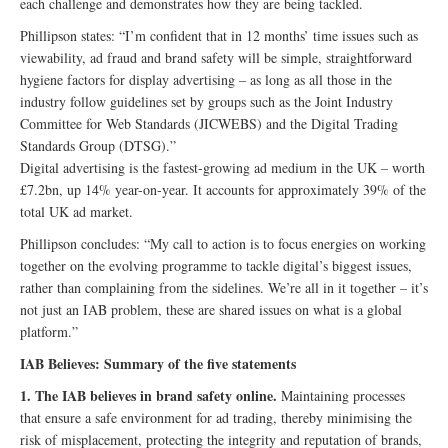
each challenge and demonstrates how they are being tackled.
Phillipson states: “I’m confident that in 12 months’ time issues such as
viewability, ad fraud and brand safety will be simple, straightforward
hygiene factors for display advertising – as long as all those in the
industry follow guidelines set by groups such as the Joint Industry
Committee for Web Standards (JICWEBS) and the Digital Trading
Standards Group (DTSG).”
Digital advertising is the fastest-growing ad medium in the UK – worth
£7.2bn, up 14% year-on-year. It accounts for approximately 39% of the
total UK ad market.
Phillipson concludes: “My call to action is to focus energies on working
together on the evolving programme to tackle digital’s biggest issues,
rather than complaining from the sidelines. We’re all in it together – it’s
not just an IAB problem, these are shared issues on what is a global
platform.”
IAB Believes: Summary of the five statements
1. The IAB believes in brand safety online.
Maintaining processes
that ensure a safe environment for ad trading, thereby minimising the
risk of misplacement, protecting the integrity and reputation of brands,