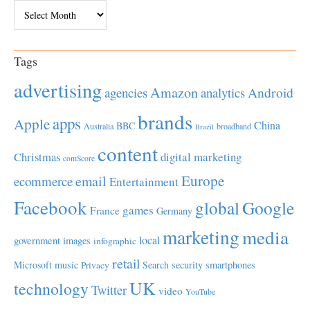
Archives
Tags
advertising
Amazon
Android
agencies
analytics
brands
apps
Apple
China
BBC
Australia
broadband
Brazil
content
Christmas
digital marketing
comScore
Europe
email
ecommerce
Entertainment
Facebook
global
Google
games
France
Germany
marketing
media
local
government
images
infographic
retail
Microsoft
music
Search
security
smartphones
Privacy
UK
technology
Twitter
video
YouTube