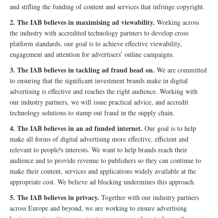
and stifling the funding of content and services that infringe copyright.
2. The IAB believes in maximising ad viewability.
Working across
the industry with accredited technology partners to develop cross
platform standards, our goal is to achieve effective viewability,
engagement and attention for advertisers’ online campaigns.
3. The IAB believes in tackling ad fraud head on.
We are committed
to ensuring that the significant investment brands make in digital
advertising is effective and reaches the right audience. Working with
our industry partners, we will issue practical advice, and accredit
technology solutions to stamp out fraud in the supply chain.
4. The IAB believes in an ad funded internet.
Our goal is to help
make all forms of digital advertising more effective, efficient and
relevant to people¹s interests. We want to help brands reach their
audience and to provide revenue to publishers so they can continue to
make their content, services and applications widely available at the
appropriate cost. We believe ad blocking undermines this approach.
5. The IAB believes in privacy.
Together with our industry partners
across Europe and beyond, we are working to ensure advertising