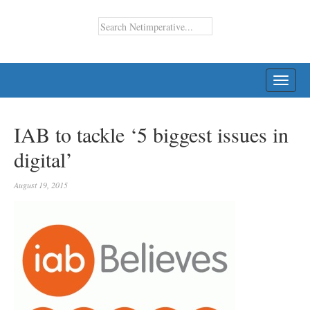
TOGG
NAVI
IAB to tackle ‘5 biggest issues in
digital’
August 19, 2015