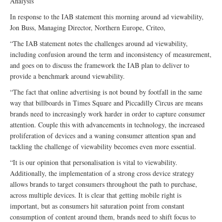
Analysis
In response to the IAB statement this morning around ad viewability,
Jon Buss, Managing Director, Northern Europe, Criteo,
“The IAB statement notes the challenges around ad viewability,
including confusion around the term and inconsistency of measurement,
and goes on to discuss the framework the IAB plan to deliver to
provide a benchmark around viewability.
“The fact that online advertising is not bound by footfall in the same
way that billboards in Times Square and Piccadilly Circus are means
brands need to increasingly work harder in order to capture consumer
attention. Couple this with advancements in technology, the increased
proliferation of devices and a waning consumer attention span and
tackling the challenge of viewability becomes even more essential.
“It is our opinion that personalisation is vital to viewability.
Additionally, the implementation of a strong cross device strategy
allows brands to target consumers throughout the path to purchase,
across multiple devices. It is clear that getting mobile right is
important, but as consumers hit saturation point from constant
consumption of content around them, brands need to shift focus to