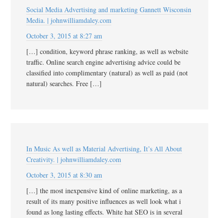
Social Media Advertising and marketing Gannett Wisconsin
Media. | johnwilliamdaley.com
October 3, 2015 at 8:27 am
[…] condition, keyword phrase ranking, as well as website
traffic. Online search engine advertising advice could be
classified into complimentary (natural) as well as paid (not
natural) searches. Free […]
In Music As well as Material Advertising, It’s All About
Creativity. | johnwilliamdaley.com
October 3, 2015 at 8:30 am
[…] the most inexpensive kind of online marketing, as a
result of its many positive influences as well look what i
found as long lasting effects. White hat SEO is in several