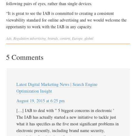
following pairs of eyes, rather than single devices.
“It is great to see the IAB is committed to creating a consistent
viewability standard for online advertising and we would welcome the
opportunity to work with the IAB in any capacity.
Ads
,
Regulation
advertising
,
brands
,
content
,
Europe
,
global
5 Comments
Latest Digital Marketing News | Search Engine
Optimization Insight
August 19, 2015 at 6:25 pm
[…] IAB to deal with '' 5 biggest concerns in electronic '
The IAB has actually started a new initiative to tackle just
what it has specifies as the five most significant problems in
electronic presently, including brand name security,