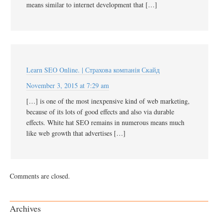
means similar to internet development that […]
Learn SEO Online. | Страхова компанія Скайд
November 3, 2015 at 7:29 am
[…] is one of the most inexpensive kind of web marketing,
because of its lots of good effects and also via durable
effects. White hat SEO remains in numerous means much
like web growth that advertises […]
Comments are closed.
Archives