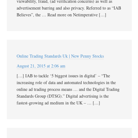
viewability, fraud, (ad verification concerns) as well as
advertisement barring and also privacy. Referred to as “IAB
Believes”, the … Read more on Netimperative […]
Online Trading Standards Uk | New Penny Stocks
August 21, 2015 at 2:06 am
[…] IAB to tackle ‘5 biggest issues in digital’ – “The
increasing role of data and automated technologies in the
online ad trading process means … and the Digital Trading
Standards Group (DTSG).” Digital advertising is the
fastest-growing ad medium in the UK – … […]