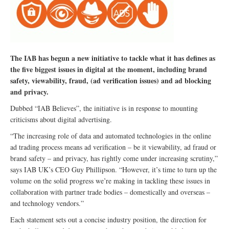
The IAB has begun a new initiative to tackle what it has defines as
the five biggest issues in digital at the moment, including brand
safety, viewability, fraud, (ad verification issues) and ad blocking
and privacy.
Dubbed “IAB Believes”, the initiative is in response to mounting
criticisms about digital advertising.
“The increasing role of data and automated technologies in the online
ad trading process means ad verification – be it viewability, ad fraud or
brand safety – and privacy, has rightly come under increasing scrutiny,”
says IAB UK’s CEO Guy Phillipson. “However, it’s time to turn up the
volume on the solid progress we’re making in tackling these issues in
collaboration with partner trade bodies – domestically and overseas –
and technology vendors.”
Each statement sets out a concise industry position, the direction for