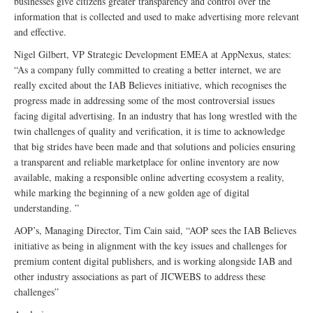
businesses give citizens greater transparency and control over the
information that is collected and used to make advertising more relevant
and effective.
Nigel Gilbert, VP Strategic Development EMEA at AppNexus, states:
“As a company fully committed to creating a better internet, we are
really excited about the IAB Believes initiative, which recognises the
progress made in addressing some of the most controversial issues
facing digital advertising. In an industry that has long wrestled with the
twin challenges of quality and verification, it is time to acknowledge
that big strides have been made and that solutions and policies ensuring
a transparent and reliable marketplace for online inventory are now
available, making a responsible online adverting ecosystem a reality,
while marking the beginning of a new golden age of digital
understanding. ”
AOP’s, Managing Director, Tim Cain said, “AOP sees the IAB Believes
initiative as being in alignment with the key issues and challenges for
premium content digital publishers, and is working alongside IAB and
other industry associations as part of JICWEBS to address these
challenges”