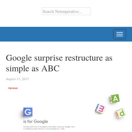
TOGG
NAVI
Google surprise restructure as
simple as ABC
August 11, 2015