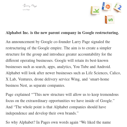
Alphabet Inc. is the new parent company in Google restructuring.
An announcement by Google co-founder Larry Page signaled the
restructuring of the Google empire. The aim is to create a simpler
structure for the group and introduce greater accountability for the
different operating businesses. Google will retain its best-known
businesses such as search, apps, analytics, You Tube and Android.
Alphabet will look after newer businesses such as Life Sciences, Calico,
X Lab, Ventures, drone delivery service Wing, and ‘smart-home
business Nest, as separate companies.
Page explained “”This new structure will allow us to keep tremendous
focus on the extraordinary opportunities we have inside of Google.”
And “The whole point is that Alphabet companies should have
independence and develop their own brands.”
So why Alphabet? In Pages own words again “We liked the name