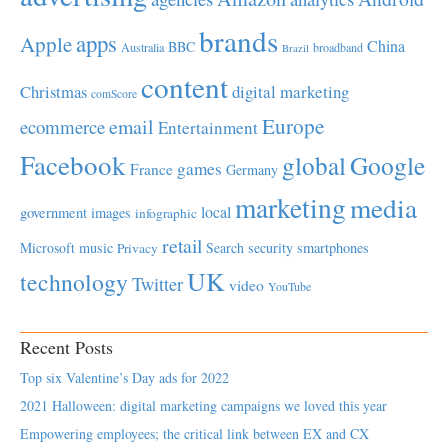
brands
apps
Apple
China
BBC
Australia
broadband
Brazil
content
Christmas
digital marketing
comScore
Europe
email
ecommerce
Entertainment
Facebook
global
Google
games
France
Germany
marketing
media
local
government
images
infographic
retail
Microsoft
music
Search
security
smartphones
Privacy
UK
technology
Twitter
video
YouTube
Recent Posts
Top six Valentine’s Day ads for 2022
2021 Halloween: digital marketing campaigns we loved this year
Empowering employees; the critical link between EX and CX