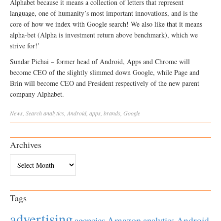
Alphabet because it means a collection of letters that represent
language, one of humanity’s most important innovations, and is the
core of how we index with Google search! We also like that it means
alpha-bet (Alpha is investment return above benchmark), which we
strive for!’
Sundar Pichai – former head of Android, Apps and Chrome will
become CEO of the slightly slimmed down Google, while Page and
Brin will become CEO and President respectively of the new parent
company Alphabet.
News
,
Search
analytics
,
Android
,
apps
,
brands
,
Google
Archives
Archives
Tags
advertising
Amazon
Android
agencies
analytics