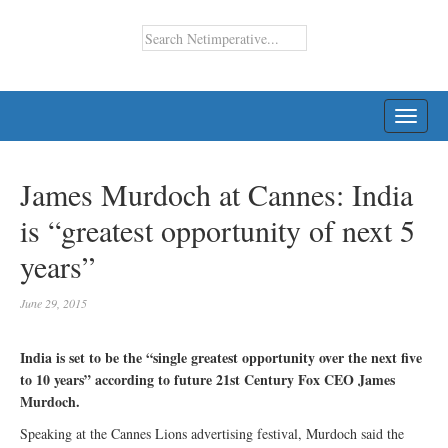
TOGG
NAVI
James Murdoch at Cannes: India
is “greatest opportunity of next 5
years”
June 29, 2015
India is set to be the “single greatest opportunity over the next five
to 10 years” according to future 21st Century Fox CEO James
Murdoch.
Speaking at the Cannes Lions advertising festival, Murdoch said the