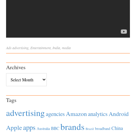
Ads
advertising
,
Entertainment
,
India
,
media
Archives
Archives
Tags
advertising
Amazon
Android
agencies
analytics
brands
apps
Apple
China
BBC
Australia
broadband
Brazil