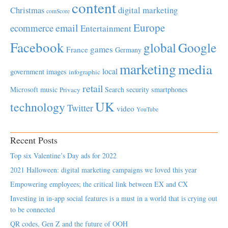
content
Christmas
digital marketing
comScore
Europe
email
ecommerce
Entertainment
Facebook
global
Google
games
France
Germany
marketing
media
local
government
images
infographic
retail
Microsoft
music
Search
security
smartphones
Privacy
UK
technology
Twitter
video
YouTube
Recent Posts
Top six Valentine’s Day ads for 2022
2021 Halloween: digital marketing campaigns we loved this year
Empowering employees; the critical link between EX and CX
Investing in in-app social features is a must in a world that is crying out
to be connected
QR codes, Gen Z and the future of OOH