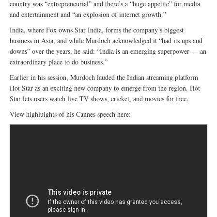
country was “entrepreneurial” and there’s a “huge appetite” for media
and entertainment and “an explosion of internet growth.”
India, where Fox owns Star India, forms the company’s biggest
business in Asia, and while Murdoch acknowledged it “had its ups and
downs” over the years, he said: “India is an emerging superpower — an
extraordinary place to do business.”
Earlier in his session, Murdoch lauded the Indian streaming platform
Hot Star as an exciting new company to emerge from the region. Hot
Star lets users watch live TV shows, cricket, and movies for free.
View highluights of his Cannes speech here: