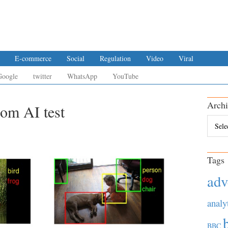
E-commerce
Social
Regulation
Video
Viral
Google
twitter
WhatsApp
YouTube
Archi
rom AI test
Archiv
Tags
adv
analy
BBC