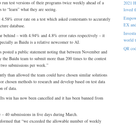
o run test versions of their programs twice weekly ahead of a
2021 H
s to “learn” what they are seeing.
loved t
Empowe
4.58% error rate on a test which asked contestants to accurately
EX an
cture database.
Investi
 behind – with 4.94% and 4.8% error rates respectively – it
world t
especially as Baidu is a relative newcomer to AI.
QR cod
rs posted a public statement noting that between November and
y the Baidu team to submit more than 200 times to the contest
of two submissions per week.”
ntly than allowed the team could have chosen similar solutions
 or chosen methods to research and develop based on test data
on of data.
. Its win has now been cancelled and it has been banned from
e – 40 submissions in five days during March.
 informed that “we exceeded the allowable number of weekly