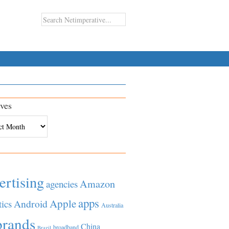
ves
es
ertising
Amazon
agencies
apps
Apple
Android
tics
Australia
brands
China
broadband
Brazil