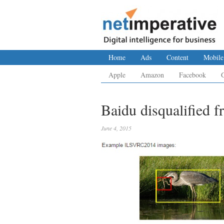
Home
Ads
Content
Mobile
Apple
Amazon
Facebook
Baidu disqualified f
June 4, 2015