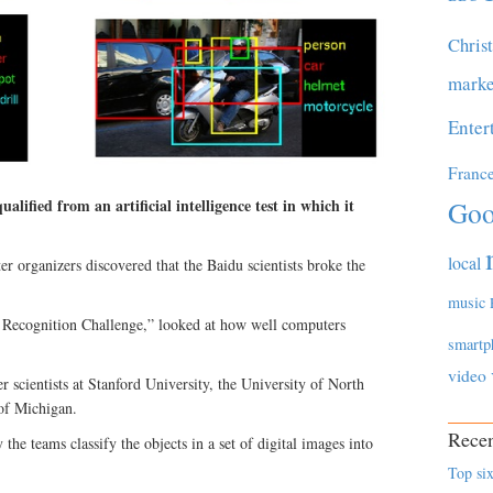
Chris
marke
Enter
Franc
Goo
lified from an artificial intelligence test in which it
local
r organizers discovered that the Baidu scientists broke the
music
l Recognition Challenge,” looked at how well computers
smartp
video
 scientists at Stanford University, the University of North
 of Michigan.
Recen
 the teams classify the objects in a set of digital images into
Top six