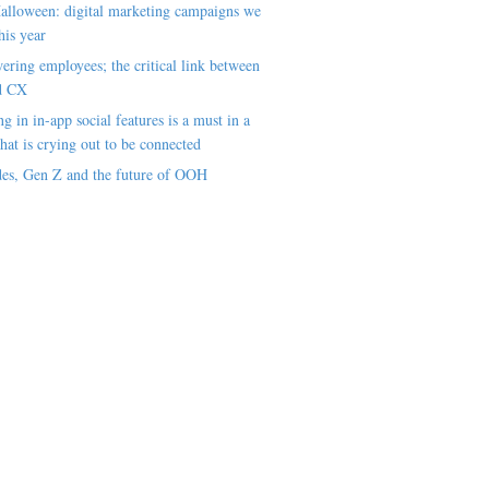
alloween: digital marketing campaigns we
his year
ring employees; the critical link between
d CX
ng in in-app social features is a must in a
hat is crying out to be connected
es, Gen Z and the future of OOH