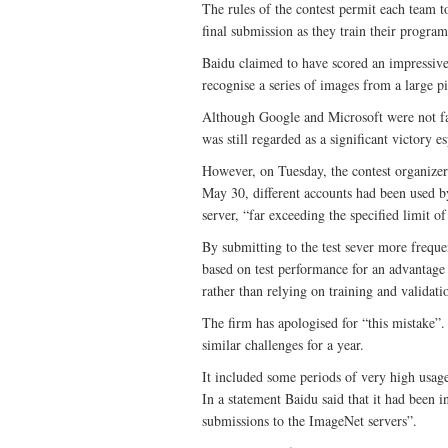
The rules of the contest permit each team t
final submission as they train their program
Baidu claimed to have scored an impressive 
recognise a series of images from a large pi
Although Google and Microsoft were not far
was still regarded as a significant victory 
However, on Tuesday, the contest organize
May 30, different accounts had been used b
server, “far exceeding the specified limit 
By submitting to the test sever more freque
based on test performance for an advantage
rather than relying on training and validati
The firm has apologised for “this mistake”
similar challenges for a year.
It included some periods of very high usag
In a statement Baidu said that it had been
submissions to the ImageNet servers”.