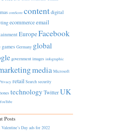
content
tmas
digital
comScore
email
ecommerce
ting
Facebook
Europe
tainment
global
games
e
Germany
gle
government
images
infographic
marketing
media
Microsoft
retail
Search
security
Privacy
UK
technology
Twitter
hones
YouTube
t Posts
 Valentine’s Day ads for 2022