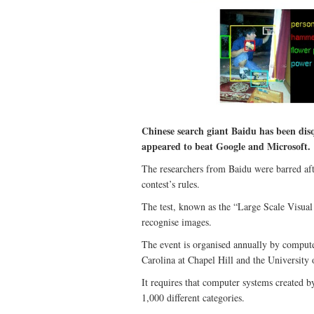
Chinese search giant Baidu has been disqua
appeared to beat Google and Microsoft.
The researchers from Baidu were barred afte
contest’s rules.
The test, known as the “Large Scale Visua
recognise images.
The event is organised annually by computer
Carolina at Chapel Hill and the University
It requires that computer systems created by
1,000 different categories.