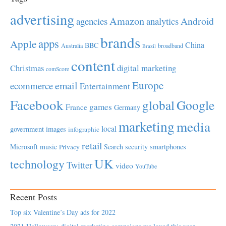
advertising
Amazon
Android
agencies
analytics
brands
apps
Apple
China
BBC
Australia
broadband
Brazil
content
Christmas
digital marketing
comScore
Europe
email
ecommerce
Entertainment
Facebook
global
Google
games
France
Germany
marketing
media
local
government
images
infographic
retail
Microsoft
music
Search
security
smartphones
Privacy
UK
technology
Twitter
video
YouTube
Recent Posts
Top six Valentine’s Day ads for 2022