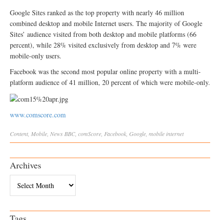
Google Sites ranked as the top property with nearly 46 million
combined desktop and mobile Internet users. The majority of Google
Sites’ audience visited from both desktop and mobile platforms (66
percent), while 28% visited exclusively from desktop and 7% were
mobile-only users.
Facebook was the second most popular online property with a multi-
platform audience of 41 million, 20 percent of which were mobile-only.
www.comscore.com
Content
,
Mobile
,
News
BBC
,
comScore
,
Facebook
,
Google
,
mobile internet
Archives
Archives
Tags