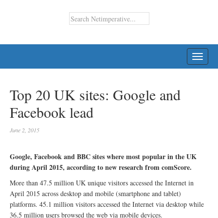
TOGG
NAVI
Top 20 UK sites: Google and
Facebook lead
June 2, 2015
Google, Facebook and BBC sites where most popular in the UK
during April 2015, according to new research from comScore.
More than 47.5 million UK unique visitors accessed the Internet in
April 2015 across desktop and mobile (smartphone and tablet)
platforms. 45.1 million visitors accessed the Internet via desktop while
36.5 million users browsed the web via mobile devices.